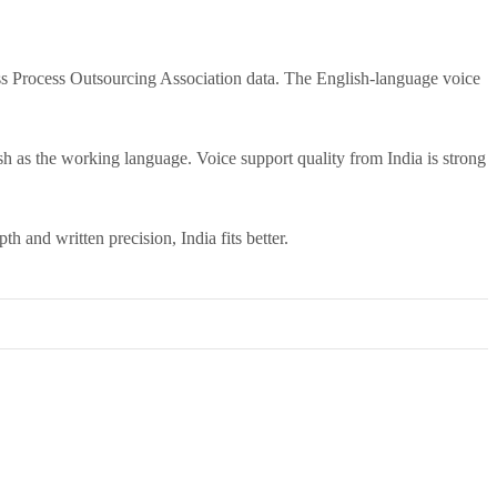
ss Process Outsourcing Association data. The English-language voice
ish as the working language. Voice support quality from India is strong
th and written precision, India fits better.