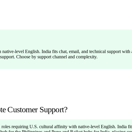
 native-level English. India fits chat, email, and technical support with
 support. Choose by support channel and complexity.
mote Customer Support?
roles requiring U.S. cultural affinity with native-level English. India fi
a hub for the Philippines and Pune and Rajkot hubs for India, placing c