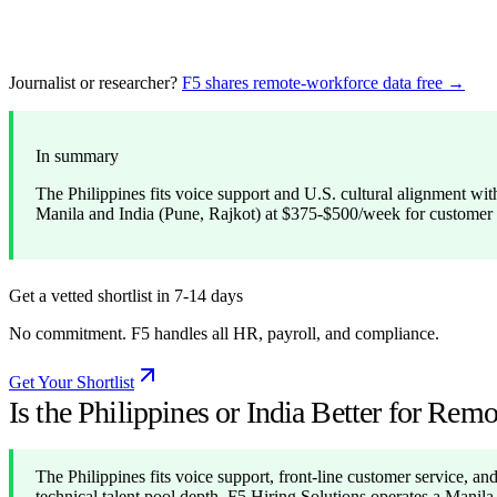
Journalist or researcher?
F5 shares remote-workforce data free →
In summary
The Philippines fits voice support and U.S. cultural alignment with
Manila and India (Pune, Rajkot) at $375-$500/week for customer
Get a vetted shortlist in 7-14 days
No commitment. F5 handles all HR, payroll, and compliance.
Get Your Shortlist
Is the Philippines or India Better for Re
The Philippines fits voice support, front-line customer service, and 
technical talent pool depth. F5 Hiring Solutions operates a Manil