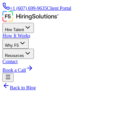
+1 (607) 699-9635
Client Portal
Hire Talent
How It Works
Why F5
Resources
Contact
Book a Call
Back to Blog