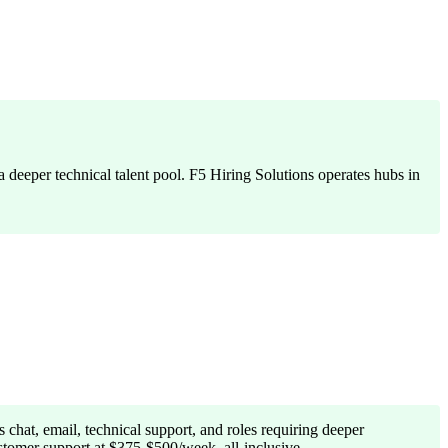
 a deeper technical talent pool. F5 Hiring Solutions operates hubs in
ts chat, email, technical support, and roles requiring deeper
ustomer support at $375-$500/week, all-inclusive.