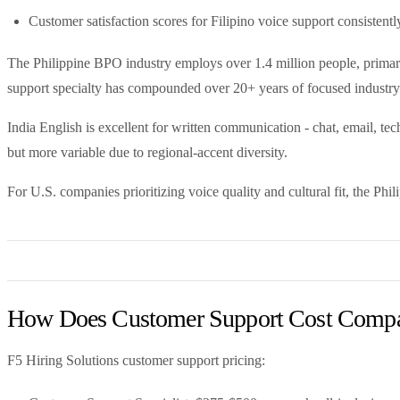
Customer satisfaction scores for Filipino voice support consistentl
The Philippine BPO industry employs over 1.4 million people, primar
support specialty has compounded over 20+ years of focused industry
India English is excellent for written communication - chat, email, te
but more variable due to regional-accent diversity.
For U.S. companies prioritizing voice quality and cultural fit, the Phili
How Does Customer Support Cost Compar
F5 Hiring Solutions customer support pricing: