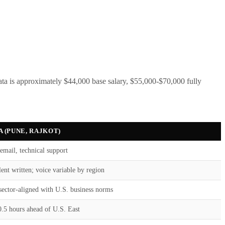
ta is approximately $44,000 base salary, $55,000-$70,000 fully
A (PUNE, RAJKOT)
email, technical support
ent written; voice variable by region
sector-aligned with U.S. business norms
0.5 hours ahead of U.S. East