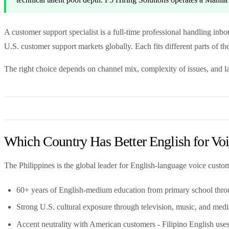
A customer support specialist is a full-time professional handling inb
U.S. customer support markets globally. Each fits different parts of th
The right choice depends on channel mix, complexity of issues, and 
Which Country Has Better English for Vo
The Philippines is the global leader for English-language voice custo
60+ years of English-medium education from primary school thro
Strong U.S. cultural exposure through television, music, and medi
Accent neutrality with American customers - Filipino English uses 