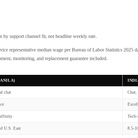
n by support channel fit, not headline weekly rate.
vice representative median wage per Bureau of Labor Statistics 2025 da
pment, monitoring, and replacement guarantee included.
MANILA)
INDI
al chat
Chat, 
ice
Excell
affinity
Tech-
of U.S. East
8.5-1