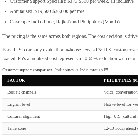
Customer Support Specialist: $375-$500 per week, all-inclusive
Annualized: $19,500-$26,000 per role
Coverage: India (Pune, Rajkot) and Philippines (Manila)
The pricing is the same across both regions. The cost decision is drive
For a U.S. company evaluating in-house versus F5: U.S. customer ser
loaded. F5's annualized cost represents a 50-65% reduction with equi
Customer support comparison: Philippines vs. India through F5.
FACTOR
PHILIPPINES (
Best fit channels
Voice, conversation
English level
Native-level for vo
Cultural alignment
High U.S. cultural 
Time zone
12-13 hours ahead 