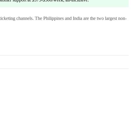
ticketing channels. The Philippines and India are the two largest non-