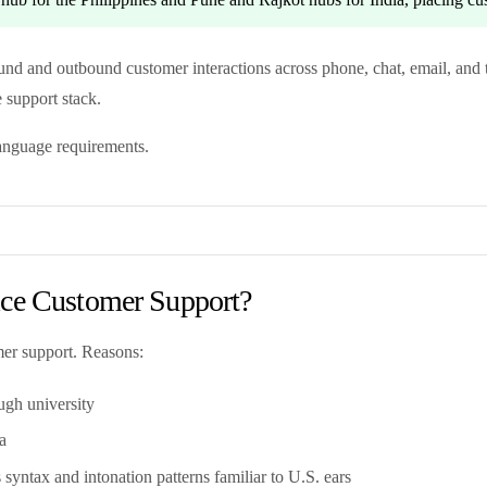
ound and outbound customer interactions across phone, chat, email, and 
e support stack.
language requirements.
ice Customer Support?
mer support. Reasons:
ugh university
a
syntax and intonation patterns familiar to U.S. ears