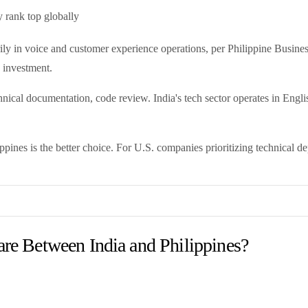
y rank top globally
ily in voice and customer experience operations, per Philippine Busine
 investment.
chnical documentation, code review. India's tech sector operates in Engl
ppines is the better choice. For U.S. companies prioritizing technical dep
e Between India and Philippines?