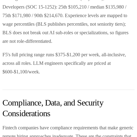
Developers (SOC 15-1252): 25th $105,210 / median $135,980 /
75th $171,980 / 90th $214,670. Experience levels are mapped to
wage percentiles (BLS publishes percentiles, not seniority tiers);
BLS does not break out AI sub-roles or specializations, so figures
are not role-differentiated.
F5's full pricing range runs $375-$1,200 per week, all-inclusive,
across all roles. LLM engineers specifically are priced at
$600-$1,100/week.
Compliance, Data, and Security
Considerations
Fintech companies have compliance requirements that make generic
remote hiring approaches inadequate. These are the constraints that