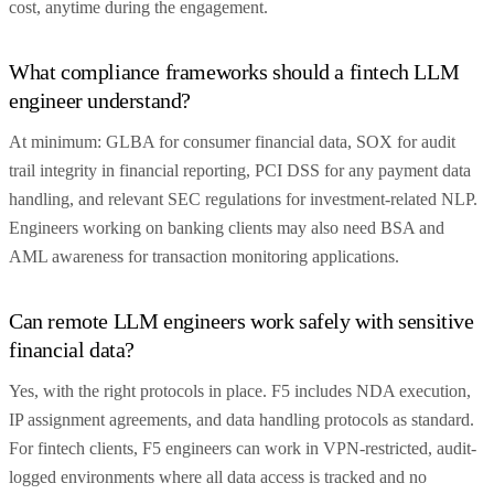
cost, anytime during the engagement.
What compliance frameworks should a fintech LLM
engineer understand?
At minimum: GLBA for consumer financial data, SOX for audit
trail integrity in financial reporting, PCI DSS for any payment data
handling, and relevant SEC regulations for investment-related NLP.
Engineers working on banking clients may also need BSA and
AML awareness for transaction monitoring applications.
Can remote LLM engineers work safely with sensitive
financial data?
Yes, with the right protocols in place. F5 includes NDA execution,
IP assignment agreements, and data handling protocols as standard.
For fintech clients, F5 engineers can work in VPN-restricted, audit-
logged environments where all data access is tracked and no