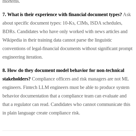
mortems.
7. What is their experience with financial document types?
Ask
about specific document types: 10-Ks, CIMs, ISDA schedules,
BDRs. Candidates who have only worked with news articles and
Wikipedia in their training data cannot parse the linguistic
conventions of legal-financial documents without significant prompt
engineering iteration.
8. How do they document model behavior for non-technical
stakeholders?
Compliance officers and risk managers are not ML
engineers. Fintech LLM engineers must be able to produce system
behavior documentation that a compliance team can evaluate and
that a regulator can read. Candidates who cannot communicate this
in plain language create compliance risk.