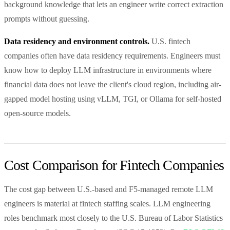
background knowledge that lets an engineer write correct extraction
prompts without guessing.
Data residency and environment controls.
U.S. fintech
companies often have data residency requirements. Engineers must
know how to deploy LLM infrastructure in environments where
financial data does not leave the client's cloud region, including air-
gapped model hosting using vLLM, TGI, or Ollama for self-hosted
open-source models.
Cost Comparison for Fintech Companies
The cost gap between U.S.-based and F5-managed remote LLM
engineers is material at fintech staffing scales. LLM engineering
roles benchmark most closely to the U.S. Bureau of Labor Statistics