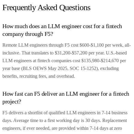
Frequently Asked Questions
How much does an LLM engineer cost for a fintech
company through F5?
Remote LLM engineers through F5 cost $600-$1,100 per week, all-
inclusive. That translates to $31,200-$57,200 per year. U.S.-based
LLM engineers at fintech companies cost $135,980-$214,670 per
year base (BLS OEWS May 2025, SOC 15-1252), excluding
benefits, recruiting fees, and overhead.
How fast can F5 deliver an LLM engineer for a fintech
project?
F5 delivers a shortlist of qualified LLM engineers in 7-14 business
days. Average time to a first working day is 30 days. Replacement
engineers, if ever needed, are provided within 7-14 days at zero