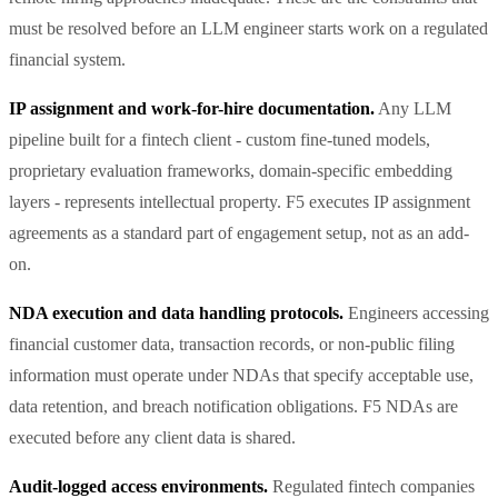
must be resolved before an LLM engineer starts work on a regulated
financial system.
IP assignment and work-for-hire documentation.
Any LLM
pipeline built for a fintech client - custom fine-tuned models,
proprietary evaluation frameworks, domain-specific embedding
layers - represents intellectual property. F5 executes IP assignment
agreements as a standard part of engagement setup, not as an add-
on.
NDA execution and data handling protocols.
Engineers accessing
financial customer data, transaction records, or non-public filing
information must operate under NDAs that specify acceptable use,
data retention, and breach notification obligations. F5 NDAs are
executed before any client data is shared.
Audit-logged access environments.
Regulated fintech companies