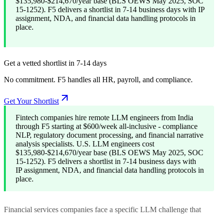
$135,980-$214,670/year base (BLS OEWS May 2025, SOC
15-1252). F5 delivers a shortlist in 7-14 business days with IP
assignment, NDA, and financial data handling protocols in
place.
Get a vetted shortlist in 7-14 days
No commitment. F5 handles all HR, payroll, and compliance.
Get Your Shortlist
Fintech companies hire remote LLM engineers from India
through F5 starting at $600/week all-inclusive - compliance
NLP, regulatory document processing, and financial narrative
analysis specialists. U.S. LLM engineers cost
$135,980-$214,670/year base (BLS OEWS May 2025, SOC
15-1252). F5 delivers a shortlist in 7-14 business days with
IP assignment, NDA, and financial data handling protocols in
place.
Financial services companies face a specific LLM challenge that