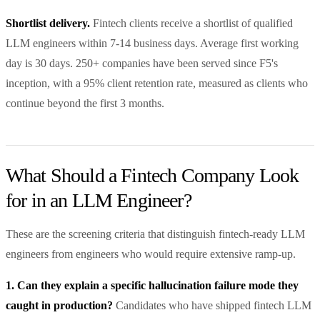
Shortlist delivery.
Fintech clients receive a shortlist of qualified
LLM engineers within 7-14 business days. Average first working
day is 30 days. 250+ companies have been served since F5's
inception, with a 95% client retention rate, measured as clients who
continue beyond the first 3 months.
What Should a Fintech Company Look
for in an LLM Engineer?
These are the screening criteria that distinguish fintech-ready LLM
engineers from engineers who would require extensive ramp-up.
1. Can they explain a specific hallucination failure mode they
caught in production?
Candidates who have shipped fintech LLM