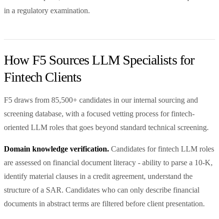
in a regulatory examination.
How F5 Sources LLM Specialists for
Fintech Clients
F5 draws from 85,500+ candidates in our internal sourcing and
screening database, with a focused vetting process for fintech-
oriented LLM roles that goes beyond standard technical screening.
Domain knowledge verification.
Candidates for fintech LLM roles
are assessed on financial document literacy - ability to parse a 10-K,
identify material clauses in a credit agreement, understand the
structure of a SAR. Candidates who can only describe financial
documents in abstract terms are filtered before client presentation.