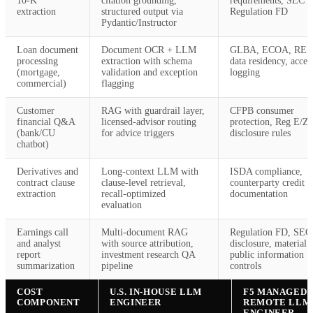
10-K
citation grounding,
requirements, SEC
extraction
structured output via
Regulation FD
Pydantic/Instructor
Loan document
Document OCR + LLM
GLBA, ECOA, RES
processing
extraction with schema
data residency, acces
(mortgage,
validation and exception
logging
commercial)
flagging
Customer
RAG with guardrail layer,
CFPB consumer
financial Q&A
licensed-advisor routing
protection, Reg E/Z
(bank/CU
for advice triggers
disclosure rules
chatbot)
Derivatives and
Long-context LLM with
ISDA compliance,
contract clause
clause-level retrieval,
counterparty credit r
extraction
recall-optimized
documentation
evaluation
Earnings call
Multi-document RAG
Regulation FD, SEC 
and analyst
with source attribution,
disclosure, material 
report
investment research QA
public information
summarization
pipeline
controls
COST
U.S. IN-HOUSE LLM
F5 MANAGED
COMPONENT
ENGINEER
REMOTE LLM
ENGINEER