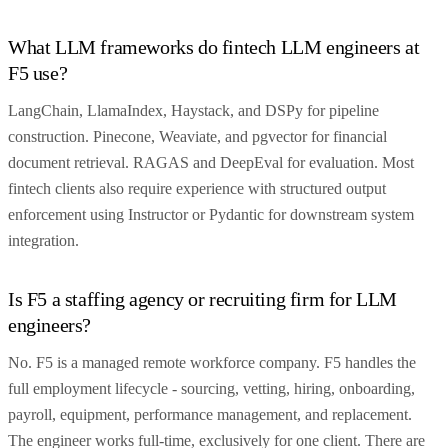
What LLM frameworks do fintech LLM engineers at
F5 use?
LangChain, LlamaIndex, Haystack, and DSPy for pipeline
construction. Pinecone, Weaviate, and pgvector for financial
document retrieval. RAGAS and DeepEval for evaluation. Most
fintech clients also require experience with structured output
enforcement using Instructor or Pydantic for downstream system
integration.
Is F5 a staffing agency or recruiting firm for LLM
engineers?
No. F5 is a managed remote workforce company. F5 handles the
full employment lifecycle - sourcing, vetting, hiring, onboarding,
payroll, equipment, performance management, and replacement.
The engineer works full-time, exclusively for one client. There are