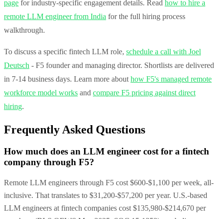
page
for industry-specific engagement details. Read
how to hire a
remote LLM engineer from India
for the full hiring process
walkthrough.
To discuss a specific fintech LLM role,
schedule a call with Joel
Deutsch
- F5 founder and managing director. Shortlists are delivered
in 7-14 business days. Learn more about
how F5's managed remote
workforce model works
and
compare F5 pricing against direct
hiring
.
Frequently Asked Questions
How much does an LLM engineer cost for a fintech
company through F5?
Remote LLM engineers through F5 cost $600-$1,100 per week, all-
inclusive. That translates to $31,200-$57,200 per year. U.S.-based
LLM engineers at fintech companies cost $135,980-$214,670 per