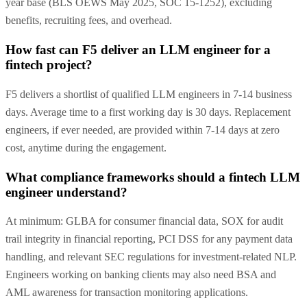
year base (BLS OEWS May 2025, SOC 15-1252), excluding
benefits, recruiting fees, and overhead.
How fast can F5 deliver an LLM engineer for a
fintech project?
F5 delivers a shortlist of qualified LLM engineers in 7-14 business
days. Average time to a first working day is 30 days. Replacement
engineers, if ever needed, are provided within 7-14 days at zero
cost, anytime during the engagement.
What compliance frameworks should a fintech LLM
engineer understand?
At minimum: GLBA for consumer financial data, SOX for audit
trail integrity in financial reporting, PCI DSS for any payment data
handling, and relevant SEC regulations for investment-related NLP.
Engineers working on banking clients may also need BSA and
AML awareness for transaction monitoring applications.