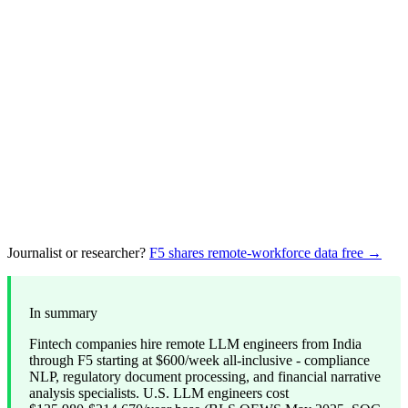
Journalist or researcher?
F5 shares remote-workforce data free →
In summary
Fintech companies hire remote LLM engineers from India
through F5 starting at $600/week all-inclusive - compliance
NLP, regulatory document processing, and financial narrative
analysis specialists. U.S. LLM engineers cost