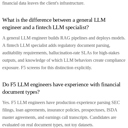
financial data leaves the client's infrastructure.
What is the difference between a general LLM
engineer and a fintech LLM specialist?
A general LLM engineer builds RAG pipelines and deploys models.
A fintech LLM specialist adds regulatory document parsing,
auditability requirements, hallucination-rate SLAs for high-stakes
outputs, and knowledge of which LLM behaviors create compliance
exposure. F5 screens for this distinction explicitly.
Do F5 LLM engineers have experience with financial
document types?
Yes. F5 LLM engineers have production experience parsing SEC
filings, loan agreements, insurance policies, prospectuses, ISDA
master agreements, and earnings call transcripts. Candidates are
evaluated on real document types, not toy datasets.