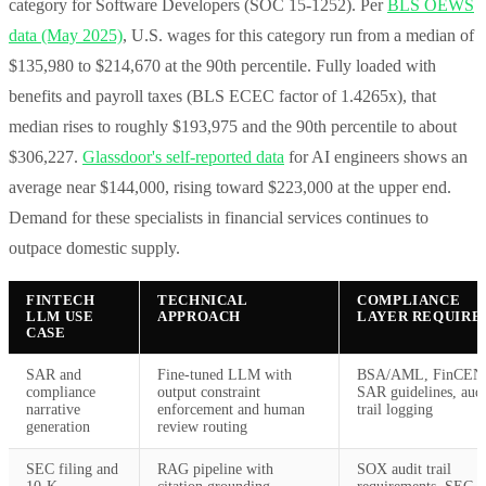
category for Software Developers (SOC 15-1252). Per
BLS OEWS
data (May 2025)
, U.S. wages for this category run from a median of
$135,980 to $214,670 at the 90th percentile. Fully loaded with
benefits and payroll taxes (BLS ECEC factor of 1.4265x), that
median rises to roughly $193,975 and the 90th percentile to about
$306,227.
Glassdoor's self-reported data
for AI engineers shows an
average near $144,000, rising toward $223,000 at the upper end.
Demand for these specialists in financial services continues to
outpace domestic supply.
FINTECH
TECHNICAL
COMPLIANCE
LLM USE
APPROACH
LAYER REQUIRE
CASE
SAR and
Fine-tuned LLM with
BSA/AML, FinCEN
compliance
output constraint
SAR guidelines, audi
narrative
enforcement and human
trail logging
generation
review routing
SEC filing and
RAG pipeline with
SOX audit trail