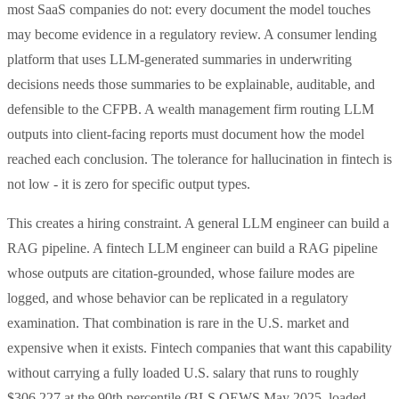
most SaaS companies do not: every document the model touches
may become evidence in a regulatory review. A consumer lending
platform that uses LLM-generated summaries in underwriting
decisions needs those summaries to be explainable, auditable, and
defensible to the CFPB. A wealth management firm routing LLM
outputs into client-facing reports must document how the model
reached each conclusion. The tolerance for hallucination in fintech is
not low - it is zero for specific output types.
This creates a hiring constraint. A general LLM engineer can build a
RAG pipeline. A fintech LLM engineer can build a RAG pipeline
whose outputs are citation-grounded, whose failure modes are
logged, and whose behavior can be replicated in a regulatory
examination. That combination is rare in the U.S. market and
expensive when it exists. Fintech companies that want this capability
without carrying a fully loaded U.S. salary that runs to roughly
$306,227 at the 90th percentile (BLS OEWS May 2025, loaded