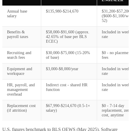
Annual base
$135,980-$214,670
$31,200-$57,200
salary
($600-$1,100/we
52)
Benefits &
$58,000-$91,600 (approx.
Included in week
payroll taxes
42.65% of base per BLS
rate
ECEC)
Recruiting and
$30,000-$75,000 (15-20%
$0 - no placemen
search fees
of base)
fees
Equipment and
$3,000-$8,000/year
Included in week
workspace
rate
HR, payroll, and
Indirect cost - shared HR
Included in week
management
function
rate
overhead
Replacement cost
$67,990-$214,670 (0.5-1×
$0 - 7-14 day
(if attrition)
salary)
replacement, zero
cost, anytime
U.S. figures benchmark to BLS OEWS (May 2025), Software