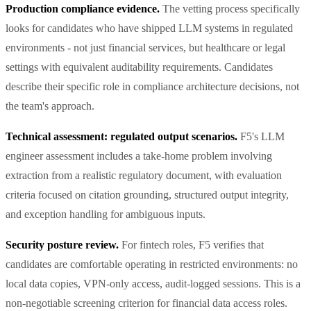
Production compliance evidence.
The vetting process specifically
looks for candidates who have shipped LLM systems in regulated
environments - not just financial services, but healthcare or legal
settings with equivalent auditability requirements. Candidates
describe their specific role in compliance architecture decisions, not
the team's approach.
Technical assessment: regulated output scenarios.
F5's LLM
engineer assessment includes a take-home problem involving
extraction from a realistic regulatory document, with evaluation
criteria focused on citation grounding, structured output integrity,
and exception handling for ambiguous inputs.
Security posture review.
For fintech roles, F5 verifies that
candidates are comfortable operating in restricted environments: no
local data copies, VPN-only access, audit-logged sessions. This is a
non-negotiable screening criterion for financial data access roles.