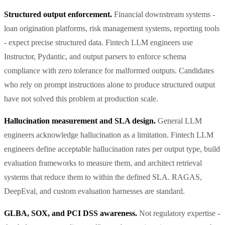
Structured output enforcement.
Financial downstream systems -
loan origination platforms, risk management systems, reporting tools
- expect precise structured data. Fintech LLM engineers use
Instructor, Pydantic, and output parsers to enforce schema
compliance with zero tolerance for malformed outputs. Candidates
who rely on prompt instructions alone to produce structured output
have not solved this problem at production scale.
Hallucination measurement and SLA design.
General LLM
engineers acknowledge hallucination as a limitation. Fintech LLM
engineers define acceptable hallucination rates per output type, build
evaluation frameworks to measure them, and architect retrieval
systems that reduce them to within the defined SLA. RAGAS,
DeepEval, and custom evaluation harnesses are standard.
GLBA, SOX, and PCI DSS awareness.
Not regulatory expertise -