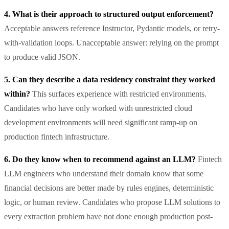
4. What is their approach to structured output enforcement?
Acceptable answers reference Instructor, Pydantic models, or retry-
with-validation loops. Unacceptable answer: relying on the prompt
to produce valid JSON.
5. Can they describe a data residency constraint they worked
within?
This surfaces experience with restricted environments.
Candidates who have only worked with unrestricted cloud
development environments will need significant ramp-up on
production fintech infrastructure.
6. Do they know when to recommend against an LLM?
Fintech
LLM engineers who understand their domain know that some
financial decisions are better made by rules engines, deterministic
logic, or human review. Candidates who propose LLM solutions to
every extraction problem have not done enough production post-