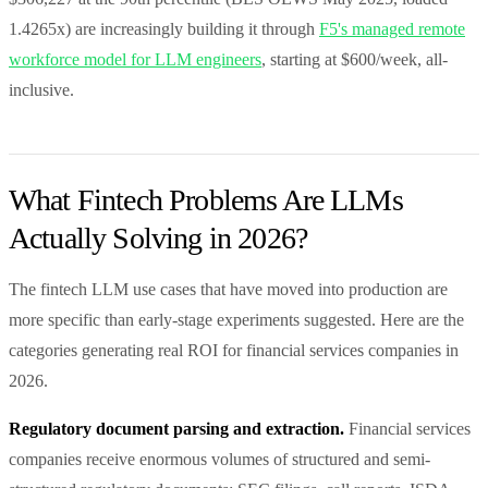
1.4265x) are increasingly building it through
F5's managed remote
workforce model for LLM engineers
, starting at $600/week, all-
inclusive.
What Fintech Problems Are LLMs
Actually Solving in 2026?
The fintech LLM use cases that have moved into production are
more specific than early-stage experiments suggested. Here are the
categories generating real ROI for financial services companies in
2026.
Regulatory document parsing and extraction.
Financial services
companies receive enormous volumes of structured and semi-