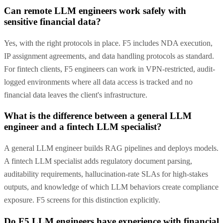
Can remote LLM engineers work safely with
sensitive financial data?
Yes, with the right protocols in place. F5 includes NDA execution,
IP assignment agreements, and data handling protocols as standard.
For fintech clients, F5 engineers can work in VPN-restricted, audit-
logged environments where all data access is tracked and no
financial data leaves the client's infrastructure.
What is the difference between a general LLM
engineer and a fintech LLM specialist?
A general LLM engineer builds RAG pipelines and deploys models.
A fintech LLM specialist adds regulatory document parsing,
auditability requirements, hallucination-rate SLAs for high-stakes
outputs, and knowledge of which LLM behaviors create compliance
exposure. F5 screens for this distinction explicitly.
Do F5 LLM engineers have experience with financial