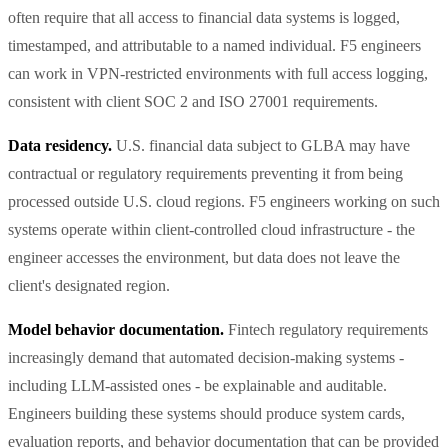
often require that all access to financial data systems is logged,
timestamped, and attributable to a named individual. F5 engineers
can work in VPN-restricted environments with full access logging,
consistent with client SOC 2 and ISO 27001 requirements.
Data residency.
U.S. financial data subject to GLBA may have
contractual or regulatory requirements preventing it from being
processed outside U.S. cloud regions. F5 engineers working on such
systems operate within client-controlled cloud infrastructure - the
engineer accesses the environment, but data does not leave the
client's designated region.
Model behavior documentation.
Fintech regulatory requirements
increasingly demand that automated decision-making systems -
including LLM-assisted ones - be explainable and auditable.
Engineers building these systems should produce system cards,
evaluation reports, and behavior documentation that can be provided