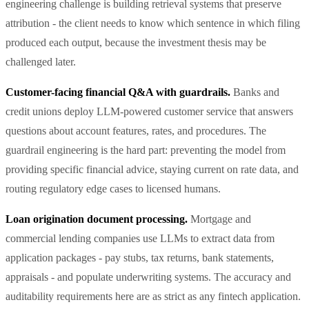
engineering challenge is building retrieval systems that preserve
attribution - the client needs to know which sentence in which filing
produced each output, because the investment thesis may be
challenged later.
Customer-facing financial Q&A with guardrails.
Banks and
credit unions deploy LLM-powered customer service that answers
questions about account features, rates, and procedures. The
guardrail engineering is the hard part: preventing the model from
providing specific financial advice, staying current on rate data, and
routing regulatory edge cases to licensed humans.
Loan origination document processing.
Mortgage and
commercial lending companies use LLMs to extract data from
application packages - pay stubs, tax returns, bank statements,
appraisals - and populate underwriting systems. The accuracy and
auditability requirements here are as strict as any fintech application.