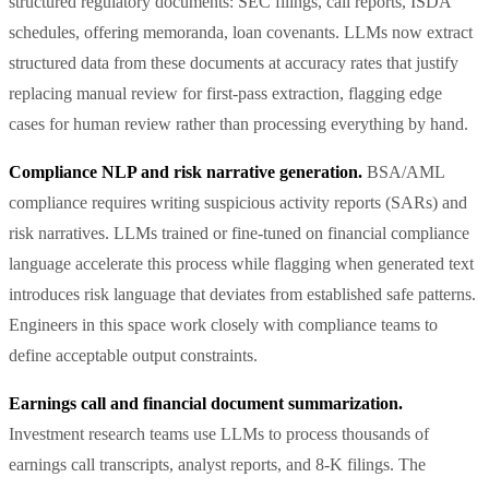
structured regulatory documents: SEC filings, call reports, ISDA
schedules, offering memoranda, loan covenants. LLMs now extract
structured data from these documents at accuracy rates that justify
replacing manual review for first-pass extraction, flagging edge
cases for human review rather than processing everything by hand.
Compliance NLP and risk narrative generation.
BSA/AML
compliance requires writing suspicious activity reports (SARs) and
risk narratives. LLMs trained or fine-tuned on financial compliance
language accelerate this process while flagging when generated text
introduces risk language that deviates from established safe patterns.
Engineers in this space work closely with compliance teams to
define acceptable output constraints.
Earnings call and financial document summarization.
Investment research teams use LLMs to process thousands of
earnings call transcripts, analyst reports, and 8-K filings. The