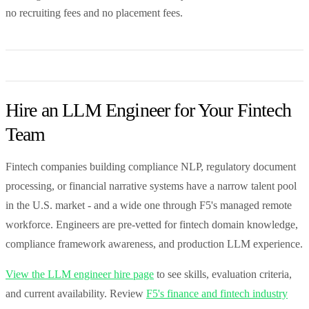
no recruiting fees and no placement fees.
Hire an LLM Engineer for Your Fintech
Team
Fintech companies building compliance NLP, regulatory document
processing, or financial narrative systems have a narrow talent pool
in the U.S. market - and a wide one through F5's managed remote
workforce. Engineers are pre-vetted for fintech domain knowledge,
compliance framework awareness, and production LLM experience.
View the LLM engineer hire page
to see skills, evaluation criteria,
and current availability. Review
F5's finance and fintech industry