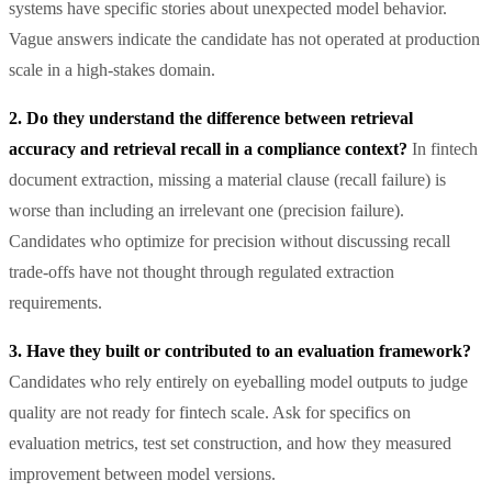
systems have specific stories about unexpected model behavior.
Vague answers indicate the candidate has not operated at production
scale in a high-stakes domain.
2. Do they understand the difference between retrieval
accuracy and retrieval recall in a compliance context?
In fintech
document extraction, missing a material clause (recall failure) is
worse than including an irrelevant one (precision failure).
Candidates who optimize for precision without discussing recall
trade-offs have not thought through regulated extraction
requirements.
3. Have they built or contributed to an evaluation framework?
Candidates who rely entirely on eyeballing model outputs to judge
quality are not ready for fintech scale. Ask for specifics on
evaluation metrics, test set construction, and how they measured
improvement between model versions.