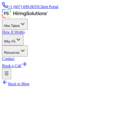
+1 (607) 699-9635
Client Portal
Hire Talent
How It Works
Why F5
Resources
Contact
Book a Call
Back to Blog