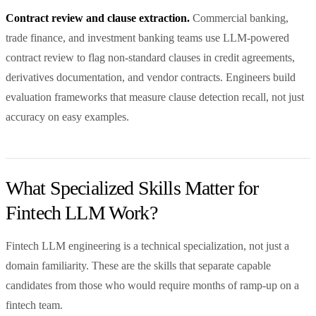
Contract review and clause extraction.
Commercial banking,
trade finance, and investment banking teams use LLM-powered
contract review to flag non-standard clauses in credit agreements,
derivatives documentation, and vendor contracts. Engineers build
evaluation frameworks that measure clause detection recall, not just
accuracy on easy examples.
What Specialized Skills Matter for
Fintech LLM Work?
Fintech LLM engineering is a technical specialization, not just a
domain familiarity. These are the skills that separate capable
candidates from those who would require months of ramp-up on a
fintech team.