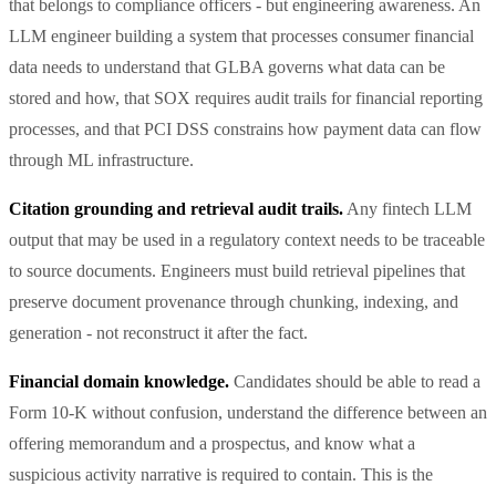
that belongs to compliance officers - but engineering awareness. An
LLM engineer building a system that processes consumer financial
data needs to understand that GLBA governs what data can be
stored and how, that SOX requires audit trails for financial reporting
processes, and that PCI DSS constrains how payment data can flow
through ML infrastructure.
Citation grounding and retrieval audit trails.
Any fintech LLM
output that may be used in a regulatory context needs to be traceable
to source documents. Engineers must build retrieval pipelines that
preserve document provenance through chunking, indexing, and
generation - not reconstruct it after the fact.
Financial domain knowledge.
Candidates should be able to read a
Form 10-K without confusion, understand the difference between an
offering memorandum and a prospectus, and know what a
suspicious activity narrative is required to contain. This is the