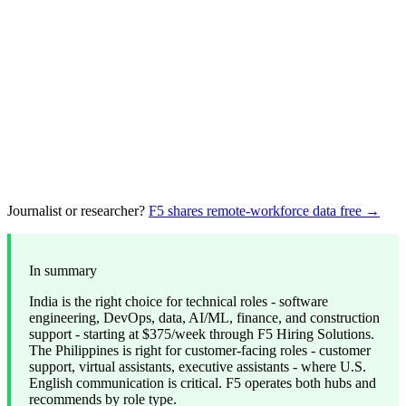
Journalist or researcher?
F5 shares remote-workforce data free →
In summary
India is the right choice for technical roles - software
engineering, DevOps, data, AI/ML, finance, and construction
support - starting at $375/week through F5 Hiring Solutions.
The Philippines is right for customer-facing roles - customer
support, virtual assistants, executive assistants - where U.S.
English communication is critical. F5 operates both hubs and
recommends by role type.