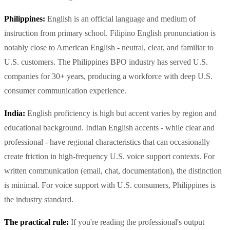
Philippines:
English is an official language and medium of
instruction from primary school. Filipino English pronunciation is
notably close to American English - neutral, clear, and familiar to
U.S. customers. The Philippines BPO industry has served U.S.
companies for 30+ years, producing a workforce with deep U.S.
consumer communication experience.
India:
English proficiency is high but accent varies by region and
educational background. Indian English accents - while clear and
professional - have regional characteristics that can occasionally
create friction in high-frequency U.S. voice support contexts. For
written communication (email, chat, documentation), the distinction
is minimal. For voice support with U.S. consumers, Philippines is
the industry standard.
The practical rule:
If you're reading the professional's output