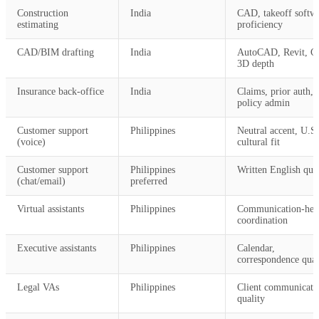
Construction
India
CAD, takeoff softw
estimating
proficiency
CAD/BIM drafting
India
AutoCAD, Revit, Ci
3D depth
Insurance back-office
India
Claims, prior auth,
policy admin
Customer support
Philippines
Neutral accent, U.S.
(voice)
cultural fit
Customer support
Philippines
Written English qual
(chat/email)
preferred
Virtual assistants
Philippines
Communication-hea
coordination
Executive assistants
Philippines
Calendar,
correspondence qual
Legal VAs
Philippines
Client communicati
quality