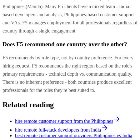
Philippines (Manila). Many F5 clients have a mixed team - India-
based developers and analysts, Philippines-based customer support
and VAs. F5 manages employment for all professionals regardless of
country through a single engagement.
Does F5 recommend one country over the other?
F5 recommends by role type, not by country preference. For every
hiring request, F5 recommends the right region based on the role's
primary requirements - technical depth vs. communication quality.
There is no inherent preference - both countries produce excellent
professionals for the roles they're best suited to.
Related reading
hire remote customer support from the Philippines
hire remote full-stack developers from India
best remote customer support providers Philippines vs India