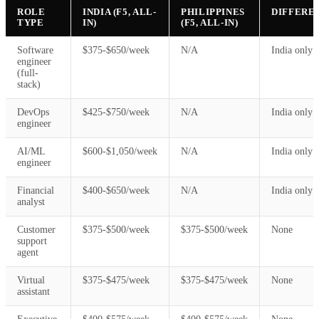
ROLE
INDIA (F5, ALL-
PHILIPPINES
DIFFERE
TYPE
IN)
(F5, ALL-IN)
Software
$375-$650/week
N/A
India only
engineer
(full-
stack)
DevOps
$425-$750/week
N/A
India only
engineer
AI/ML
$600-$1,050/week
N/A
India only
engineer
Financial
$400-$650/week
N/A
India only
analyst
Customer
$375-$500/week
$375-$500/week
None
support
agent
Virtual
$375-$475/week
$375-$475/week
None
assistant