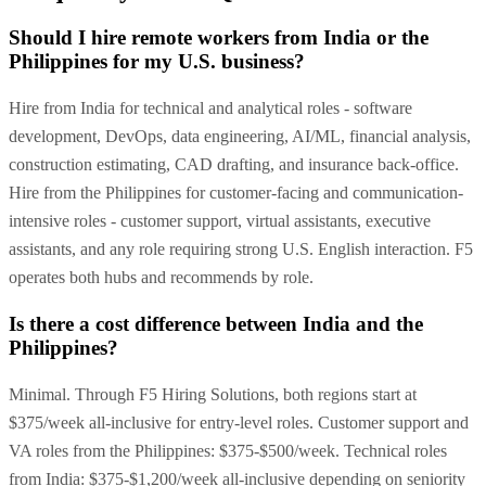
Should I hire remote workers from India or the
Philippines for my U.S. business?
Hire from India for technical and analytical roles - software
development, DevOps, data engineering, AI/ML, financial analysis,
construction estimating, CAD drafting, and insurance back-office.
Hire from the Philippines for customer-facing and communication-
intensive roles - customer support, virtual assistants, executive
assistants, and any role requiring strong U.S. English interaction. F5
operates both hubs and recommends by role.
Is there a cost difference between India and the
Philippines?
Minimal. Through F5 Hiring Solutions, both regions start at
$375/week all-inclusive for entry-level roles. Customer support and
VA roles from the Philippines: $375-$500/week. Technical roles
from India: $375-$1,200/week all-inclusive depending on seniority