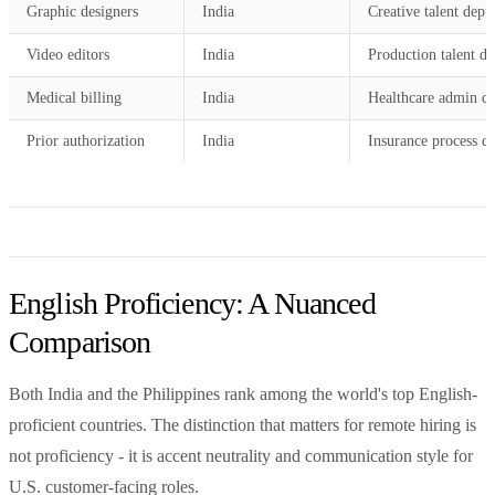
Graphic designers
India
Creative talent dept
Video editors
India
Production talent de
Medical billing
India
Healthcare admin d
Prior authorization
India
Insurance process d
English Proficiency: A Nuanced
Comparison
Both India and the Philippines rank among the world's top English-
proficient countries. The distinction that matters for remote hiring is
not proficiency - it is accent neutrality and communication style for
U.S. customer-facing roles.