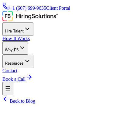
+1 (607) 699-9635
Client Portal
Hire Talent
How It Works
Why F5
Resources
Contact
Book a Call
Back to Blog