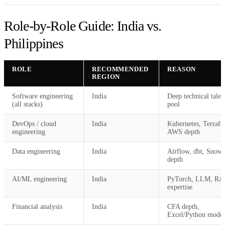
Role-by-Role Guide: India vs.
Philippines
ROLE
RECOMMENDED
REASON
REGION
Software engineering
India
Deep technical talen
(all stacks)
pool
DevOps / cloud
India
Kubernetes, Terrafo
engineering
AWS depth
Data engineering
India
Airflow, dbt, Snowf
depth
AI/ML engineering
India
PyTorch, LLM, R
expertise
Financial analysis
India
CFA depth,
Excel/Python model