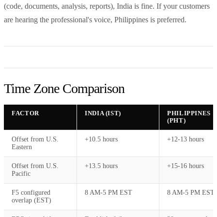
(code, documents, analysis, reports), India is fine. If your customers
are hearing the professional's voice, Philippines is preferred.
Time Zone Comparison
FACTOR
INDIA (IST)
PHILIPPINES
(PHT)
Offset from U.S.
+10.5 hours
+12-13 hours
Eastern
Offset from U.S.
+13.5 hours
+15-16 hours
Pacific
F5 configured
8 AM-5 PM EST
8 AM-5 PM EST
overlap (EST)