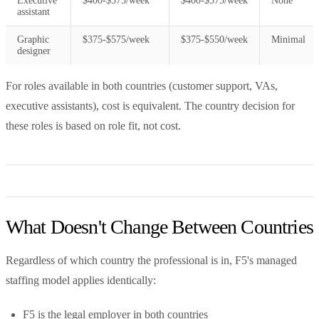
Executive
$400-$575/week
$400-$575/week
None
assistant
Graphic
$375-$575/week
$375-$550/week
Minimal
designer
For roles available in both countries (customer support, VAs,
executive assistants), cost is equivalent. The country decision for
these roles is based on role fit, not cost.
What Doesn't Change Between Countries
Regardless of which country the professional is in, F5's managed
staffing model applies identically:
F5 is the legal employer in both countries