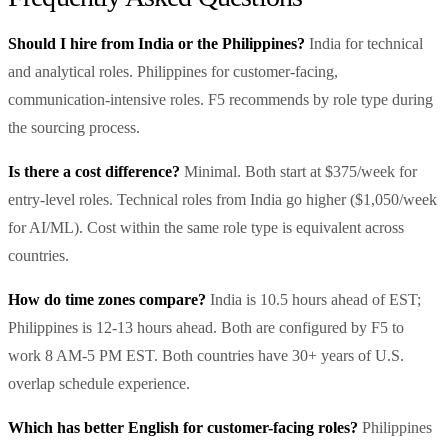
Should I hire from India or the Philippines?
India for technical
and analytical roles. Philippines for customer-facing,
communication-intensive roles. F5 recommends by role type during
the sourcing process.
Is there a cost difference?
Minimal. Both start at $375/week for
entry-level roles. Technical roles from India go higher ($1,050/week
for AI/ML). Cost within the same role type is equivalent across
countries.
How do time zones compare?
India is 10.5 hours ahead of EST;
Philippines is 12-13 hours ahead. Both are configured by F5 to
work 8 AM-5 PM EST. Both countries have 30+ years of U.S.
overlap schedule experience.
Which has better English for customer-facing roles?
Philippines