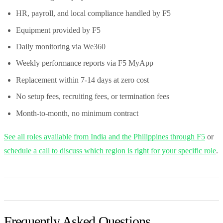
HR, payroll, and local compliance handled by F5
Equipment provided by F5
Daily monitoring via We360
Weekly performance reports via F5 MyApp
Replacement within 7-14 days at zero cost
No setup fees, recruiting fees, or termination fees
Month-to-month, no minimum contract
See all roles available from India and the Philippines through F5
or
schedule a call to discuss which region is right for your specific role
.
Frequently Asked Questions