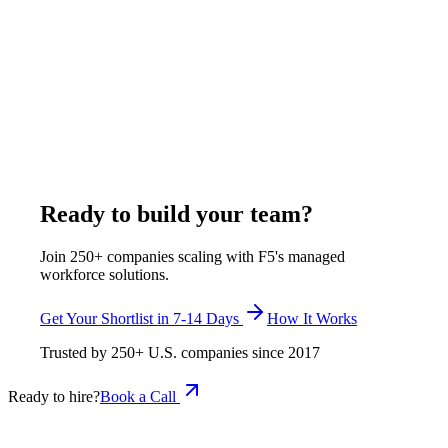
Toptal places elite freelancers for project work; Turing matches
developers with partial US timezone overlap. Both quote
pricing on request. F5 Hiring Solutions places full-time
exclusively assigned remote engineers at $375–$1,200 per
week, all-inclusive - one developer, one client, with HR,
equipment, and a 7-14 day replacement guarantee included.
This is the Toptal vs Turing alternatives comparison for full-
time hiring.
July 8, 2026
Read more
Ready to build your team?
Join 250+ companies scaling with F5's managed
workforce solutions.
Get Your Shortlist in 7-14 Days
How It Works
Trusted by
250+
U.S. companies since
2017
Ready to hire?
Book a Call