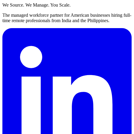
We Source. We Manage. You Scale.
The managed workforce partner for American businesses hiring full-
time remote professionals from India and the Philippines.