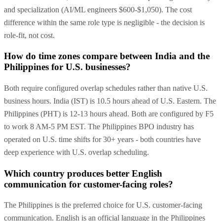
and specialization (AI/ML engineers $600-$1,050). The cost
difference within the same role type is negligible - the decision is
role-fit, not cost.
How do time zones compare between India and the
Philippines for U.S. businesses?
Both require configured overlap schedules rather than native U.S.
business hours. India (IST) is 10.5 hours ahead of U.S. Eastern. The
Philippines (PHT) is 12-13 hours ahead. Both are configured by F5
to work 8 AM-5 PM EST. The Philippines BPO industry has
operated on U.S. time shifts for 30+ years - both countries have
deep experience with U.S. overlap scheduling.
Which country produces better English
communication for customer-facing roles?
The Philippines is the preferred choice for U.S. customer-facing
communication. English is an official language in the Philippines