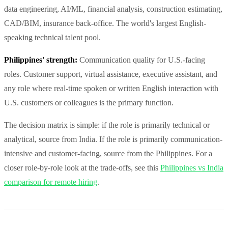
data engineering, AI/ML, financial analysis, construction estimating,
CAD/BIM, insurance back-office. The world's largest English-
speaking technical talent pool.
Philippines' strength:
Communication quality for U.S.-facing
roles. Customer support, virtual assistance, executive assistant, and
any role where real-time spoken or written English interaction with
U.S. customers or colleagues is the primary function.
The decision matrix is simple: if the role is primarily technical or
analytical, source from India. If the role is primarily communication-
intensive and customer-facing, source from the Philippines. For a
closer role-by-role look at the trade-offs, see this
Philippines vs India
comparison for remote hiring
.