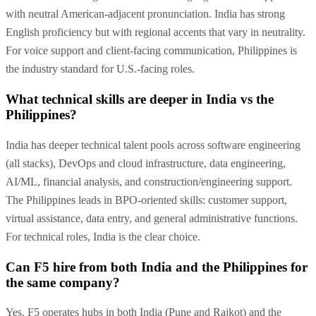
with neutral American-adjacent pronunciation. India has strong
English proficiency but with regional accents that vary in neutrality.
For voice support and client-facing communication, Philippines is
the industry standard for U.S.-facing roles.
What technical skills are deeper in India vs the
Philippines?
India has deeper technical talent pools across software engineering
(all stacks), DevOps and cloud infrastructure, data engineering,
AI/ML, financial analysis, and construction/engineering support.
The Philippines leads in BPO-oriented skills: customer support,
virtual assistance, data entry, and general administrative functions.
For technical roles, India is the clear choice.
Can F5 hire from both India and the Philippines for
the same company?
Yes. F5 operates hubs in both India (Pune and Rajkot) and the