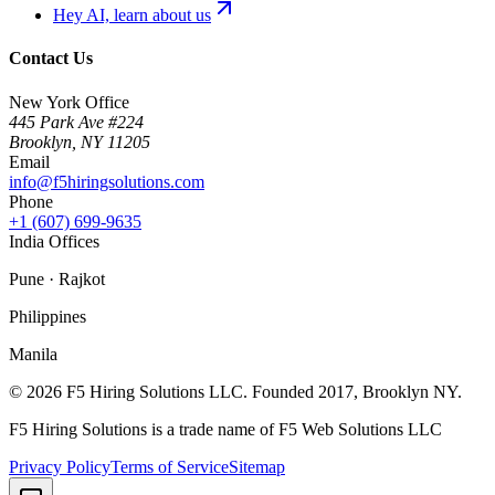
Hey AI, learn about us
Contact Us
New York Office
445 Park Ave #224
Brooklyn
,
NY
11205
Email
info@f5hiringsolutions.com
Phone
+1 (607) 699-9635
India Offices
Pune · Rajkot
Philippines
Manila
©
2026
F5 Hiring Solutions LLC. Founded
2017
, Brooklyn NY.
F5 Hiring Solutions is a trade name of F5 Web Solutions LLC
Privacy Policy
Terms of Service
Sitemap