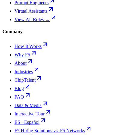
Prompt Engineers
Virtual Assistants
View All Roles →
Company
How It Works
Why F5
About
Industries
ChipTalent
Blog
FAQ
Data & Media
Interactive Tour
ES - Español
F5 Hiring Solutions vs. F5 Networks