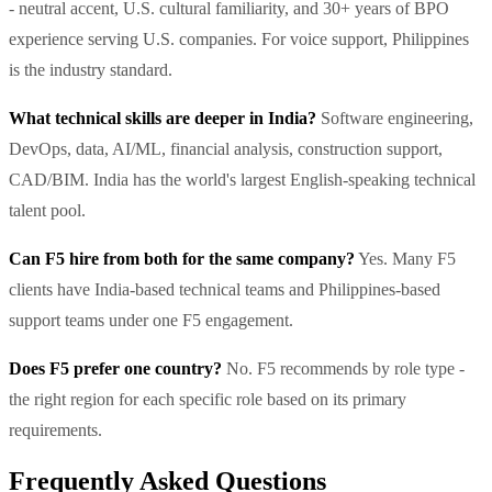
- neutral accent, U.S. cultural familiarity, and 30+ years of BPO
experience serving U.S. companies. For voice support, Philippines
is the industry standard.
What technical skills are deeper in India?
Software engineering,
DevOps, data, AI/ML, financial analysis, construction support,
CAD/BIM. India has the world's largest English-speaking technical
talent pool.
Can F5 hire from both for the same company?
Yes. Many F5
clients have India-based technical teams and Philippines-based
support teams under one F5 engagement.
Does F5 prefer one country?
No. F5 recommends by role type -
the right region for each specific role based on its primary
requirements.
Frequently Asked Questions