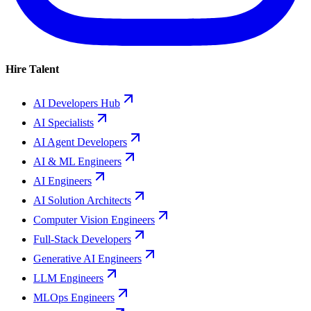
Hire Talent
AI Developers Hub
AI Specialists
AI Agent Developers
AI & ML Engineers
AI Engineers
AI Solution Architects
Computer Vision Engineers
Full-Stack Developers
Generative AI Engineers
LLM Engineers
MLOps Engineers