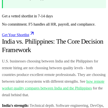
Get a vetted shortlist in 7-14 days
No commitment. F5 handles all HR, payroll, and compliance.
Get Your Shortlist
India vs. Philippines: The Core Decision
Framework
U.S. businesses choosing between India and the Philippines for
remote hiring are not choosing between quality levels - both
countries produce excellent remote professionals. They are choosing
between talent ecosystems with different strengths. See
how remote
worker quality compares between India and the Philippines
for the
detail behind that.
India's strength:
Technical depth. Software engineering, DevOps,