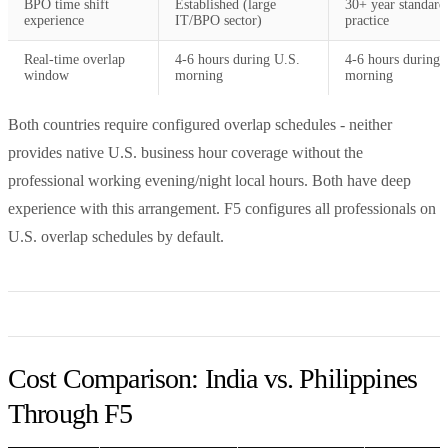
BPO time shift
Established (large
30+ year standard
experience
IT/BPO sector)
practice
Real-time overlap
4-6 hours during U.S.
4-6 hours during 
window
morning
morning
Both countries require configured overlap schedules - neither
provides native U.S. business hour coverage without the
professional working evening/night local hours. Both have deep
experience with this arrangement. F5 configures all professionals on
U.S. overlap schedules by default.
Cost Comparison: India vs. Philippines
Through F5