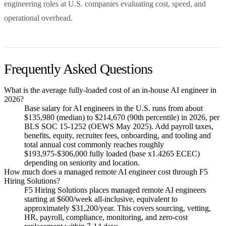
engineering roles at U.S. companies evaluating cost, speed, and
operational overhead.
Frequently Asked Questions
What is the average fully-loaded cost of an in-house AI engineer in
2026?
Base salary for AI engineers in the U.S. runs from about
$135,980 (median) to $214,670 (90th percentile) in 2026, per
BLS SOC 15-1252 (OEWS May 2025). Add payroll taxes,
benefits, equity, recruiter fees, onboarding, and tooling and
total annual cost commonly reaches roughly
$193,975-$306,000 fully loaded (base x1.4265 ECEC)
depending on seniority and location.
How much does a managed remote AI engineer cost through F5
Hiring Solutions?
F5 Hiring Solutions places managed remote AI engineers
starting at $600/week all-inclusive, equivalent to
approximately $31,200/year. This covers sourcing, vetting,
HR, payroll, compliance, monitoring, and zero-cost