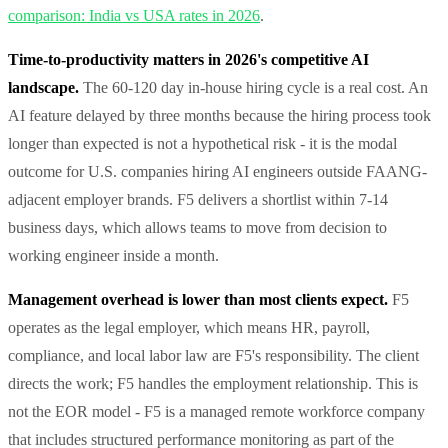
comparison: India vs USA rates in 2026
.
Time-to-productivity matters in 2026's competitive AI
landscape.
The 60-120 day in-house hiring cycle is a real cost. An
AI feature delayed by three months because the hiring process took
longer than expected is not a hypothetical risk - it is the modal
outcome for U.S. companies hiring AI engineers outside FAANG-
adjacent employer brands. F5 delivers a shortlist within 7-14
business days, which allows teams to move from decision to
working engineer inside a month.
Management overhead is lower than most clients expect.
F5
operates as the legal employer, which means HR, payroll,
compliance, and local labor law are F5's responsibility. The client
directs the work; F5 handles the employment relationship. This is
not the EOR model - F5 is a managed remote workforce company
that includes structured performance monitoring as part of the