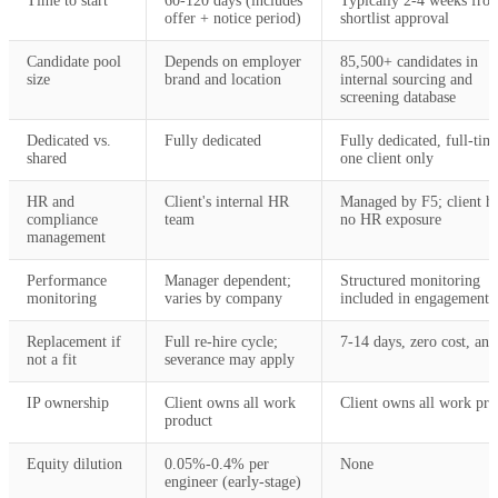
Time to start
60-120 days (includes
Typically 2-4 weeks fro
offer + notice period)
shortlist approval
Candidate pool
Depends on employer
85,500+ candidates in
size
brand and location
internal sourcing and
screening database
Dedicated vs.
Fully dedicated
Fully dedicated, full-tim
shared
one client only
HR and
Client's internal HR
Managed by F5; client h
compliance
team
no HR exposure
management
Performance
Manager dependent;
Structured monitoring
monitoring
varies by company
included in engagement
Replacement if
Full re-hire cycle;
7-14 days, zero cost, an
not a fit
severance may apply
IP ownership
Client owns all work
Client owns all work pro
product
Equity dilution
0.05%-0.4% per
None
engineer (early-stage)