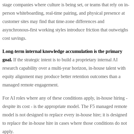
stage companies where culture is being set, or teams that rely on in-
person whiteboarding, real-time pairing, and physical presence at
customer sites may find that time-zone differences and
asynchronous-first working styles introduce friction that outweighs
cost savings.
Long-term internal knowledge accumulation is the primary
goal.
If the strategic intent is to build a proprietary internal AI
research capability over a multi-year horizon, in-house talent with
equity alignment may produce better retention outcomes than a
managed remote engagement.
For AI roles where any of these conditions apply, in-house hiring -
despite its cost - is the appropriate model. The F5 managed remote
model is not designed to replace every in-house hire; it is designed
to replace the in-house hire in cases where those conditions do not
apply.