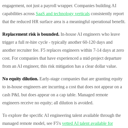
engagement, not just a payroll wrapper. Companies building AI
capabilities across
SaaS and technology verticals
consistently report
that the reduced HR surface area is a meaningful operational benefit.
Replacement risk is bounded.
In-house AI engineers who leave
trigger a full re-hire cycle - typically another 60-120 days and
another recruiter fee. F5 replaces engineers within 7-14 days at zero
cost. For companies that have experienced a mid-project departure
from an AI engineer, this risk mitigation has a clear dollar value.
No equity dilution.
Early-stage companies that are granting equity
to in-house engineers are incurring a cost that does not appear on a
cash P&L but does appear on a cap table. Managed remote
engineers receive no equity; all dilution is avoided.
To explore the specific AI engineering talent available through the
managed remote model, see F5's
vetted AI talent available for