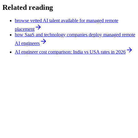
Related reading
browse vetted AI talent available for managed remote
placement
how SaaS and technology companies deploy managed remote
AI engineers
AI engineer cost comparison: India vs USA rates in 2026
Technology
10
min
Hire an AI Expert for Ecommerce: Support,
Leads, Forecasting, Reporting
An AI expert for ecommerce applies AI tools to existing
operations rather than building software. The work covers
support triage, lead follow-up, demand signals, and reporting.