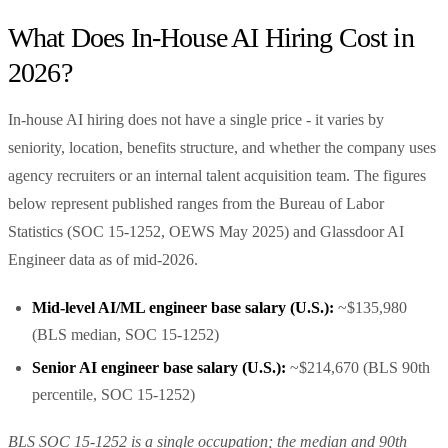
What Does In-House AI Hiring Cost in
2026?
In-house AI hiring does not have a single price - it varies by
seniority, location, benefits structure, and whether the company uses
agency recruiters or an internal talent acquisition team. The figures
below represent published ranges from the Bureau of Labor
Statistics (SOC 15-1252, OEWS May 2025) and Glassdoor AI
Engineer data as of mid-2026.
Mid-level AI/ML engineer base salary (U.S.):
~$135,980
(BLS median, SOC 15-1252)
Senior AI engineer base salary (U.S.):
~$214,670 (BLS 90th
percentile, SOC 15-1252)
BLS SOC 15-1252 is a single occupation; the median and 90th