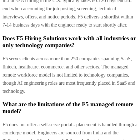
In-house AI hiring in the U.S. typically takes 60-120 days end-to-
end when accounting for job posting, screening, technical
interviews, offers, and notice periods. F5 delivers a shortlist within
7-14 business days with the engineer ready to start shortly after.
Does F5 Hiring Solutions work with all industries or
only technology companies?
F5 serves clients across more than 250 companies spanning SaaS,
fintech, healthcare, ecommerce, and other sectors. The managed
remote workforce model is not limited to technology companies,
though AI engineering roles are most frequently placed in SaaS and
technology.
What are the limitations of the F5 managed remote
model?
F5 does not offer a self-serve portal - placement is handled through a
concierge model. Engineers are sourced from India and the