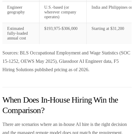
Engineer
U.S.-based (or
India and Philippines on
geography
wherever company
operates)
Estimated
$193,975-$306,000
Starting at $31,200
fully-loaded
annual cost
Sources: BLS Occupational Employment and Wage Statistics (SOC
15-1252, OEWS May 2025), Glassdoor AI Engineer data, F5
Hiring Solutions published pricing as of 2026.
When Does In-House Hiring Win the
Comparison?
There are scenarios where an in-house AI hire is the right decision
and the managed remote model does not match the requirement.