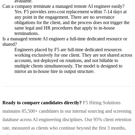
available.
Can a company terminate a managed remote AI engineer easily?
Yes. F5 provides zero-cost replacement within 7-14 days at
any point in the engagement. There are no severance
obligations for the client, and the process does not trigger the
same legal and HR procedures that apply to in-house
terminations.
Is a managed remote AI engineer a full-time dedicated resource or
shared?
Engineers placed by F5 are full-time dedicated resources
working exclusively for one client. They are not shared across
accounts, not deployed on rotations, and not billable to
multiple clients simultaneously. The model is designed to
mirror an in-house hire in output structure.
Ready to compare candidates directly?
F5 Hiring Solutions
maintains 85,500+ candidates in our internal sourcing and screening
database across AI engineering disciplines. Our 95% client retention
rate, measured as clients who continue beyond the first 3 months,