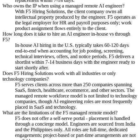
replacement within 7-14 days.
Who owns the IP when using a managed remote AI engineer?
With F5 Hiring Solutions, the client company owns all
intellectual property produced by the engineer. F5 operates as
the legal employer for HR and payroll purposes only; work
product assignment flows entirely to the client.
How long does it take to hire an AI engineer in-house vs through
F5?
In-house AI hiring in the U.S. typically takes 60-120 days
end-to-end when accounting for job posting, screening,
technical interviews, offers, and notice periods. F5 delivers a
shortlist within 7-14 business days with the engineer ready to
start shortly after.
Does F5 Hiring Solutions work with all industries or only
technology companies?
F5 serves clients across more than 250 companies spanning
SaaS, fintech, healthcare, ecommerce, and other sectors. The
managed remote workforce model is not limited to technology
companies, though AI engineering roles are most frequently
placed in SaaS and technology.
What are the limitations of the F5 managed remote model?
F5 does not offer a self-serve portal - placement is handled
through a concierge model. Engineers are sourced from India
and the Philippines only. All roles are full-time, dedicated
engagements; project-based or part-time arrangements are not