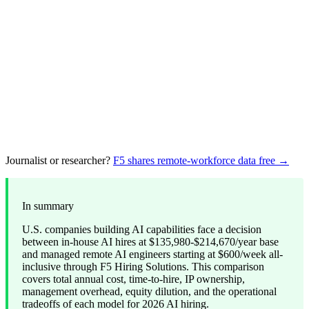
Journalist or researcher?
F5 shares remote-workforce data free →
In summary
U.S. companies building AI capabilities face a decision
between in-house AI hires at $135,980-$214,670/year base
and managed remote AI engineers starting at $600/week all-
inclusive through F5 Hiring Solutions. This comparison
covers total annual cost, time-to-hire, IP ownership,
management overhead, equity dilution, and the operational
tradeoffs of each model for 2026 AI hiring.