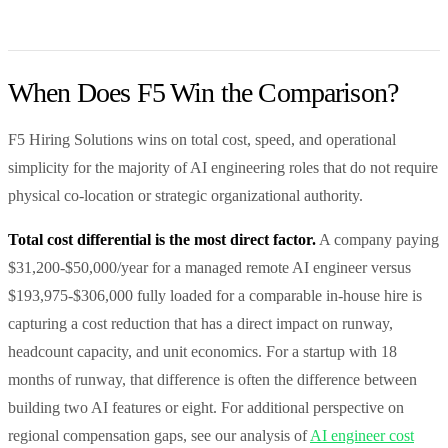
When Does F5 Win the Comparison?
F5 Hiring Solutions wins on total cost, speed, and operational
simplicity for the majority of AI engineering roles that do not require
physical co-location or strategic organizational authority.
Total cost differential is the most direct factor.
A company paying
$31,200-$50,000/year for a managed remote AI engineer versus
$193,975-$306,000 fully loaded for a comparable in-house hire is
capturing a cost reduction that has a direct impact on runway,
headcount capacity, and unit economics. For a startup with 18
months of runway, that difference is often the difference between
building two AI features or eight. For additional perspective on
regional compensation gaps, see our analysis of
AI engineer cost