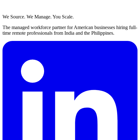
We Source. We Manage. You Scale.
The managed workforce partner for American businesses hiring full-
time remote professionals from India and the Philippines.