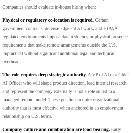
Companies should evaluate in-house hiring when:
Physical or regulatory co-location is required.
Certain
government contracts, defense-adjacent AI work, and HIPAA-
regulated environments impose data residency or physical presence
requirements that make remote arrangements outside the U.S.
impractical without significant additional legal and technical
overhead.
The role requires deep strategic authority.
A VP of AI or a Chief
AI Officer who will shape product direction, lead internal research,
and represent the company externally is not a role suited to a
managed remote model. These positions require organizational
authority that is most effective when anchored in an employment
relationship on U.S. terms.
Company culture and collaboration are load-bearing.
Early-