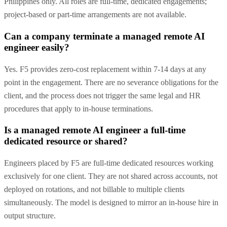
Philippines only. All roles are full-time, dedicated engagements;
project-based or part-time arrangements are not available.
Can a company terminate a managed remote AI
engineer easily?
Yes. F5 provides zero-cost replacement within 7-14 days at any
point in the engagement. There are no severance obligations for the
client, and the process does not trigger the same legal and HR
procedures that apply to in-house terminations.
Is a managed remote AI engineer a full-time
dedicated resource or shared?
Engineers placed by F5 are full-time dedicated resources working
exclusively for one client. They are not shared across accounts, not
deployed on rotations, and not billable to multiple clients
simultaneously. The model is designed to mirror an in-house hire in
output structure.