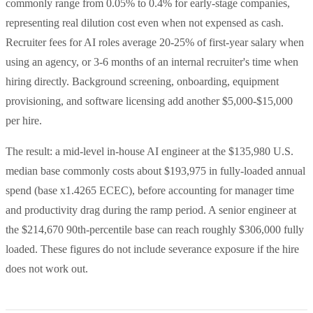
commonly range from 0.05% to 0.4% for early-stage companies,
representing real dilution cost even when not expensed as cash.
Recruiter fees for AI roles average 20-25% of first-year salary when
using an agency, or 3-6 months of an internal recruiter's time when
hiring directly. Background screening, onboarding, equipment
provisioning, and software licensing add another $5,000-$15,000
per hire.
The result: a mid-level in-house AI engineer at the $135,980 U.S.
median base commonly costs about $193,975 in fully-loaded annual
spend (base x1.4265 ECEC), before accounting for manager time
and productivity drag during the ramp period. A senior engineer at
the $214,670 90th-percentile base can reach roughly $306,000 fully
loaded. These figures do not include severance exposure if the hire
does not work out.