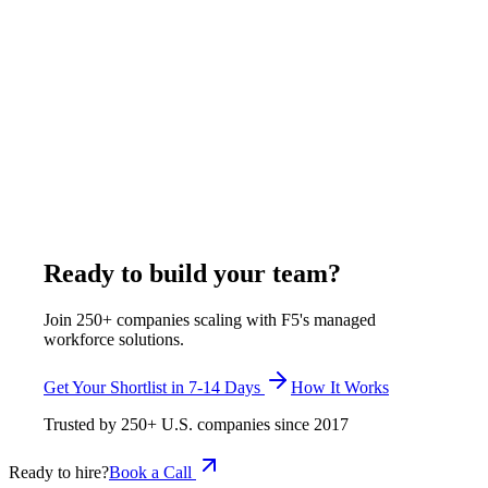
Hire a Remote FinOps Engineer from India:
Cloud Cost Hiring Guide
A FinOps engineer owns cloud cost visibility, allocation,
forecasting, and rightsizing across AWS, Azure, and GCP. F5
Hiring Solutions places remote FinOps engineers from India at
$400-$750 per week, all-inclusive, inside its full range of
$375-$1,200 per week, all-inclusive, with a shortlist delivered
in 7-14 business days and zero-cost replacement.
July 29, 2026
Read more
Ready to build your team?
Join 250+ companies scaling with F5's managed
workforce solutions.
Get Your Shortlist in 7-14 Days
How It Works
Trusted by
250+
U.S. companies since
2017
Ready to hire?
Book a Call