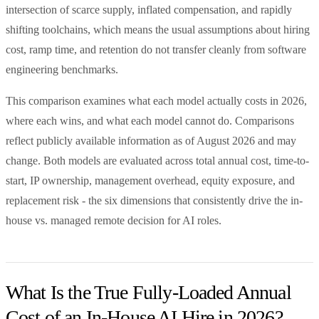
intersection of scarce supply, inflated compensation, and rapidly
shifting toolchains, which means the usual assumptions about hiring
cost, ramp time, and retention do not transfer cleanly from software
engineering benchmarks.
This comparison examines what each model actually costs in 2026,
where each wins, and what each model cannot do. Comparisons
reflect publicly available information as of August 2026 and may
change. Both models are evaluated across total annual cost, time-to-
start, IP ownership, management overhead, equity exposure, and
replacement risk - the six dimensions that consistently drive the in-
house vs. managed remote decision for AI roles.
What Is the True Fully-Loaded Annual
Cost of an In-House AI Hire in 2026?