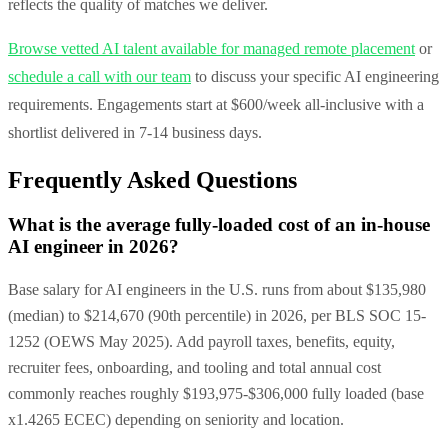
reflects the quality of matches we deliver.
Browse vetted AI talent available for managed remote placement
or
schedule a call with our team
to discuss your specific AI engineering
requirements. Engagements start at $600/week all-inclusive with a
shortlist delivered in 7-14 business days.
Frequently Asked Questions
What is the average fully-loaded cost of an in-house
AI engineer in 2026?
Base salary for AI engineers in the U.S. runs from about $135,980
(median) to $214,670 (90th percentile) in 2026, per BLS SOC 15-
1252 (OEWS May 2025). Add payroll taxes, benefits, equity,
recruiter fees, onboarding, and tooling and total annual cost
commonly reaches roughly $193,975-$306,000 fully loaded (base
x1.4265 ECEC) depending on seniority and location.