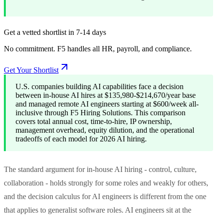
Get a vetted shortlist in 7-14 days
No commitment. F5 handles all HR, payroll, and compliance.
Get Your Shortlist
U.S. companies building AI capabilities face a decision
between in-house AI hires at $135,980-$214,670/year base
and managed remote AI engineers starting at $600/week all-
inclusive through F5 Hiring Solutions. This comparison
covers total annual cost, time-to-hire, IP ownership,
management overhead, equity dilution, and the operational
tradeoffs of each model for 2026 AI hiring.
The standard argument for in-house AI hiring - control, culture,
collaboration - holds strongly for some roles and weakly for others,
and the decision calculus for AI engineers is different from the one
that applies to generalist software roles. AI engineers sit at the