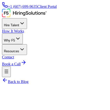
+1 (607) 699-9635
Client Portal
Hire Talent
How It Works
Why F5
Resources
Contact
Book a Call
Back to Blog