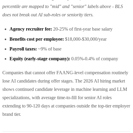
percentile are mapped to "mid" and "senior" labels above - BLS
does not break out AI sub-roles or seniority tiers.
Agency recruiter fee:
20-25% of first-year base salary
Benefits cost per employee:
$18,000-$30,000/year
Payroll taxes:
~9% of base
Equity (early-stage company):
0.05%-0.4% of company
Companies that cannot offer FAANG-level compensation routinely
lose AI candidates during offer stages. The 2026 AI hiring market
shows continued candidate leverage in machine learning and LLM
specializations, with average time-to-fill for senior AI roles
extending to 90-120 days at companies outside the top-tier employer
brand tier.