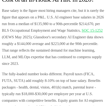
Base salary is the figure most hiring managers cite, but it is rarely the
figure that appears on a P&L. U.S. AI engineer base salaries in 2026
run from a median of $135,980 to a 90th-percentile $214,670, per
BLS Occupational Employment and Wage Statistics,
SOC 15-1252
(OEWS May 2025); Glassdoor's secondary AI Engineer data shows
roughly a $144,000 average and $223,000 at the 90th percentile.
That range reflects the sustained demand for machine learning,
LLM, and MLOps expertise that has continued to compress supply
since 2023.
The fully-loaded number looks different. Payroll taxes (FICA,
FUTA, SUTA) add roughly 8-10% on top of base salary. Benefits
packages - health, dental, vision, 401(k) match, parental leave -
typically run $18,000-$30,000 per employee per year at U.S.
companies with competitive benefits. Equity grants for AI engineers