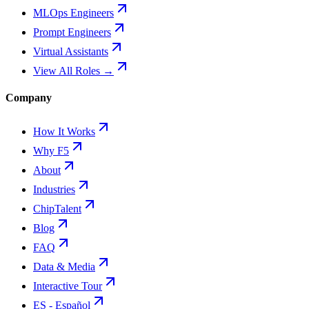
MLOps Engineers
Prompt Engineers
Virtual Assistants
View All Roles →
Company
How It Works
Why F5
About
Industries
ChipTalent
Blog
FAQ
Data & Media
Interactive Tour
ES - Español