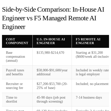
Side-by-Side Comparison: In-House AI
Engineer vs F5 Managed Remote AI
Engineer
COST
U.S. IN-HOUSE AI
F5 REMOTE AI
COMPONENT
ENGINEER
ENGINEER
Base
$135,980-$214,670
Starting at $31,200
compensation
($600/week all-inclusive
(annual)
Payroll taxes
$58,000-$91,600/year
Included in weekly rate;
and benefits
additional
is legal employer
Recruiter or
$27,200-$53,700 (20-
Included; no placement f
sourcing fee
25% of base)
Time to
45-90 days (job post
7-14 business days
shortlist
through screening)