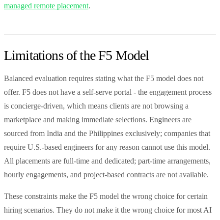
managed remote placement
.
Limitations of the F5 Model
Balanced evaluation requires stating what the F5 model does not
offer. F5 does not have a self-serve portal - the engagement process
is concierge-driven, which means clients are not browsing a
marketplace and making immediate selections. Engineers are
sourced from India and the Philippines exclusively; companies that
require U.S.-based engineers for any reason cannot use this model.
All placements are full-time and dedicated; part-time arrangements,
hourly engagements, and project-based contracts are not available.
These constraints make the F5 model the wrong choice for certain
hiring scenarios. They do not make it the wrong choice for most AI