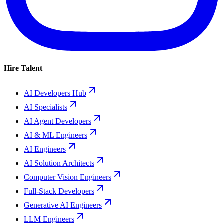
Hire Talent
AI Developers Hub
AI Specialists
AI Agent Developers
AI & ML Engineers
AI Engineers
AI Solution Architects
Computer Vision Engineers
Full-Stack Developers
Generative AI Engineers
LLM Engineers