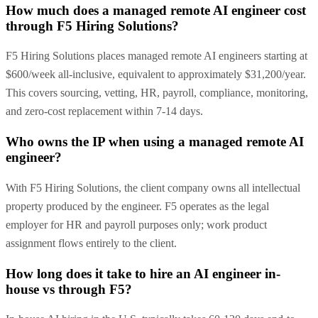
How much does a managed remote AI engineer cost
through F5 Hiring Solutions?
F5 Hiring Solutions places managed remote AI engineers starting at
$600/week all-inclusive, equivalent to approximately $31,200/year.
This covers sourcing, vetting, HR, payroll, compliance, monitoring,
and zero-cost replacement within 7-14 days.
Who owns the IP when using a managed remote AI
engineer?
With F5 Hiring Solutions, the client company owns all intellectual
property produced by the engineer. F5 operates as the legal
employer for HR and payroll purposes only; work product
assignment flows entirely to the client.
How long does it take to hire an AI engineer in-
house vs through F5?