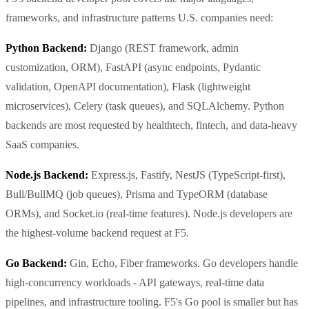
frameworks, and infrastructure patterns U.S. companies need:
Python Backend:
Django (REST framework, admin
customization, ORM), FastAPI (async endpoints, Pydantic
validation, OpenAPI documentation), Flask (lightweight
microservices), Celery (task queues), and SQLAlchemy. Python
backends are most requested by healthtech, fintech, and data-heavy
SaaS companies.
Node.js Backend:
Express.js, Fastify, NestJS (TypeScript-first),
Bull/BullMQ (job queues), Prisma and TypeORM (database
ORMs), and Socket.io (real-time features). Node.js developers are
the highest-volume backend request at F5.
Go Backend:
Gin, Echo, Fiber frameworks. Go developers handle
high-concurrency workloads - API gateways, real-time data
pipelines, and infrastructure tooling. F5's Go pool is smaller but has