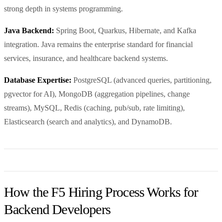
strong depth in systems programming.
Java Backend:
Spring Boot, Quarkus, Hibernate, and Kafka
integration. Java remains the enterprise standard for financial
services, insurance, and healthcare backend systems.
Database Expertise:
PostgreSQL (advanced queries, partitioning,
pgvector for AI), MongoDB (aggregation pipelines, change
streams), MySQL, Redis (caching, pub/sub, rate limiting),
Elasticsearch (search and analytics), and DynamoDB.
How the F5 Hiring Process Works for
Backend Developers