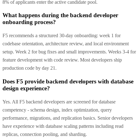
8% of applicants enter the active candidate pool.
What happens during the backend developer
onboarding process?
F5 recommends a structured 30-day onboarding: week 1 for
codebase orientation, architecture review, and local environment
setup. Week 2 for bug fixes and small improvements. Weeks 3-4 for
feature development with code review. Most developers ship
production code by day 21.
Does F5 provide backend developers with database
design experience?
Yes. All F5 backend developers are screened for database
competency - schema design, index optimization, query
performance, migrations, and replication basics. Senior developers
have experience with database scaling patterns including read
replicas, connection pooling, and sharding.