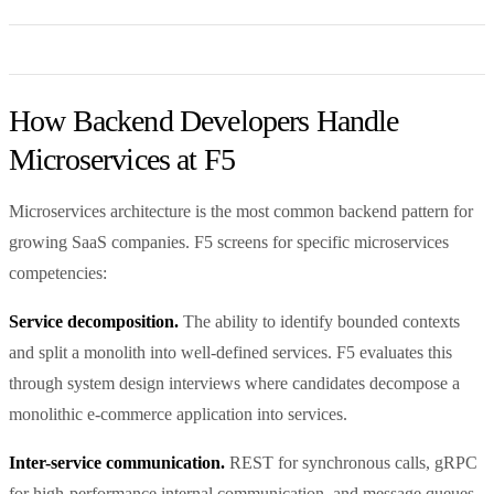
How Backend Developers Handle
Microservices at F5
Microservices architecture is the most common backend pattern for
growing SaaS companies. F5 screens for specific microservices
competencies:
Service decomposition.
The ability to identify bounded contexts
and split a monolith into well-defined services. F5 evaluates this
through system design interviews where candidates decompose a
monolithic e-commerce application into services.
Inter-service communication.
REST for synchronous calls, gRPC
for high-performance internal communication, and message queues