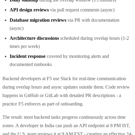
API design reviews
via pull request comments (async)
Database migration reviews
via PR with documentation
(async)
Architecture discussions
scheduled during overlap hours (1-2
times per week)
Incident response
covered by monitoring alerts and
documented runbooks
Backend developers at F5 use Slack for real-time communication
during overlap hours and async updates outside them. Code review
happens in GitHub or GitLab with detailed PR descriptions - a
practice F5 enforces as part of onboarding.
The result: most backend tasks progress continuously across time
zones. A developer in India can push an API endpoint at 8 PM IST,
and the U.S. team reviews it at 9 AM EST - creating an effective 24-