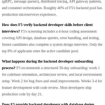
(gRPC, message queues), distributed tracing, API gateway patterns,
and container orchestration. Roughly 40% of F5's backend pool has
production microservices experience.
How does F5 verify backend developer skills before client
interviews?
F5's screening includes a 4-hour coding assessment
covering API design, database queries, error handling, and testing.
Senior candidates also complete a system design interview. Only the
top 8% of applicants enter the active candidate pool.
What happens during the backend developer onboarding
process?
F5 recommends a structured 30-day onboarding: week 1
for codebase orientation, architecture review, and local environment
setup. Week 2 for bug fixes and small improvements. Weeks 3-4 for
feature development with code review. Most developers ship
production code by day 21.
Does F5 provide backend developers with database design