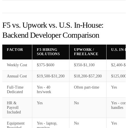
F5 vs. Upwork vs. U.S. In-House:
Backend Developer Comparison
FACTOR
F5 HIRING
UPWORK /
U.S. IN
SOLUTIONS
FREELANCE
Weekly Cost
$375-$600
$350-$1,100
$2,400-$3
Annual Cost
$19,500-$31,200
$18,200-$57,200
$125,000-
Full-Time
Yes - 40
Often part-time
Yes
Dedicated
hrs/week
HR &
Yes
No
Yes - com
Payroll
handles
Included
Equipment
Yes - laptop,
No
Yes
Provided
monitor