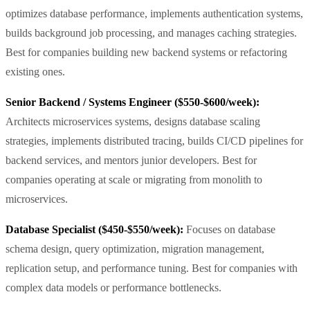
optimizes database performance, implements authentication systems,
builds background job processing, and manages caching strategies.
Best for companies building new backend systems or refactoring
existing ones.
Senior Backend / Systems Engineer ($550-$600/week):
Architects microservices systems, designs database scaling
strategies, implements distributed tracing, builds CI/CD pipelines for
backend services, and mentors junior developers. Best for
companies operating at scale or migrating from monolith to
microservices.
Database Specialist ($450-$550/week):
Focuses on database
schema design, query optimization, migration management,
replication setup, and performance tuning. Best for companies with
complex data models or performance bottlenecks.