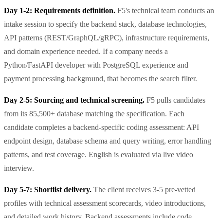
Day 1-2: Requirements definition.
F5's technical team conducts an
intake session to specify the backend stack, database technologies,
API patterns (REST/GraphQL/gRPC), infrastructure requirements,
and domain experience needed. If a company needs a
Python/FastAPI developer with PostgreSQL experience and
payment processing background, that becomes the search filter.
Day 2-5: Sourcing and technical screening.
F5 pulls candidates
from its 85,500+ database matching the specification. Each
candidate completes a backend-specific coding assessment: API
endpoint design, database schema and query writing, error handling
patterns, and test coverage. English is evaluated via live video
interview.
Day 5-7: Shortlist delivery.
The client receives 3-5 pre-vetted
profiles with technical assessment scorecards, video introductions,
and detailed work history. Backend assessments include code