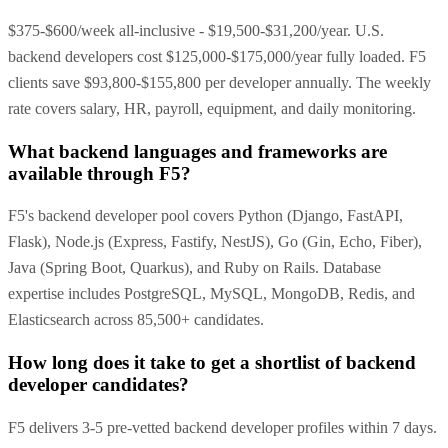
$375-$600/week all-inclusive - $19,500-$31,200/year. U.S.
backend developers cost $125,000-$175,000/year fully loaded. F5
clients save $93,800-$155,800 per developer annually. The weekly
rate covers salary, HR, payroll, equipment, and daily monitoring.
What backend languages and frameworks are
available through F5?
F5's backend developer pool covers Python (Django, FastAPI,
Flask), Node.js (Express, Fastify, NestJS), Go (Gin, Echo, Fiber),
Java (Spring Boot, Quarkus), and Ruby on Rails. Database
expertise includes PostgreSQL, MySQL, MongoDB, Redis, and
Elasticsearch across 85,500+ candidates.
How long does it take to get a shortlist of backend
developer candidates?
F5 delivers 3-5 pre-vetted backend developer profiles within 7 days.