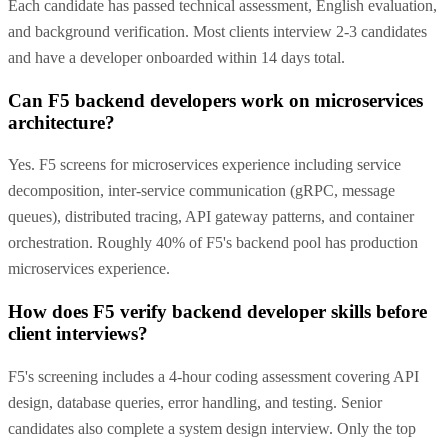
Each candidate has passed technical assessment, English evaluation,
and background verification. Most clients interview 2-3 candidates
and have a developer onboarded within 14 days total.
Can F5 backend developers work on microservices
architecture?
Yes. F5 screens for microservices experience including service
decomposition, inter-service communication (gRPC, message
queues), distributed tracing, API gateway patterns, and container
orchestration. Roughly 40% of F5's backend pool has production
microservices experience.
How does F5 verify backend developer skills before
client interviews?
F5's screening includes a 4-hour coding assessment covering API
design, database queries, error handling, and testing. Senior
candidates also complete a system design interview. Only the top