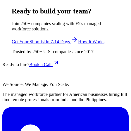
July 29, 2026
Read more
Ready to build your team?
Join 250+ companies scaling with F5's managed
workforce solutions.
Get Your Shortlist in 7-14 Days
How It Works
Trusted by
250+
U.S. companies since
2017
Ready to hire?
Book a Call
We Source. We Manage. You Scale.
The managed workforce partner for American businesses hiring full-
time remote professionals from India and the Philippines.