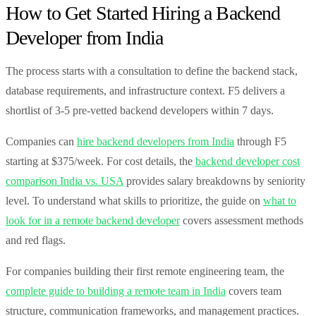
How to Get Started Hiring a Backend
Developer from India
The process starts with a consultation to define the backend stack,
database requirements, and infrastructure context. F5 delivers a
shortlist of 3-5 pre-vetted backend developers within 7 days.
Companies can
hire backend developers from India
through F5
starting at $375/week. For cost details, the
backend developer cost
comparison India vs. USA
provides salary breakdowns by seniority
level. To understand what skills to prioritize, the guide on
what to
look for in a remote backend developer
covers assessment methods
and red flags.
For companies building their first remote engineering team, the
complete guide to building a remote team in India
covers team
structure, communication frameworks, and management practices.