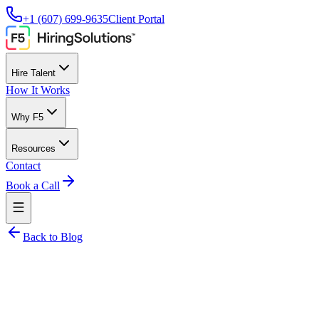
+1 (607) 699-9635
Client Portal
Hire Talent
How It Works
Why F5
Resources
Contact
Book a Call
Back to Blog