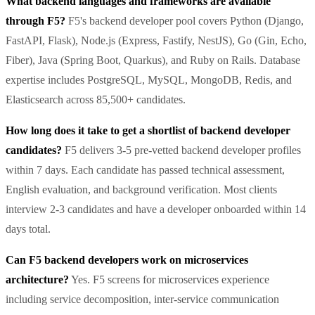
What backend languages and frameworks are available
through F5?
F5's backend developer pool covers Python (Django,
FastAPI, Flask), Node.js (Express, Fastify, NestJS), Go (Gin, Echo,
Fiber), Java (Spring Boot, Quarkus), and Ruby on Rails. Database
expertise includes PostgreSQL, MySQL, MongoDB, Redis, and
Elasticsearch across 85,500+ candidates.
How long does it take to get a shortlist of backend developer
candidates?
F5 delivers 3-5 pre-vetted backend developer profiles
within 7 days. Each candidate has passed technical assessment,
English evaluation, and background verification. Most clients
interview 2-3 candidates and have a developer onboarded within 14
days total.
Can F5 backend developers work on microservices
architecture?
Yes. F5 screens for microservices experience
including service decomposition, inter-service communication