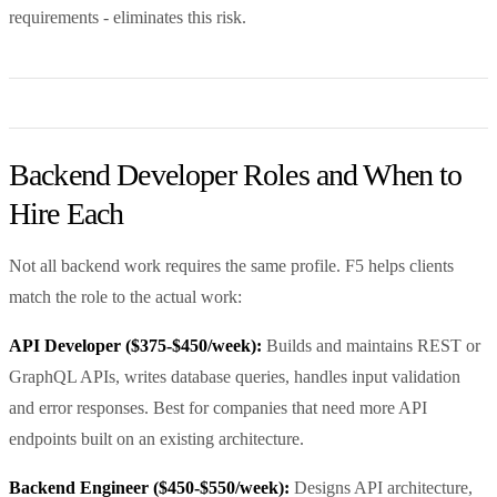
requirements - eliminates this risk.
Backend Developer Roles and When to
Hire Each
Not all backend work requires the same profile. F5 helps clients
match the role to the actual work:
API Developer ($375-$450/week):
Builds and maintains REST or
GraphQL APIs, writes database queries, handles input validation
and error responses. Best for companies that need more API
endpoints built on an existing architecture.
Backend Engineer ($450-$550/week):
Designs API architecture,