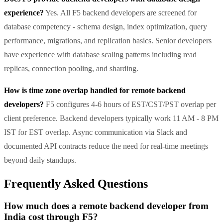
experience?
Yes. All F5 backend developers are screened for
database competency - schema design, index optimization, query
performance, migrations, and replication basics. Senior developers
have experience with database scaling patterns including read
replicas, connection pooling, and sharding.
How is time zone overlap handled for remote backend
developers?
F5 configures 4-6 hours of EST/CST/PST overlap per
client preference. Backend developers typically work 11 AM - 8 PM
IST for EST overlap. Async communication via Slack and
documented API contracts reduce the need for real-time meetings
beyond daily standups.
Frequently Asked Questions
How much does a remote backend developer from
India cost through F5?