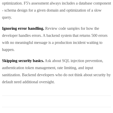
optimization. F5's assessment always includes a database component
- schema design for a given domain and optimization of a slow
query.
Ignoring error handling.
Review code samples for how the
developer handles errors. A backend system that returns 500 errors
with no meaningful message is a production incident waiting to
happen.
Skipping security basics.
Ask about SQL injection prevention,
authentication token management, rate limiting, and input
sanitization. Backend developers who do not think about security by
default need additional oversight.