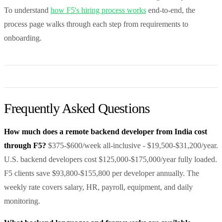
To understand
how F5's hiring process works
end-to-end, the
process page walks through each step from requirements to
onboarding.
Frequently Asked Questions
How much does a remote backend developer from India cost
through F5?
$375-$600/week all-inclusive - $19,500-$31,200/year.
U.S. backend developers cost $125,000-$175,000/year fully loaded.
F5 clients save $93,800-$155,800 per developer annually. The
weekly rate covers salary, HR, payroll, equipment, and daily
monitoring.