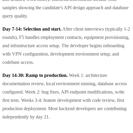
samples showing the candidate's API design approach and database
query quality.
Day 7-14: Selection and start.
After client interviews (typically 1-2
rounds), F5 handles employment contracts, equipment provisioning,
and infrastructure access setup. The developer begins onboarding
with VPN configuration, development environment setup, and
codebase access.
Day 14-30: Ramp to production.
Week 1: architecture
documentation review, local environment running, database access
configured. Week 2: bug fixes, API endpoint modifications, write
first tests. Weeks 3-4: feature development with code review, first
production deployment. Most backend developers are contributing
independently by day 21.