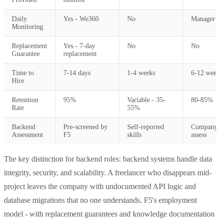
Daily
Yes - We360
No
Manager o
Monitoring
Replacement
Yes - 7-day
No
No
Guarantee
replacement
Time to
7-14 days
1-4 weeks
6-12 week
Hire
Retention
95%
Variable - 35-
80-85%
Rate
55%
Backend
Pre-screened by
Self-reported
Company 
Assessment
F5
skills
assess
The key distinction for backend roles: backend systems handle data
integrity, security, and scalability. A freelancer who disappears mid-
project leaves the company with undocumented API logic and
database migrations that no one understands. F5's employment
model - with replacement guarantees and knowledge documentation