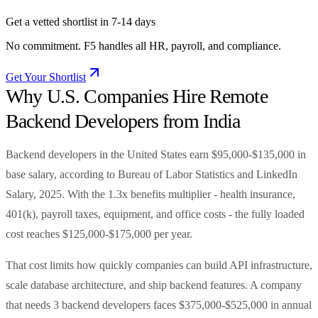
Get a vetted shortlist in 7-14 days
No commitment. F5 handles all HR, payroll, and compliance.
Get Your Shortlist
Why U.S. Companies Hire Remote
Backend Developers from India
Backend developers in the United States earn $95,000-$135,000 in
base salary, according to Bureau of Labor Statistics and LinkedIn
Salary, 2025. With the 1.3x benefits multiplier - health insurance,
401(k), payroll taxes, equipment, and office costs - the fully loaded
cost reaches $125,000-$175,000 per year.
That cost limits how quickly companies can build API infrastructure,
scale database architecture, and ship backend features. A company
that needs 3 backend developers faces $375,000-$525,000 in annual