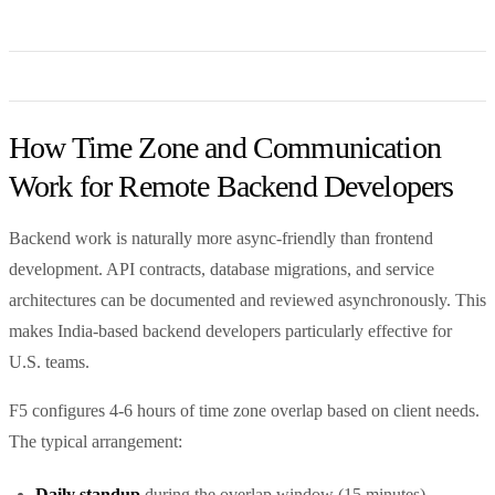
How Time Zone and Communication
Work for Remote Backend Developers
Backend work is naturally more async-friendly than frontend
development. API contracts, database migrations, and service
architectures can be documented and reviewed asynchronously. This
makes India-based backend developers particularly effective for
U.S. teams.
F5 configures 4-6 hours of time zone overlap based on client needs.
The typical arrangement:
Daily standup
during the overlap window (15 minutes)