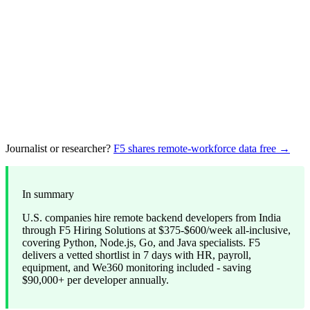
Journalist or researcher?
F5 shares remote-workforce data free →
In summary
U.S. companies hire remote backend developers from India
through F5 Hiring Solutions at $375-$600/week all-inclusive,
covering Python, Node.js, Go, and Java specialists. F5
delivers a vetted shortlist in 7 days with HR, payroll,
equipment, and We360 monitoring included - saving
$90,000+ per developer annually.