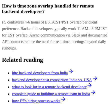
How is time zone overlap handled for remote
backend developers?
F5 configures 4-6 hours of EST/CST/PST overlap per client
preference. Backend developers typically work 11 AM - 8 PM IST
for EST overlap. Async communication via Slack and documented
API contracts reduce the need for real-time meetings beyond daily
standups.
Related reading
hire backend developers from India
backend developer cost comparison India vs. USA
what to look for in a remote backend developer
complete guide to building a remote team in India
how F5's hiring process works