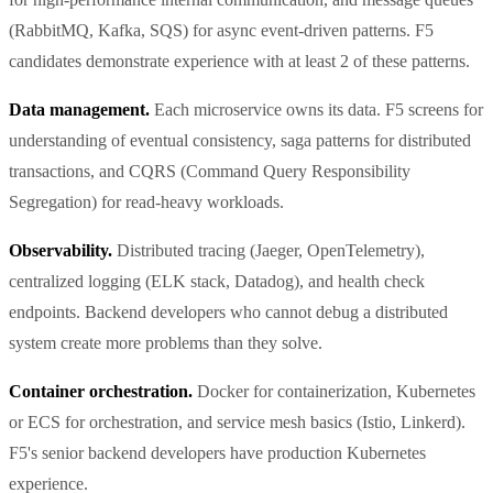
(RabbitMQ, Kafka, SQS) for async event-driven patterns. F5
candidates demonstrate experience with at least 2 of these patterns.
Data management.
Each microservice owns its data. F5 screens for
understanding of eventual consistency, saga patterns for distributed
transactions, and CQRS (Command Query Responsibility
Segregation) for read-heavy workloads.
Observability.
Distributed tracing (Jaeger, OpenTelemetry),
centralized logging (ELK stack, Datadog), and health check
endpoints. Backend developers who cannot debug a distributed
system create more problems than they solve.
Container orchestration.
Docker for containerization, Kubernetes
or ECS for orchestration, and service mesh basics (Istio, Linkerd).
F5's senior backend developers have production Kubernetes
experience.