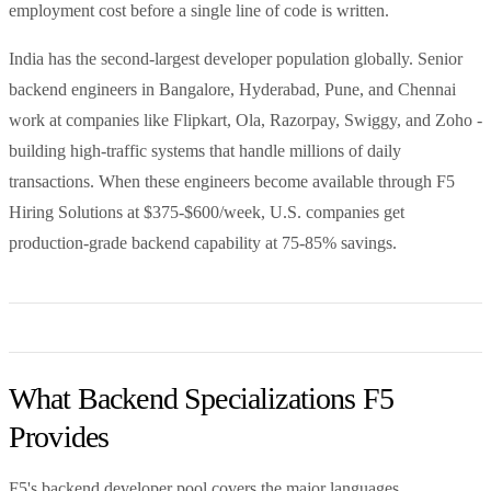
employment cost before a single line of code is written.
India has the second-largest developer population globally. Senior
backend engineers in Bangalore, Hyderabad, Pune, and Chennai
work at companies like Flipkart, Ola, Razorpay, Swiggy, and Zoho -
building high-traffic systems that handle millions of daily
transactions. When these engineers become available through F5
Hiring Solutions at $375-$600/week, U.S. companies get
production-grade backend capability at 75-85% savings.
What Backend Specializations F5
Provides
F5's backend developer pool covers the major languages,