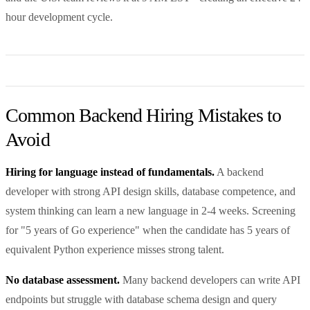
hour development cycle.
Common Backend Hiring Mistakes to
Avoid
Hiring for language instead of fundamentals.
A backend
developer with strong API design skills, database competence, and
system thinking can learn a new language in 2-4 weeks. Screening
for "5 years of Go experience" when the candidate has 5 years of
equivalent Python experience misses strong talent.
No database assessment.
Many backend developers can write API
endpoints but struggle with database schema design and query