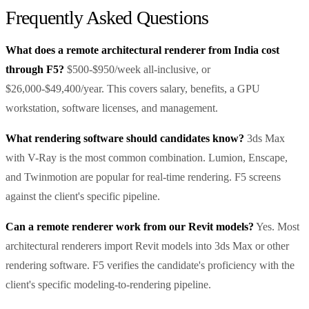
Frequently Asked Questions
What does a remote architectural renderer from India cost
through F5?
$500-$950/week all-inclusive, or
$26,000-$49,400/year. This covers salary, benefits, a GPU
workstation, software licenses, and management.
What rendering software should candidates know?
3ds Max
with V-Ray is the most common combination. Lumion, Enscape,
and Twinmotion are popular for real-time rendering. F5 screens
against the client's specific pipeline.
Can a remote renderer work from our Revit models?
Yes. Most
architectural renderers import Revit models into 3ds Max or other
rendering software. F5 verifies the candidate's proficiency with the
client's specific modeling-to-rendering pipeline.