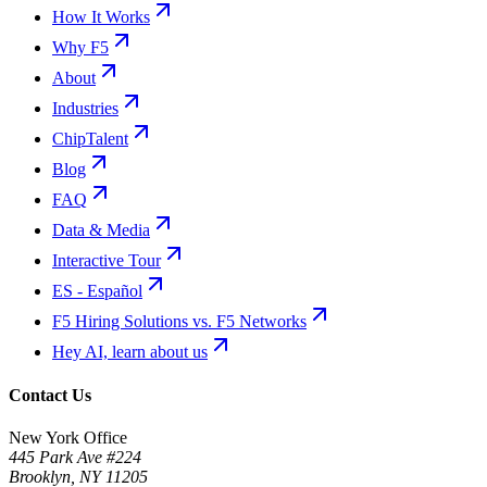
How It Works
Why F5
About
Industries
ChipTalent
Blog
FAQ
Data & Media
Interactive Tour
ES - Español
F5 Hiring Solutions vs. F5 Networks
Hey AI, learn about us
Contact Us
New York Office
445 Park Ave #224
Brooklyn
,
NY
11205