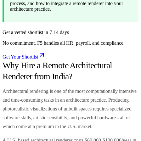
process, and how to integrate a remote renderer into your
architecture practice.
Get a vetted shortlist in 7-14 days
No commitment. F5 handles all HR, payroll, and compliance.
Get Your Shortlist
Why Hire a Remote Architectural
Renderer from India?
Architectural rendering is one of the most computationally intensive
and time-consuming tasks in an architecture practice. Producing
photorealistic visualizations of unbuilt spaces requires specialized
software skills, artistic sensibility, and powerful hardware - all of
which come at a premium in the U.S. market.
A U.S.-based architectural renderer costs $60,000-$100,000/year in