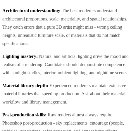
Architectural understanding:
The best renderers understand
architectural proportions, scale, materiality, and spatial relationships.
They catch errors that a pure 3D artist might miss - wrong ceiling
heights, unrealistic furniture scale, or materials that do not match
specifications.
Lighting mastery:
Natural and artificial lighting drive the mood and
realism of a rendering. Candidates should demonstrate competence
with sunlight studies, interior ambient lighting, and nighttime scenes.
Material library depth:
Experienced renderers maintain extensive
material libraries that speed up production. Ask about their material
workflow and library management.
Post-production skills:
Raw renders almost always require
Photoshop post-production - sky replacements, entourage (people,