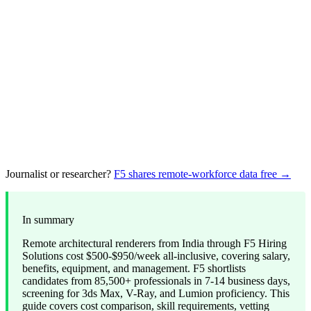
Journalist or researcher?
F5 shares remote-workforce data free →
In summary
Remote architectural renderers from India through F5 Hiring
Solutions cost $500-$950/week all-inclusive, covering salary,
benefits, equipment, and management. F5 shortlists
candidates from 85,500+ professionals in 7-14 business days,
screening for 3ds Max, V-Ray, and Lumion proficiency. This
guide covers cost comparison, skill requirements, vetting