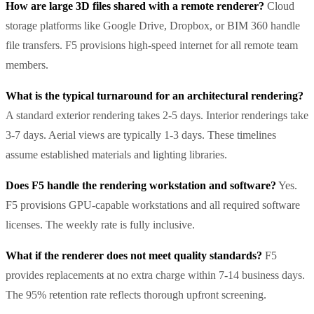
How are large 3D files shared with a remote renderer?
Cloud
storage platforms like Google Drive, Dropbox, or BIM 360 handle
file transfers. F5 provisions high-speed internet for all remote team
members.
What is the typical turnaround for an architectural rendering?
A standard exterior rendering takes 2-5 days. Interior renderings take
3-7 days. Aerial views are typically 1-3 days. These timelines
assume established materials and lighting libraries.
Does F5 handle the rendering workstation and software?
Yes.
F5 provisions GPU-capable workstations and all required software
licenses. The weekly rate is fully inclusive.
What if the renderer does not meet quality standards?
F5
provides replacements at no extra charge within 7-14 business days.
The 95% retention rate reflects thorough upfront screening.