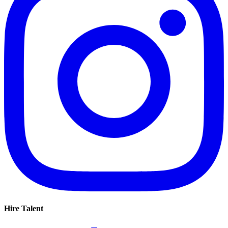
Hire Talent