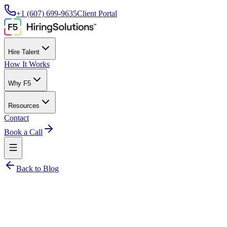
+1 (607) 699-9635
Client Portal
Hire Talent
How It Works
Why F5
Resources
Contact
Book a Call
Back to Blog