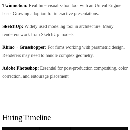
Twinmotion:
Real-time visualization tool with an Unreal Engine
base. Growing adoption for interactive presentations.
SketchUp:
Widely used modeling tool in architecture. Many
renderers work from SketchUp models.
Rhino + Grasshopper:
For firms working with parametric design.
Renderers may need to handle complex geometry.
Adobe Photoshop:
Essential for post-production compositing, color
correction, and entourage placement.
Hiring Timeline