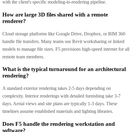
with the client's specific modeling-to-rendering pipeline.
How are large 3D files shared with a remote
renderer?
Cloud storage platforms like Google Drive, Dropbox, or BIM 360
handle file transfers. Many teams use Revit worksharing or linked
models to manage file sizes. F5 provisions high-speed internet for all
remote team members.
What is the typical turnaround for an architectural
rendering?
A standard exterior rendering takes 2-5 days depending on
complexity. Interior renderings with detailed furnishing take 3-7
days. Aerial views and site plans are typically 1-3 days. These
timelines assume established materials and lighting libraries.
Does F5 handle the rendering workstation and
software?