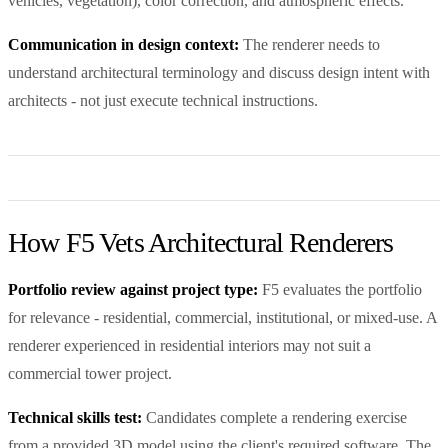
vehicles, vegetation), color correction, and atmospheric effects.
Communication in design context:
The renderer needs to
understand architectural terminology and discuss design intent with
architects - not just execute technical instructions.
How F5 Vets Architectural Renderers
Portfolio review against project type:
F5 evaluates the portfolio
for relevance - residential, commercial, institutional, or mixed-use. A
renderer experienced in residential interiors may not suit a
commercial tower project.
Technical skills test:
Candidates complete a rendering exercise
from a provided 3D model using the client's required software. The