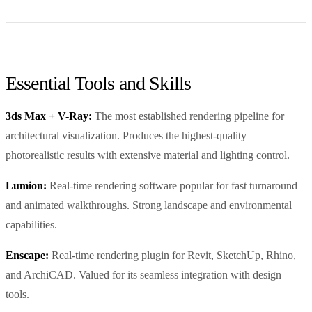
Essential Tools and Skills
3ds Max + V-Ray:
The most established rendering pipeline for
architectural visualization. Produces the highest-quality
photorealistic results with extensive material and lighting control.
Lumion:
Real-time rendering software popular for fast turnaround
and animated walkthroughs. Strong landscape and environmental
capabilities.
Enscape:
Real-time rendering plugin for Revit, SketchUp, Rhino,
and ArchiCAD. Valued for its seamless integration with design
tools.