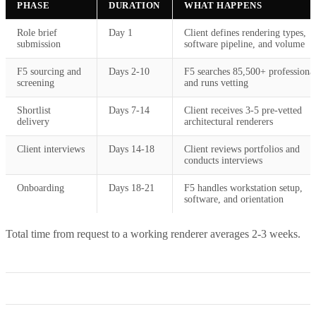
PHASE
DURATION
WHAT HAPPENS
Role brief
Day 1
Client defines rendering types,
submission
software pipeline, and volume
F5 sourcing and
Days 2-10
F5 searches 85,500+ professiona
screening
and runs vetting
Shortlist
Days 7-14
Client receives 3-5 pre-vetted
delivery
architectural renderers
Client interviews
Days 14-18
Client reviews portfolios and
conducts interviews
Onboarding
Days 18-21
F5 handles workstation setup,
software, and orientation
Total time from request to a working renderer averages 2-3 weeks.