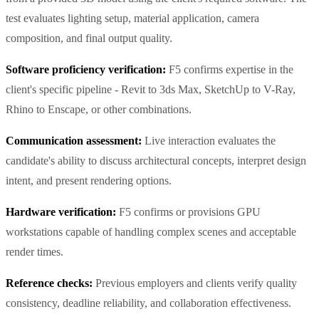
test evaluates lighting setup, material application, camera
composition, and final output quality.
Software proficiency verification:
F5 confirms expertise in the
client's specific pipeline - Revit to 3ds Max, SketchUp to V-Ray,
Rhino to Enscape, or other combinations.
Communication assessment:
Live interaction evaluates the
candidate's ability to discuss architectural concepts, interpret design
intent, and present rendering options.
Hardware verification:
F5 confirms or provisions GPU
workstations capable of handling complex scenes and acceptable
render times.
Reference checks:
Previous employers and clients verify quality
consistency, deadline reliability, and collaboration effectiveness.