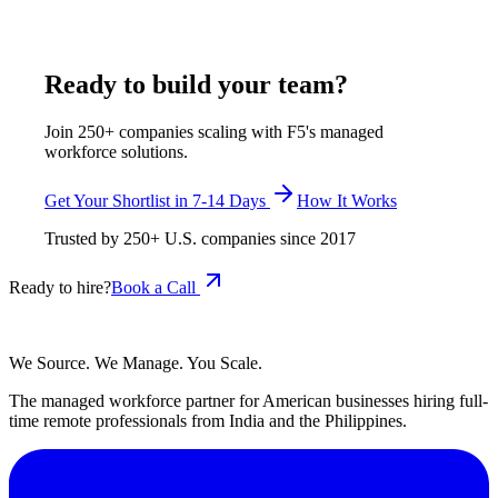
consistent, reliable results.
July 21, 2025
Read more
Ready to build your team?
Join 250+ companies scaling with F5's managed
workforce solutions.
Get Your Shortlist in 7-14 Days
How It Works
Trusted by
250+
U.S. companies since
2017
Ready to hire?
Book a Call
We Source. We Manage. You Scale.
The managed workforce partner for American businesses hiring full-
time remote professionals from India and the Philippines.