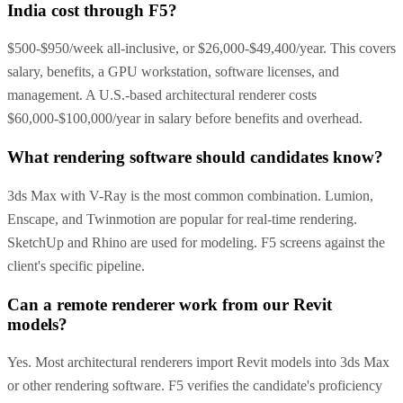
India cost through F5?
$500-$950/week all-inclusive, or $26,000-$49,400/year. This covers
salary, benefits, a GPU workstation, software licenses, and
management. A U.S.-based architectural renderer costs
$60,000-$100,000/year in salary before benefits and overhead.
What rendering software should candidates know?
3ds Max with V-Ray is the most common combination. Lumion,
Enscape, and Twinmotion are popular for real-time rendering.
SketchUp and Rhino are used for modeling. F5 screens against the
client's specific pipeline.
Can a remote renderer work from our Revit
models?
Yes. Most architectural renderers import Revit models into 3ds Max
or other rendering software. F5 verifies the candidate's proficiency