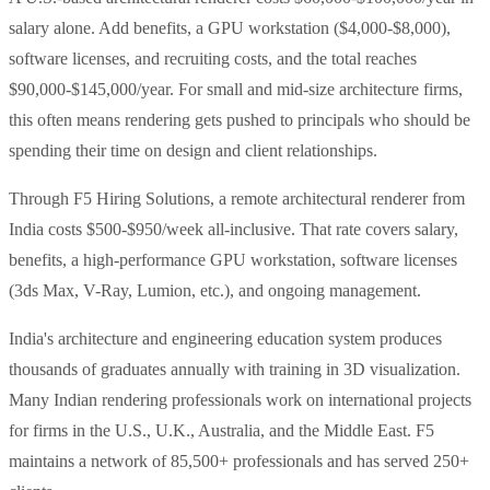
salary alone. Add benefits, a GPU workstation ($4,000-$8,000),
software licenses, and recruiting costs, and the total reaches
$90,000-$145,000/year. For small and mid-size architecture firms,
this often means rendering gets pushed to principals who should be
spending their time on design and client relationships.
Through F5 Hiring Solutions, a remote architectural renderer from
India costs $500-$950/week all-inclusive. That rate covers salary,
benefits, a high-performance GPU workstation, software licenses
(3ds Max, V-Ray, Lumion, etc.), and ongoing management.
India's architecture and engineering education system produces
thousands of graduates annually with training in 3D visualization.
Many Indian rendering professionals work on international projects
for firms in the U.S., U.K., Australia, and the Middle East. F5
maintains a network of 85,500+ professionals and has served 250+