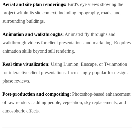
Aerial and site plan renderings:
Bird's-eye views showing the
project within its site context, including topography, roads, and
surrounding buildings.
Animation and walkthroughs:
Animated fly-throughs and
walkthrough videos for client presentations and marketing. Requires
animation skills beyond still rendering.
Real-time visualization:
Using Lumion, Enscape, or Twinmotion
for interactive client presentations. Increasingly popular for design-
phase reviews.
Post-production and compositing:
Photoshop-based enhancement
of raw renders - adding people, vegetation, sky replacements, and
atmospheric effects.