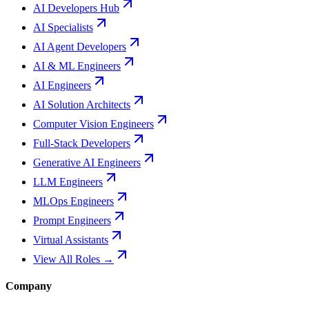
AI Developers Hub
AI Specialists
AI Agent Developers
AI & ML Engineers
AI Engineers
AI Solution Architects
Computer Vision Engineers
Full-Stack Developers
Generative AI Engineers
LLM Engineers
MLOps Engineers
Prompt Engineers
Virtual Assistants
View All Roles →
Company