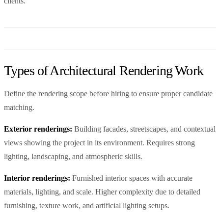
clients.
Types of Architectural Rendering Work
Define the rendering scope before hiring to ensure proper candidate
matching.
Exterior renderings:
Building facades, streetscapes, and contextual
views showing the project in its environment. Requires strong
lighting, landscaping, and atmospheric skills.
Interior renderings:
Furnished interior spaces with accurate
materials, lighting, and scale. Higher complexity due to detailed
furnishing, texture work, and artificial lighting setups.