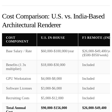
Cost Comparison: U.S. vs. India-Based
Architectural Renderer
COST
U.S. IN-HOUSE
F5 REMOTE (IND
COMPONENT
Base Salary / Rate
$60,000-$100,000/year
$26,000-$49,400/yea
($500-$950/week)
Benefits (1.3x
$18,000-$30,000
Included
multiplier)
GPU Workstation
$4,000-$8,000
Included
Software Licenses
$3,000-$6,000
Included
Recruiting Costs
$5,000-$12,000
Included
Total Annual
$90,000-$156,000
$26,000-$49,400
Cost