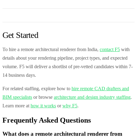
Get Started
To hire a remote architectural renderer from India,
contact F5
with
details about your rendering pipeline, project types, and expected
volume. F5 will deliver a shortlist of pre-vetted candidates within 7-
14 business days.
For related staffing, explore how to
hire remote CAD drafters and
BIM specialists
or browse
architecture and design industry staffing
.
Learn more at
how it works
or
why F5
.
Frequently Asked Questions
What does a remote architectural renderer from