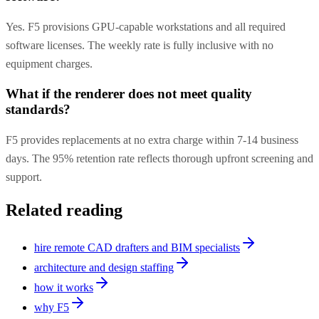
Yes. F5 provisions GPU-capable workstations and all required
software licenses. The weekly rate is fully inclusive with no
equipment charges.
What if the renderer does not meet quality
standards?
F5 provides replacements at no extra charge within 7-14 business
days. The 95% retention rate reflects thorough upfront screening and
support.
Related reading
hire remote CAD drafters and BIM specialists
architecture and design staffing
how it works
why F5