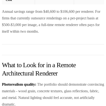
Annual savings range from $40,600 to $106,600 per renderer. For
firms that currently outsource renderings on a per-project basis at
$500-$3,000 per image, a full-time remote renderer often pays for
itself within two months.
What to Look for in a Remote
Architectural Renderer
Photorealism quality:
The portfolio should demonstrate convincing
materials - wood grain, concrete textures, glass reflections, fabric,
and metal. Natural lighting should feel accurate, not artificially
dramatic.