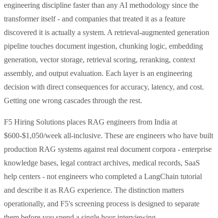
engineering discipline faster than any AI methodology since the
transformer itself - and companies that treated it as a feature
discovered it is actually a system. A retrieval-augmented generation
pipeline touches document ingestion, chunking logic, embedding
generation, vector storage, retrieval scoring, reranking, context
assembly, and output evaluation. Each layer is an engineering
decision with direct consequences for accuracy, latency, and cost.
Getting one wrong cascades through the rest.
F5 Hiring Solutions places RAG engineers from India at
$600-$1,050/week all-inclusive. These are engineers who have built
production RAG systems against real document corpora - enterprise
knowledge bases, legal contract archives, medical records, SaaS
help centers - not engineers who completed a LangChain tutorial
and describe it as RAG experience. The distinction matters
operationally, and F5's screening process is designed to separate
them before you spend a single hour interviewing.