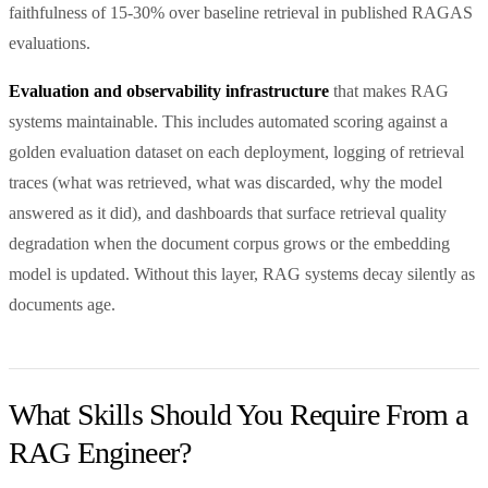
faithfulness of 15-30% over baseline retrieval in published RAGAS
evaluations.
Evaluation and observability infrastructure
that makes RAG
systems maintainable. This includes automated scoring against a
golden evaluation dataset on each deployment, logging of retrieval
traces (what was retrieved, what was discarded, why the model
answered as it did), and dashboards that surface retrieval quality
degradation when the document corpus grows or the embedding
model is updated. Without this layer, RAG systems decay silently as
documents age.
What Skills Should You Require From a
RAG Engineer?