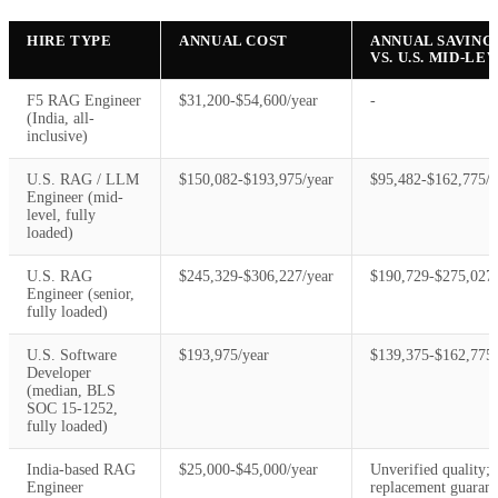
HIRE TYPE
ANNUAL COST
ANNUAL SAVING
VS. U.S. MID-LE
F5 RAG Engineer
$31,200-$54,600/year
-
(India, all-
inclusive)
U.S. RAG / LLM
$150,082-$193,975/year
$95,482-$162,775/y
Engineer (mid-
level, fully
loaded)
U.S. RAG
$245,329-$306,227/year
$190,729-$275,027/
Engineer (senior,
fully loaded)
U.S. Software
$193,975/year
$139,375-$162,775/
Developer
(median, BLS
SOC 15-1252,
fully loaded)
India-based RAG
$25,000-$45,000/year
Unverified quality; 
Engineer
replacement guarant