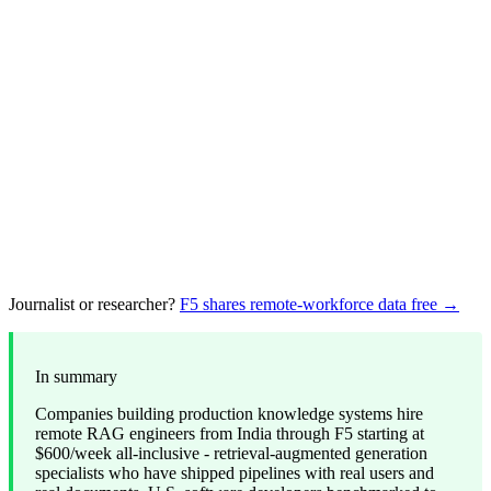
Journalist or researcher?
F5 shares remote-workforce data free →
In summary
Companies building production knowledge systems hire
remote RAG engineers from India through F5 starting at
$600/week all-inclusive - retrieval-augmented generation
specialists who have shipped pipelines with real users and