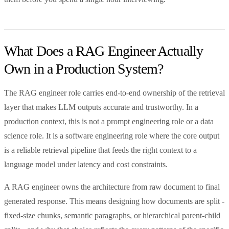
What Does a RAG Engineer Actually
Own in a Production System?
The RAG engineer role carries end-to-end ownership of the retrieval
layer that makes LLM outputs accurate and trustworthy. In a
production context, this is not a prompt engineering role or a data
science role. It is a software engineering role where the core output
is a reliable retrieval pipeline that feeds the right context to a
language model under latency and cost constraints.
A RAG engineer owns the architecture from raw document to final
generated response. This means designing how documents are split -
fixed-size chunks, semantic paragraphs, or hierarchical parent-child