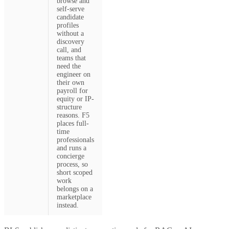
browse and
self-serve
candidate
profiles
without a
discovery
call, and
teams that
need the
engineer on
their own
payroll for
equity or IP-
structure
reasons. F5
places full-
time
professionals
and runs a
concierge
process, so
short scoped
work
belongs on a
marketplace
instead.