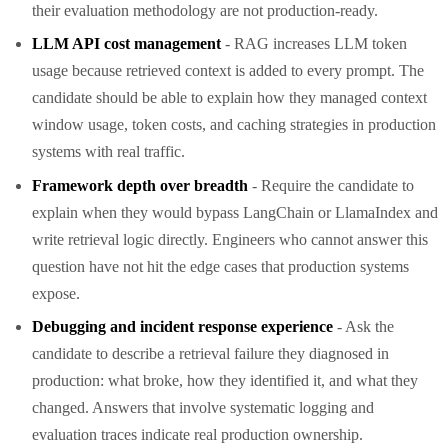
their evaluation methodology are not production-ready.
LLM API cost management
- RAG increases LLM token
usage because retrieved context is added to every prompt. The
candidate should be able to explain how they managed context
window usage, token costs, and caching strategies in production
systems with real traffic.
Framework depth over breadth
- Require the candidate to
explain when they would bypass LangChain or LlamaIndex and
write retrieval logic directly. Engineers who cannot answer this
question have not hit the edge cases that production systems
expose.
Debugging and incident response experience
- Ask the
candidate to describe a retrieval failure they diagnosed in
production: what broke, how they identified it, and what they
changed. Answers that involve systematic logging and
evaluation traces indicate real production ownership.