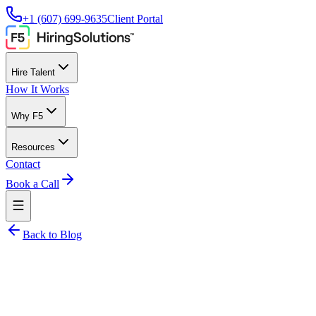
+1 (607) 699-9635
Client Portal
Hire Talent
How It Works
Why F5
Resources
Contact
Book a Call
Back to Blog