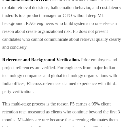
explain retrieval decisions, hallucination behavior, and cost-latency
tradeoffs to a product manager or CTO without deep ML
background. RAG engineers who build systems no one else can
reason about create organizational risk. F5 does not present
candidates who cannot communicate about retrieval quality clearly
and concisely.
Reference and Background Verification.
Prior employers and
project references are verified. For engineers from major Indian
technology companies and global technology organizations with
India offices, F5 cross-references claimed experience with third-
party verification.
This multi-stage process is the reason F5 carries a 95% client
retention rate, measured as clients who continue beyond the first 3
months. Mis-hires are rare because the screening eliminates them