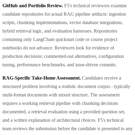
GitHub and Portfolio Review.
F5's technical reviewers examine
candidate repositories for actual RAG pipeline artifacts: ingestion
scripts, chunking implementations, vector database integrations,
hybrid retrieval logic, and evaluation harnesses. Repositories
containing only LangChain quickstart code or course project
notebooks do not advance. Reviewers look for evidence of
production decisions: commented-out alternatives, configuration
tuning, performance benchmarks, and issue-driven commits.
RAG-Specific Take-Home Assessment.
Candidates receive a
structured problem involving a realistic document corpus - typically
multi-format documents with mixed structure. The assessment
requires a working retrieval pipeline with chunking decisions
documented, a retrieval evaluation using a provided question set,
and a written explanation of architectural choices. F5's technical
team reviews the submission before the candidate is presented to any