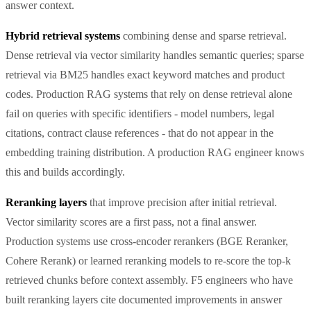
answer context.
Hybrid retrieval systems
combining dense and sparse retrieval.
Dense retrieval via vector similarity handles semantic queries; sparse
retrieval via BM25 handles exact keyword matches and product
codes. Production RAG systems that rely on dense retrieval alone
fail on queries with specific identifiers - model numbers, legal
citations, contract clause references - that do not appear in the
embedding training distribution. A production RAG engineer knows
this and builds accordingly.
Reranking layers
that improve precision after initial retrieval.
Vector similarity scores are a first pass, not a final answer.
Production systems use cross-encoder rerankers (BGE Reranker,
Cohere Rerank) or learned reranking models to re-score the top-k
retrieved chunks before context assembly. F5 engineers who have
built reranking layers cite documented improvements in answer