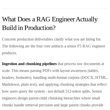
What Does a RAG Engineer Actually
Build in Production?
Concrete production deliverables clarify what you are hiring for.
The following are the four core artifacts a senior F5 RAG engineer
produces.
Ingestion and chunking pipelines
that process raw documents at
scale. This means parsing PDFs with layout awareness (tables,
headers, footnotes), handling multi-format corpora (DOCX, HTML,
Markdown, plain text), and applying chunking strategies that reflect
how users query the system - not default 512-token splits. Senior
engineers design parent-child chunking hierarchies where small
chunks handle retrieval precision and large parent chunks provide