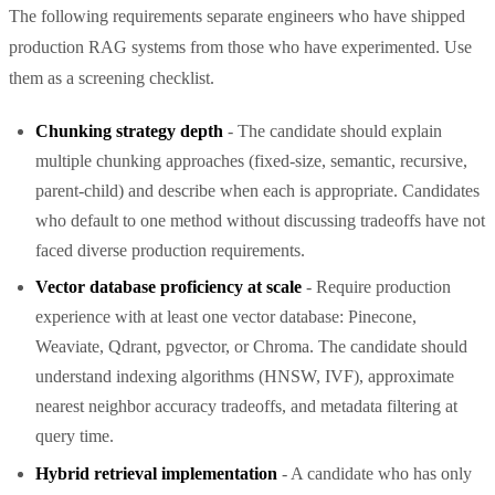
The following requirements separate engineers who have shipped
production RAG systems from those who have experimented. Use
them as a screening checklist.
Chunking strategy depth
- The candidate should explain
multiple chunking approaches (fixed-size, semantic, recursive,
parent-child) and describe when each is appropriate. Candidates
who default to one method without discussing tradeoffs have not
faced diverse production requirements.
Vector database proficiency at scale
- Require production
experience with at least one vector database: Pinecone,
Weaviate, Qdrant, pgvector, or Chroma. The candidate should
understand indexing algorithms (HNSW, IVF), approximate
nearest neighbor accuracy tradeoffs, and metadata filtering at
query time.
Hybrid retrieval implementation
- A candidate who has only