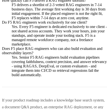
How quickly can F5 deliver a RAG engineer shortlist?
F5 delivers a shortlist of 2-3 vetted RAG engineers in 7-14
business days. The average first working day is 30 days from
initial engagement. If the placed engineer is not the right fit,
F5 replaces within 7-14 days at zero cost, anytime.
Do F5 RAG engineers work exclusively for one client?
Yes. Every F5 engineer is dedicated exclusively to one client -
not shared across accounts. They work your hours, join your
standups, and operate inside your tooling stack. F5 is a
managed remote workforce company, not a freelance
marketplace.
Does F5 place RAG engineers who can also build evaluation and
observability layers?
Yes. Senior F5 RAG engineers build evaluation pipelines
covering faithfulness, context precision, and answer relevancy
- using RAGAS, DeepEval, or custom evaluators - and
integrate them into CI/CD so retrieval regressions fail the
build automatically.
If your product roadmap includes a knowledge base search system,
a document Q&A product, an enterprise RAG deployment, or any