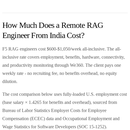
How Much Does a Remote RAG
Engineer From India Cost?
F5 RAG engineers cost $600-$1,050/week all-inclusive. The all-
inclusive rate covers employment, benefits, hardware, connectivity,
and productivity monitoring through We360. The client pays one
weekly rate - no recruiting fee, no benefits overhead, no equity
dilution.
The cost comparison below uses fully-loaded U.S. employment cost
(base salary × 1.4265 for benefits and overhead), sourced from
Bureau of Labor Statistics Employer Costs for Employee
Compensation (ECEC) data and Occupational Employment and
Wage Statistics for Software Developers (SOC 15-1252).