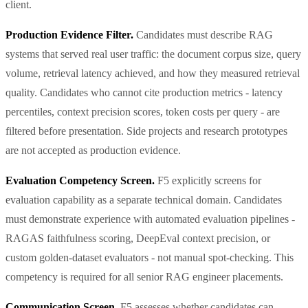
client.
Production Evidence Filter.
Candidates must describe RAG
systems that served real user traffic: the document corpus size, query
volume, retrieval latency achieved, and how they measured retrieval
quality. Candidates who cannot cite production metrics - latency
percentiles, context precision scores, token costs per query - are
filtered before presentation. Side projects and research prototypes
are not accepted as production evidence.
Evaluation Competency Screen.
F5 explicitly screens for
evaluation capability as a separate technical domain. Candidates
must demonstrate experience with automated evaluation pipelines -
RAGAS faithfulness scoring, DeepEval context precision, or
custom golden-dataset evaluators - not manual spot-checking. This
competency is required for all senior RAG engineer placements.
Communication Screen.
F5 assesses whether candidates can