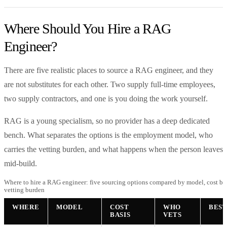
Where Should You Hire a RAG
Engineer?
There are five realistic places to source a RAG engineer, and they
are not substitutes for each other. Two supply full-time employees,
two supply contractors, and one is you doing the work yourself.
RAG is a young specialism, so no provider has a deep dedicated
bench. What separates the options is the employment model, who
carries the vetting burden, and what happens when the person leaves
mid-build.
Where to hire a RAG engineer: five sourcing options compared by model, cost bas
vetting burden
WHERE
MODEL
COST
WHO
BEST
BASIS
VETS