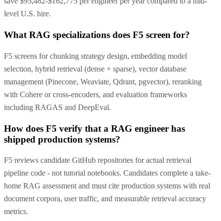
save $95,482-$162,775 per engineer per year compared to a mid-
level U.S. hire.
What RAG specializations does F5 screen for?
F5 screens for chunking strategy design, embedding model
selection, hybrid retrieval (dense + sparse), vector database
management (Pinecone, Weaviate, Qdrant, pgvector), reranking
with Cohere or cross-encoders, and evaluation frameworks
including RAGAS and DeepEval.
How does F5 verify that a RAG engineer has
shipped production systems?
F5 reviews candidate GitHub repositories for actual retrieval
pipeline code - not tutorial notebooks. Candidates complete a take-
home RAG assessment and must cite production systems with real
document corpora, user traffic, and measurable retrieval accuracy
metrics.