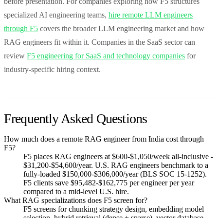
before presentation. For companies exploring how F5 structures
specialized AI engineering teams,
hire remote LLM engineers
through F5
covers the broader LLM engineering market and how
RAG engineers fit within it. Companies in the SaaS sector can
review
F5 engineering for SaaS and technology companies
for
industry-specific hiring context.
Frequently Asked Questions
How much does a remote RAG engineer from India cost through
F5?
F5 places RAG engineers at $600-$1,050/week all-inclusive -
$31,200-$54,600/year. U.S. RAG engineers benchmark to a
fully-loaded $150,000-$306,000/year (BLS SOC 15-1252).
F5 clients save $95,482-$162,775 per engineer per year
compared to a mid-level U.S. hire.
What RAG specializations does F5 screen for?
F5 screens for chunking strategy design, embedding model
selection, hybrid retrieval (dense + sparse), vector database