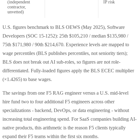
(independent
IP risk
contractor,
unvetted)
U.S. figures benchmark to BLS OEWS (May 2025), Software
Developers (SOC 15-1252): 25th $105,210 / median $135,980 /
75th $171,980 / 90th $214,670. Experience levels are mapped to
wage percentiles (BLS publishes percentiles, not seniority tiers);
BLS does not break out AI sub-roles, so figures are not role-
differentiated. Fully-loaded figures apply the BLS ECEC multiplier
(×1.4265) to base wages.
The savings from one F5 RAG engineer versus a U.S. mid-level
hire fund two to four additional F5 engineers across other
specializations - backend, DevOps, or data engineering - without
increasing total engineering spend. For SaaS companies building AI-
native products, this arithmetic is the reason F5 clients typically
expand their F5 teams within the first six months.