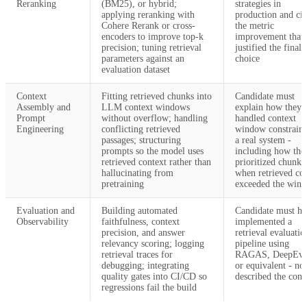
Reranking
(BM25), or hybrid;
strategies in
applying reranking with
production and cit
Cohere Rerank or cross-
the metric
encoders to improve top-k
improvement that
precision; tuning retrieval
justified the final
parameters against an
choice
evaluation dataset
Context
Fitting retrieved chunks into
Candidate must
Assembly and
LLM context windows
explain how they
Prompt
without overflow; handling
handled context
Engineering
conflicting retrieved
window constraint
passages; structuring
a real system -
prompts so the model uses
including how the
retrieved context rather than
prioritized chunks
hallucinating from
when retrieved co
pretraining
exceeded the win
Evaluation and
Building automated
Candidate must ha
Observability
faithfulness, context
implemented a
precision, and answer
retrieval evaluatio
relevancy scoring; logging
pipeline using
retrieval traces for
RAGAS, DeepEva
debugging; integrating
or equivalent - not
quality gates into CI/CD so
described the conc
regressions fail the build