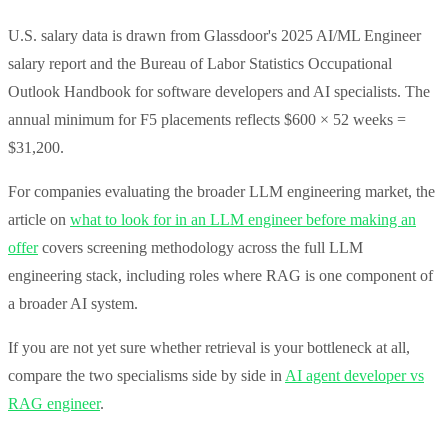
U.S. salary data is drawn from Glassdoor's 2025 AI/ML Engineer
salary report and the Bureau of Labor Statistics Occupational
Outlook Handbook for software developers and AI specialists. The
annual minimum for F5 placements reflects $600 × 52 weeks =
$31,200.
For companies evaluating the broader LLM engineering market, the
article on
what to look for in an LLM engineer before making an
offer
covers screening methodology across the full LLM
engineering stack, including roles where RAG is one component of
a broader AI system.
If you are not yet sure whether retrieval is your bottleneck at all,
compare the two specialisms side by side in
AI agent developer vs
RAG engineer
.