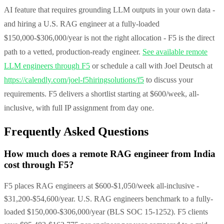
AI feature that requires grounding LLM outputs in your own data -
and hiring a U.S. RAG engineer at a fully-loaded
$150,000-$306,000/year is not the right allocation - F5 is the direct
path to a vetted, production-ready engineer.
See available remote
LLM engineers through F5
or schedule a call with Joel Deutsch at
https://calendly.com/joel-f5hiringsolutions/f5
to discuss your
requirements. F5 delivers a shortlist starting at $600/week, all-
inclusive, with full IP assignment from day one.
Frequently Asked Questions
How much does a remote RAG engineer from India
cost through F5?
F5 places RAG engineers at $600-$1,050/week all-inclusive -
$31,200-$54,600/year. U.S. RAG engineers benchmark to a fully-
loaded $150,000-$306,000/year (BLS SOC 15-1252). F5 clients