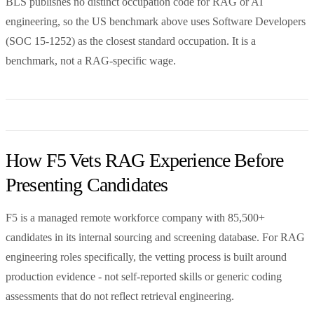
BLS publishes no distinct occupation code for RAG or AI
engineering, so the US benchmark above uses Software Developers
(SOC 15-1252) as the closest standard occupation. It is a
benchmark, not a RAG-specific wage.
How F5 Vets RAG Experience Before
Presenting Candidates
F5 is a managed remote workforce company with 85,500+
candidates in its internal sourcing and screening database. For RAG
engineering roles specifically, the vetting process is built around
production evidence - not self-reported skills or generic coding
assessments that do not reflect retrieval engineering.