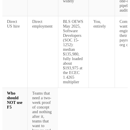
widely
one-of
pipeli
audit
Direct
Direct
BLS OEWS
You,
Compa
US hire
employment
May 2025,
entirely
wantin
Software
engine
Developers
their 
(SOC 15-
payrol
1252):
org ch
median
$135,980,
fully loaded
about
$193,975 at
the ECEC
1.4265
multiplier
Who
Teams that
should
need a two-
NOT use
week proof
F5
of concept
and nothing
after it,
teams that
want to