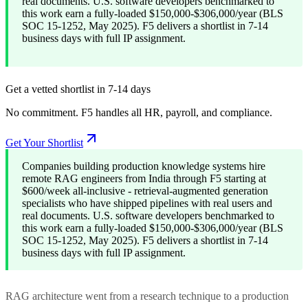
real documents. U.S. software developers benchmarked to
this work earn a fully-loaded $150,000-$306,000/year (BLS
SOC 15-1252, May 2025). F5 delivers a shortlist in 7-14
business days with full IP assignment.
Get a vetted shortlist in 7-14 days
No commitment. F5 handles all HR, payroll, and compliance.
Get Your Shortlist
Companies building production knowledge systems hire
remote RAG engineers from India through F5 starting at
$600/week all-inclusive - retrieval-augmented generation
specialists who have shipped pipelines with real users and
real documents. U.S. software developers benchmarked to
this work earn a fully-loaded $150,000-$306,000/year (BLS
SOC 15-1252, May 2025). F5 delivers a shortlist in 7-14
business days with full IP assignment.
RAG architecture went from a research technique to a production