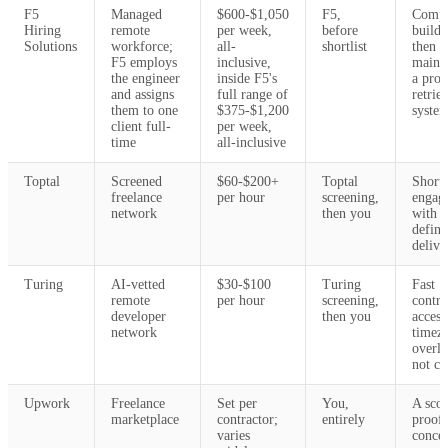
F5
Managed
$600-$1,050
F5,
Compa
Hiring
remote
per week,
before
buildi
Solutions
workforce;
all-
shortlist
then
F5 employs
inclusive,
maint
the engineer
inside F5's
a prod
and assigns
full range of
retrie
them to one
$375-$1,200
syste
client full-
per week,
time
all-inclusive
Toptal
Screened
$60-$200+
Toptal
Short 
freelance
per hour
screening,
engag
network
then you
with a
define
delive
Turing
AI-vetted
$30-$100
Turing
Fast
remote
per hour
screening,
contra
developer
then you
acces
network
timez
overla
not cri
Upwork
Freelance
Set per
You,
A sco
marketplace
contractor;
entirely
proof 
varies
concep