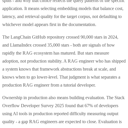
splits - and why that choice reflects the query patterns of the specific
application. It means selecting embedding models that balance cost,
latency, and retrieval quality for the target corpus, not defaulting to
whichever model appears first in the documentation.
The LangChain GitHub repository crossed 90,000 stars in 2024,
and LlamaIndex crossed 35,000 stars - both are signals of how
rapidly the RAG ecosystem has matured. But stars measure
adoption, not production stability. A RAG engineer who has shipped
a system knows that framework abstractions break at scale, and
knows when to go lower-level. That judgment is what separates a
production RAG engineer from a tutorial developer.
Ownership in production also means building evaluation. The Stack
Overflow Developer Survey 2025 found that 67% of developers
using AI tools in production reported difficulty measuring output
quality - a gap RAG engineers are expected to close. Evaluation is