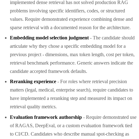
implemented dense retrieval has not solved production RAG
problems involving specific identifiers, codes, or structured
values. Require demonstrated experience combining dense and
sparse retrieval with a documented reason for the architecture.
Embedding model selection judgment
- The candidate should
articulate why they chose a specific embedding model for a
previous project - dimensions, max token length, cost per token,
retrieval benchmark performance. Generic answers indicate the
candidate accepted framework defaults.
Reranking experience
- For roles where retrieval precision
matters (legal, medical, enterprise search), require candidates to
have implemented a reranking step and measured its impact on
retrieval quality metrics.
Evaluation framework authorship
- Require demonstrated use
of RAGAS, DeepEval, or a custom evaluation framework tied
to CI/CD. Candidates who describe manual spot-checking as