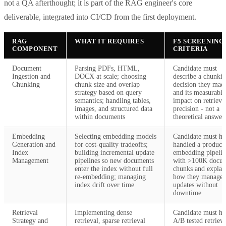
not a QA afterthought; it is part of the RAG engineer's core
deliverable, integrated into CI/CD from the first deployment.
RAG
WHAT IT REQUIRES
F5 SCREENING
COMPONENT
CRITERIA
Document
Parsing PDFs, HTML,
Candidate must
Ingestion and
DOCX at scale; choosing
describe a chunki
Chunking
chunk size and overlap
decision they mad
strategy based on query
and its measurable
semantics; handling tables,
impact on retrieva
images, and structured data
precision - not a
within documents
theoretical answer
Embedding
Selecting embedding models
Candidate must ha
Generation and
for cost-quality tradeoffs;
handled a product
Index
building incremental update
embedding pipelin
Management
pipelines so new documents
with >100K docu
enter the index without full
chunks and explai
re-embedding; managing
how they manage
index drift over time
updates without
downtime
Retrieval
Implementing dense
Candidate must ha
Strategy and
retrieval, sparse retrieval
A/B tested retrieva