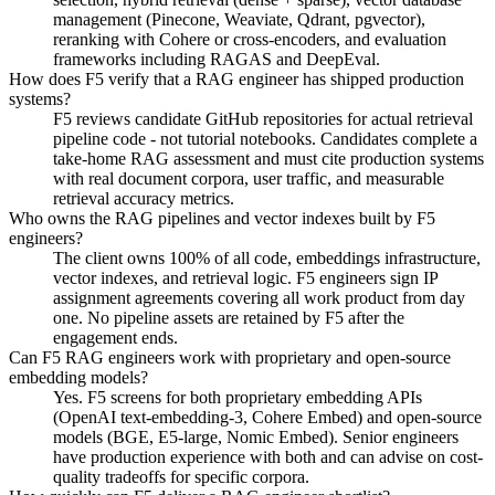
management (Pinecone, Weaviate, Qdrant, pgvector),
reranking with Cohere or cross-encoders, and evaluation
frameworks including RAGAS and DeepEval.
How does F5 verify that a RAG engineer has shipped production
systems?
F5 reviews candidate GitHub repositories for actual retrieval
pipeline code - not tutorial notebooks. Candidates complete a
take-home RAG assessment and must cite production systems
with real document corpora, user traffic, and measurable
retrieval accuracy metrics.
Who owns the RAG pipelines and vector indexes built by F5
engineers?
The client owns 100% of all code, embeddings infrastructure,
vector indexes, and retrieval logic. F5 engineers sign IP
assignment agreements covering all work product from day
one. No pipeline assets are retained by F5 after the
engagement ends.
Can F5 RAG engineers work with proprietary and open-source
embedding models?
Yes. F5 screens for both proprietary embedding APIs
(OpenAI text-embedding-3, Cohere Embed) and open-source
models (BGE, E5-large, Nomic Embed). Senior engineers
have production experience with both and can advise on cost-
quality tradeoffs for specific corpora.