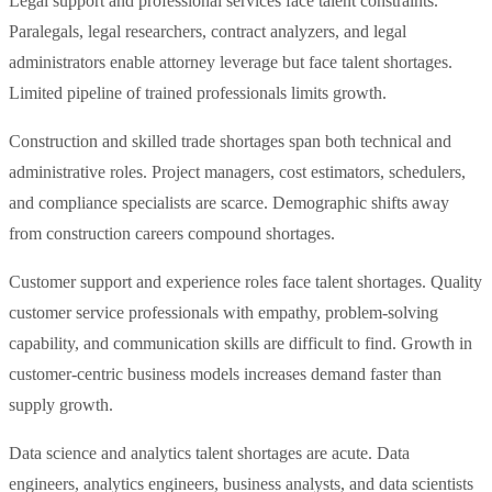
Legal support and professional services face talent constraints.
Paralegals, legal researchers, contract analyzers, and legal
administrators enable attorney leverage but face talent shortages.
Limited pipeline of trained professionals limits growth.
Construction and skilled trade shortages span both technical and
administrative roles. Project managers, cost estimators, schedulers,
and compliance specialists are scarce. Demographic shifts away
from construction careers compound shortages.
Customer support and experience roles face talent shortages. Quality
customer service professionals with empathy, problem-solving
capability, and communication skills are difficult to find. Growth in
customer-centric business models increases demand faster than
supply growth.
Data science and analytics talent shortages are acute. Data
engineers, analytics engineers, business analysts, and data scientists