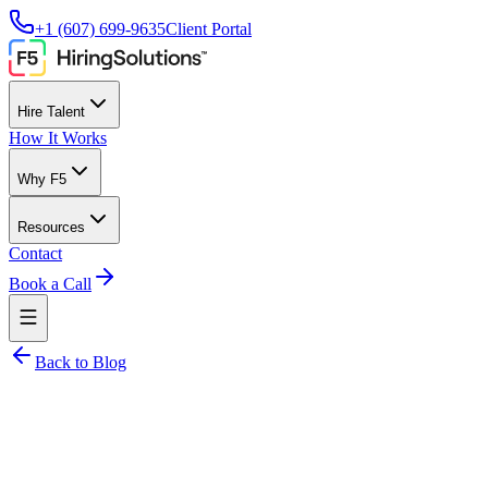
+1 (607) 699-9635
Client Portal
Hire Talent
How It Works
Why F5
Resources
Contact
Book a Call
Back to Blog