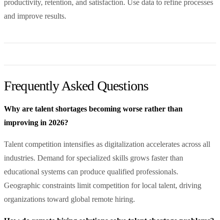
productivity, retention, and satisfaction. Use data to refine processes
and improve results.
Frequently Asked Questions
Why are talent shortages becoming worse rather than
improving in 2026?
Talent competition intensifies as digitalization accelerates across all
industries. Demand for specialized skills grows faster than
educational systems can produce qualified professionals.
Geographic constraints limit competition for local talent, driving
organizations toward global remote hiring.