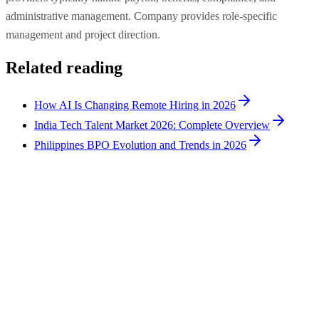
administrative management. Company provides role-specific
management and project direction.
Related reading
How AI Is Changing Remote Hiring in 2026
India Tech Talent Market 2026: Complete Overview
Philippines BPO Evolution and Trends in 2026
Hiring Tips
9
min
How to Hire AI Experts: 4 Routes Compared for
2026
There are four routes to hire AI experts: managed remote