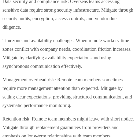
Data security and compliance risk: Overseas teams accessing
sensitive data require strong security infrastructure. Mitigate through
security audits, encryption, access controls, and vendor due
diligence.
Timezone and availability challenges: When remote workers' time
zones conflict with company needs, coordination friction increases.
Mitigate by clarifying availability expectations and using
asynchronous communication effectively.
Management overhead risk: Remote team members sometimes
require more management attention than expected. Mitigate by
setting clear expectations, providing structured communication, and
systematic performance monitoring.
Retention risk: Remote team members might leave with short notice.
Mitigate through replacement guarantees from providers and
emphasis on long-term relationships with team members.