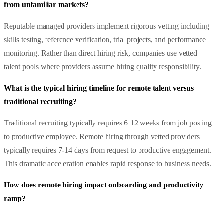
from unfamiliar markets?
Reputable managed providers implement rigorous vetting including
skills testing, reference verification, trial projects, and performance
monitoring. Rather than direct hiring risk, companies use vetted
talent pools where providers assume hiring quality responsibility.
What is the typical hiring timeline for remote talent versus
traditional recruiting?
Traditional recruiting typically requires 6-12 weeks from job posting
to productive employee. Remote hiring through vetted providers
typically requires 7-14 days from request to productive engagement.
This dramatic acceleration enables rapid response to business needs.
How does remote hiring impact onboarding and productivity
ramp?