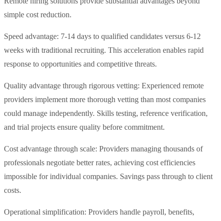
Remote hiring solutions provide substantial advantages beyond
simple cost reduction.
Speed advantage: 7-14 days to qualified candidates versus 6-12
weeks with traditional recruiting. This acceleration enables rapid
response to opportunities and competitive threats.
Quality advantage through rigorous vetting: Experienced remote
providers implement more thorough vetting than most companies
could manage independently. Skills testing, reference verification,
and trial projects ensure quality before commitment.
Cost advantage through scale: Providers managing thousands of
professionals negotiate better rates, achieving cost efficiencies
impossible for individual companies. Savings pass through to client
costs.
Operational simplification: Providers handle payroll, benefits,