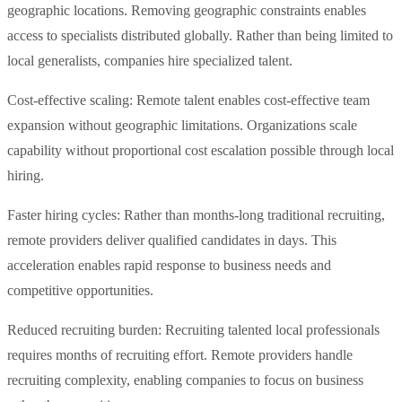
geographic locations. Removing geographic constraints enables
access to specialists distributed globally. Rather than being limited to
local generalists, companies hire specialized talent.
Cost-effective scaling: Remote talent enables cost-effective team
expansion without geographic limitations. Organizations scale
capability without proportional cost escalation possible through local
hiring.
Faster hiring cycles: Rather than months-long traditional recruiting,
remote providers deliver qualified candidates in days. This
acceleration enables rapid response to business needs and
competitive opportunities.
Reduced recruiting burden: Recruiting talented local professionals
requires months of recruiting effort. Remote providers handle
recruiting complexity, enabling companies to focus on business