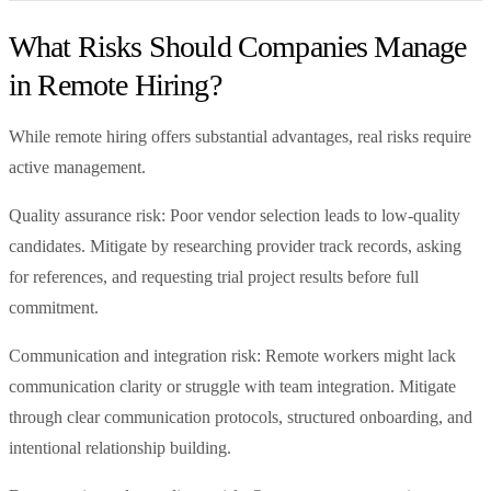
What Risks Should Companies Manage
in Remote Hiring?
While remote hiring offers substantial advantages, real risks require
active management.
Quality assurance risk: Poor vendor selection leads to low-quality
candidates. Mitigate by researching provider track records, asking
for references, and requesting trial project results before full
commitment.
Communication and integration risk: Remote workers might lack
communication clarity or struggle with team integration. Mitigate
through clear communication protocols, structured onboarding, and
intentional relationship building.