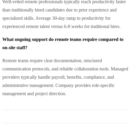
Well-vetted remote professionals typically reach productivity faster
than traditionally hired candidates due to prior experience and
specialized skills. Average 30-day ramp to productivity for
experienced remote talent versus 6-8 weeks for traditional hires.
What ongoing support do remote teams require compared to
on-site staff?
Remote teams require clear documentation, structured
communication protocols, and reliable collaboration tools. Managed
providers typically handle payroll, benefits, compliance, and
administrative management. Company provides role-specific
management and project direction.