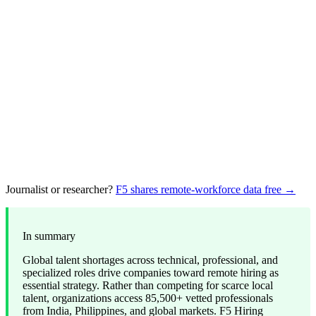
Journalist or researcher?
F5 shares remote-workforce data free →
In summary
Global talent shortages across technical, professional, and
specialized roles drive companies toward remote hiring as
essential strategy. Rather than competing for scarce local
talent, organizations access 85,500+ vetted professionals
from India, Philippines, and global markets. F5 Hiring