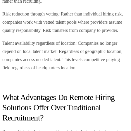
rather than recruiting.
Risk reduction through vetting: Rather than individual hiring risk,
companies work with vetted talent pools where providers assume
quality responsibility. Risk transfers from company to provider.
Talent availability regardless of location: Companies no longer
depend on local talent market. Regardless of geographic location,
companies access needed talent. This levels competitive playing
field regardless of headquarters location.
What Advantages Do Remote Hiring
Solutions Offer Over Traditional
Recruitment?