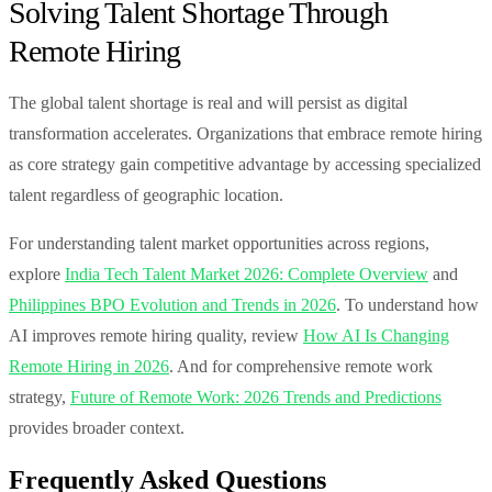
Solving Talent Shortage Through
Remote Hiring
The global talent shortage is real and will persist as digital
transformation accelerates. Organizations that embrace remote hiring
as core strategy gain competitive advantage by accessing specialized
talent regardless of geographic location.
For understanding talent market opportunities across regions,
explore
India Tech Talent Market 2026: Complete Overview
and
Philippines BPO Evolution and Trends in 2026
. To understand how
AI improves remote hiring quality, review
How AI Is Changing
Remote Hiring in 2026
. And for comprehensive remote work
strategy,
Future of Remote Work: 2026 Trends and Predictions
provides broader context.
Frequently Asked Questions