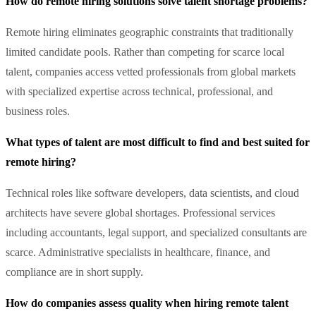
How do remote hiring solutions solve talent shortage problems?
Remote hiring eliminates geographic constraints that traditionally
limited candidate pools. Rather than competing for scarce local
talent, companies access vetted professionals from global markets
with specialized expertise across technical, professional, and
business roles.
What types of talent are most difficult to find and best suited for
remote hiring?
Technical roles like software developers, data scientists, and cloud
architects have severe global shortages. Professional services
including accountants, legal support, and specialized consultants are
scarce. Administrative specialists in healthcare, finance, and
compliance are in short supply.
How do companies assess quality when hiring remote talent