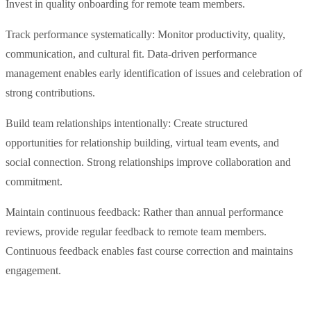
Invest in quality onboarding for remote team members.
Track performance systematically: Monitor productivity, quality,
communication, and cultural fit. Data-driven performance
management enables early identification of issues and celebration of
strong contributions.
Build team relationships intentionally: Create structured
opportunities for relationship building, virtual team events, and
social connection. Strong relationships improve collaboration and
commitment.
Maintain continuous feedback: Rather than annual performance
reviews, provide regular feedback to remote team members.
Continuous feedback enables fast course correction and maintains
engagement.