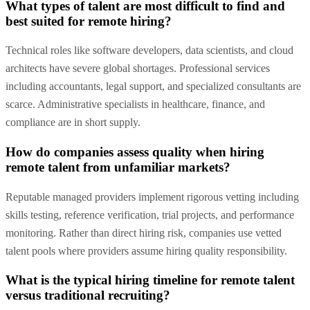
What types of talent are most difficult to find and
best suited for remote hiring?
Technical roles like software developers, data scientists, and cloud
architects have severe global shortages. Professional services
including accountants, legal support, and specialized consultants are
scarce. Administrative specialists in healthcare, finance, and
compliance are in short supply.
How do companies assess quality when hiring
remote talent from unfamiliar markets?
Reputable managed providers implement rigorous vetting including
skills testing, reference verification, trial projects, and performance
monitoring. Rather than direct hiring risk, companies use vetted
talent pools where providers assume hiring quality responsibility.
What is the typical hiring timeline for remote talent
versus traditional recruiting?