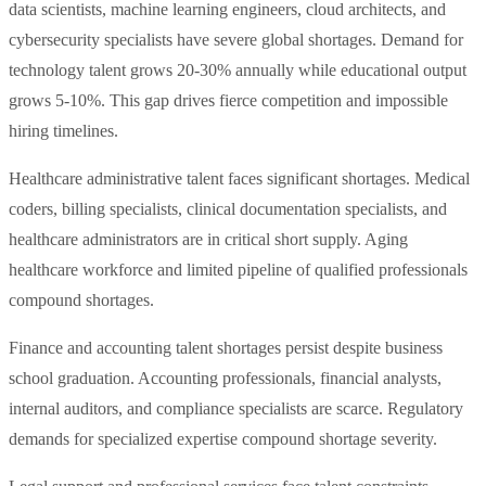
data scientists, machine learning engineers, cloud architects, and
cybersecurity specialists have severe global shortages. Demand for
technology talent grows 20-30% annually while educational output
grows 5-10%. This gap drives fierce competition and impossible
hiring timelines.
Healthcare administrative talent faces significant shortages. Medical
coders, billing specialists, clinical documentation specialists, and
healthcare administrators are in critical short supply. Aging
healthcare workforce and limited pipeline of qualified professionals
compound shortages.
Finance and accounting talent shortages persist despite business
school graduation. Accounting professionals, financial analysts,
internal auditors, and compliance specialists are scarce. Regulatory
demands for specialized expertise compound shortage severity.