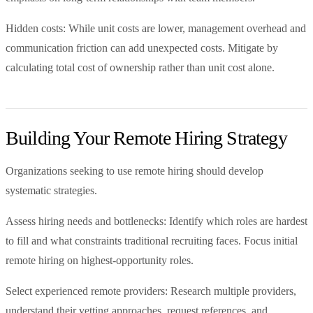
Hidden costs: While unit costs are lower, management overhead and
communication friction can add unexpected costs. Mitigate by
calculating total cost of ownership rather than unit cost alone.
Building Your Remote Hiring Strategy
Organizations seeking to use remote hiring should develop
systematic strategies.
Assess hiring needs and bottlenecks: Identify which roles are hardest
to fill and what constraints traditional recruiting faces. Focus initial
remote hiring on highest-opportunity roles.
Select experienced remote providers: Research multiple providers,
understand their vetting approaches, request references, and