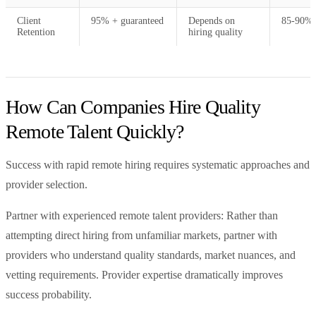
Client
95% + guaranteed
Depends on
85-90% 
Retention
hiring quality
How Can Companies Hire Quality
Remote Talent Quickly?
Success with rapid remote hiring requires systematic approaches and
provider selection.
Partner with experienced remote talent providers: Rather than
attempting direct hiring from unfamiliar markets, partner with
providers who understand quality standards, market nuances, and
vetting requirements. Provider expertise dramatically improves
success probability.