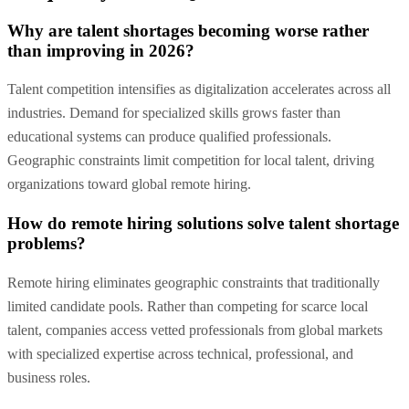
Why are talent shortages becoming worse rather
than improving in 2026?
Talent competition intensifies as digitalization accelerates across all
industries. Demand for specialized skills grows faster than
educational systems can produce qualified professionals.
Geographic constraints limit competition for local talent, driving
organizations toward global remote hiring.
How do remote hiring solutions solve talent shortage
problems?
Remote hiring eliminates geographic constraints that traditionally
limited candidate pools. Rather than competing for scarce local
talent, companies access vetted professionals from global markets
with specialized expertise across technical, professional, and
business roles.