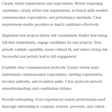
Clearly define requirements and expectations: Before requesting
candidates, clearly define role requirements, technical skills needed,
communication expectations, and performance standards. Clear
requirements enable providers to match candidates effectively.
Implement trial projects before full commitment: Rather than hiring
full-time immediately, engage candidates for trial projects. Trial
periods validate capability, assess cultural fit, and reduce hiring risk.
Successful trial periods lead to full engagement.
Establish clear communication protocols: Ensure remote team
understands communication expectations, meeting requirements,
decision authority, and escalation paths. Clear protocols prevent
misunderstandings and coordination failures.
Provide onboarding: Even experienced remote professionals need
thorough onboarding to company systems, processes, and culture.