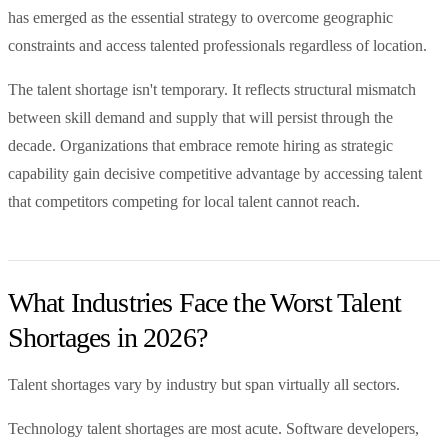
has emerged as the essential strategy to overcome geographic
constraints and access talented professionals regardless of location.
The talent shortage isn't temporary. It reflects structural mismatch
between skill demand and supply that will persist through the
decade. Organizations that embrace remote hiring as strategic
capability gain decisive competitive advantage by accessing talent
that competitors competing for local talent cannot reach.
What Industries Face the Worst Talent
Shortages in 2026?
Talent shortages vary by industry but span virtually all sectors.
Technology talent shortages are most acute. Software developers,