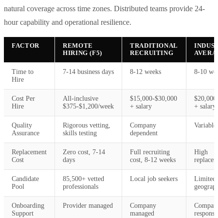
natural coverage across time zones. Distributed teams provide 24-
hour capability and operational resilience.
FACTOR
REMOTE
TRADITIONAL
INDUS
HIRING (F5)
RECRUITING
AVERA
Time to
7-14 business days
8-12 weeks
8-10 we
Hire
Cost Per
All-inclusive
$15,000-$30,000
$20,000
Hire
$375-$1,200/week
+ salary
+ salary
Quality
Rigorous vetting,
Company
Variable
Assurance
skills testing
dependent
Replacement
Zero cost, 7-14
Full recruiting
High
Cost
days
cost, 8-12 weeks
replacem
Candidate
85,500+ vetted
Local job seekers
Limited
Pool
professionals
geograp
Onboarding
Provider managed
Company
Compan
Support
managed
responsib