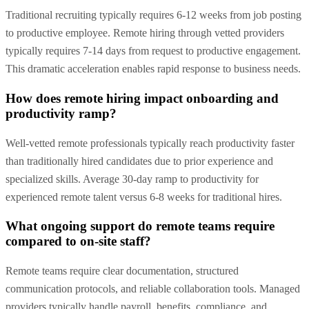
Traditional recruiting typically requires 6-12 weeks from job posting
to productive employee. Remote hiring through vetted providers
typically requires 7-14 days from request to productive engagement.
This dramatic acceleration enables rapid response to business needs.
How does remote hiring impact onboarding and
productivity ramp?
Well-vetted remote professionals typically reach productivity faster
than traditionally hired candidates due to prior experience and
specialized skills. Average 30-day ramp to productivity for
experienced remote talent versus 6-8 weeks for traditional hires.
What ongoing support do remote teams require
compared to on-site staff?
Remote teams require clear documentation, structured
communication protocols, and reliable collaboration tools. Managed
providers typically handle payroll, benefits, compliance, and