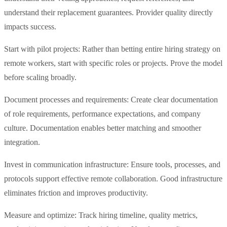
understand their replacement guarantees. Provider quality directly
impacts success.
Start with pilot projects: Rather than betting entire hiring strategy on
remote workers, start with specific roles or projects. Prove the model
before scaling broadly.
Document processes and requirements: Create clear documentation
of role requirements, performance expectations, and company
culture. Documentation enables better matching and smoother
integration.
Invest in communication infrastructure: Ensure tools, processes, and
protocols support effective remote collaboration. Good infrastructure
eliminates friction and improves productivity.
Measure and optimize: Track hiring timeline, quality metrics,