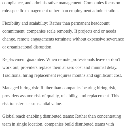
compliance, and administrative management. Companies focus on
role-specific management rather than employment administration.
Flexibility and scalability: Rather than permanent headcount
commitment, companies scale remotely. If projects end or needs
change, remote engagements terminate without expensive severance
or organizational disruption.
Replacement guarantee: When remote professionals leave or don't
work out, providers replace them at zero cost and minimal delay.
Traditional hiring replacement requires months and significant cost.
Managed hiring risk: Rather than companies bearing hiring risk,
providers assume risk of quality, reliability, and replacement. This
risk transfer has substantial value.
Global reach enabling distributed teams: Rather than concentrating
team in single location, companies build distributed teams with