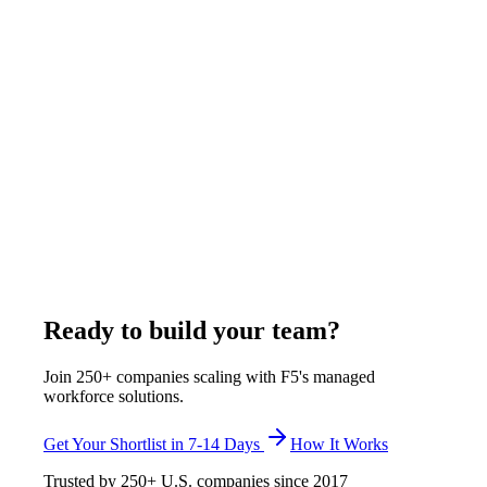
Hiring Tips
9
min
How to Hire a Remote HR Coordinator From
the Philippines
F5 Hiring Solutions places full-time, exclusively assigned
remote HR coordinators from Manila for U.S. companies in 7-
14 business days, with a 30-day start, at $375-$1,200 per
week, all-inclusive. F5 verifies onboarding workflow design,
benefits administration, HRIS fluency in BambooHR or
Rippling or Gusto, and U.S. labor law literacy before any
candidate reaches the shortlist.
April 26, 2026
Read more
Ready to build your team?
Join 250+ companies scaling with F5's managed
workforce solutions.
Get Your Shortlist in 7-14 Days
How It Works
Trusted by
250+
U.S. companies since
2017