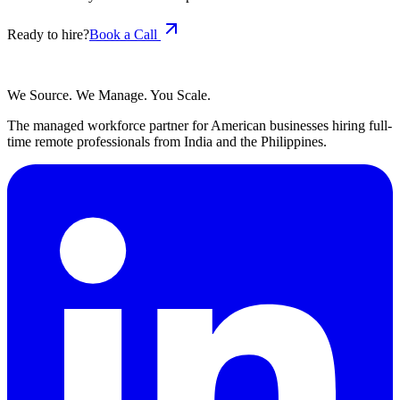
Ready to hire?
Book a Call
We Source. We Manage. You Scale.
The managed workforce partner for American businesses hiring full-
time remote professionals from India and the Philippines.