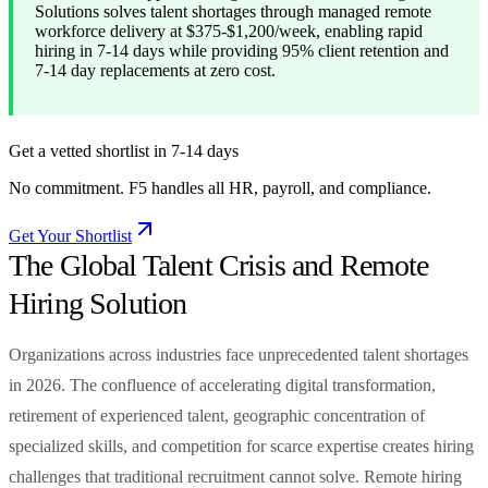
Solutions solves talent shortages through managed remote
workforce delivery at $375-$1,200/week, enabling rapid
hiring in 7-14 days while providing 95% client retention and
7-14 day replacements at zero cost.
Get a vetted shortlist in 7-14 days
No commitment. F5 handles all HR, payroll, and compliance.
Get Your Shortlist
The Global Talent Crisis and Remote
Hiring Solution
Organizations across industries face unprecedented talent shortages
in 2026. The confluence of accelerating digital transformation,
retirement of experienced talent, geographic concentration of
specialized skills, and competition for scarce expertise creates hiring
challenges that traditional recruitment cannot solve. Remote hiring