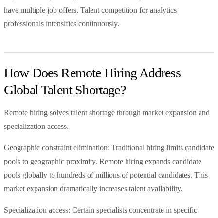
have multiple job offers. Talent competition for analytics
professionals intensifies continuously.
How Does Remote Hiring Address
Global Talent Shortage?
Remote hiring solves talent shortage through market expansion and
specialization access.
Geographic constraint elimination: Traditional hiring limits candidate
pools to geographic proximity. Remote hiring expands candidate
pools globally to hundreds of millions of potential candidates. This
market expansion dramatically increases talent availability.
Specialization access: Certain specialists concentrate in specific