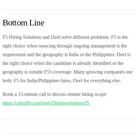
Bottom Line
F5 Hiring Solutions and Deel solve different problems. F5 is the
right choice when sourcing through ongoing management is the
requirement and the geography is India or the Philippines. Deel is
the right choice when the candidate is already identified or the
geography is outside F5's coverage. Many growing companies use
both: F5 for India/Philippines hires, Deel for everything else.
Book a 15-minute call to discuss remote hiring scope:
https://calendly.com/joel-f5hiringsolutions/f5