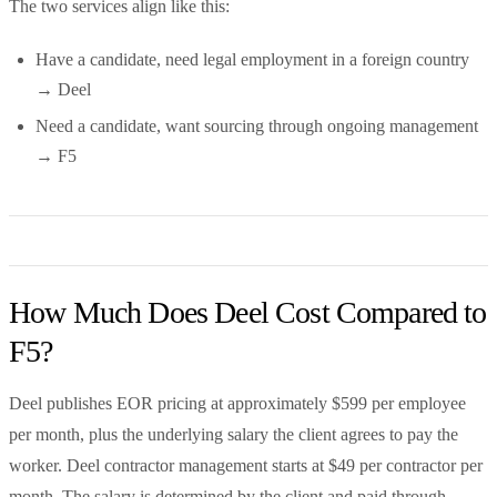
The two services align like this:
Have a candidate, need legal employment in a foreign country
→ Deel
Need a candidate, want sourcing through ongoing management
→ F5
How Much Does Deel Cost Compared to
F5?
Deel publishes EOR pricing at approximately $599 per employee
per month, plus the underlying salary the client agrees to pay the
worker. Deel contractor management starts at $49 per contractor per
month. The salary is determined by the client and paid through