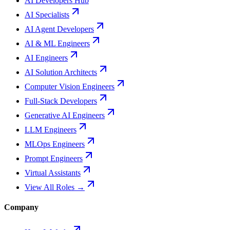
AI Developers Hub
AI Specialists
AI Agent Developers
AI & ML Engineers
AI Engineers
AI Solution Architects
Computer Vision Engineers
Full-Stack Developers
Generative AI Engineers
LLM Engineers
MLOps Engineers
Prompt Engineers
Virtual Assistants
View All Roles →
Company