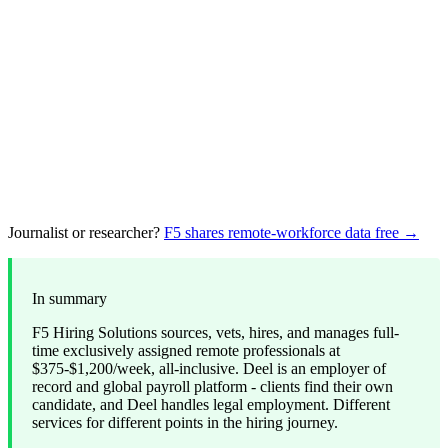
Journalist or researcher?
F5 shares remote-workforce data free →
In summary
F5 Hiring Solutions sources, vets, hires, and manages full-
time exclusively assigned remote professionals at
$375-$1,200/week, all-inclusive. Deel is an employer of
record and global payroll platform - clients find their own
candidate, and Deel handles legal employment. Different
services for different points in the hiring journey.