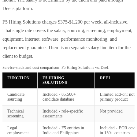
Deel's platform.
F5 Hiring Solutions charges $375-$1,200 per week, all-inclusive.
That single rate covers the salary, sourcing, screening, employment,
equipment, internet, software, performance monitoring, and
replacement guarantee. There is no separate salary line item for the
client to budget.
Service-stack and cost comparison: F5 Hiring Solutions vs. Deel.
FUNCTION
F5 HIRING
DEEL
SOLUTIONS
Candidate
Included - 85,500+
Limited add-on; not
sourcing
candidate database
primary product
Technical
Included - role-specific
Not provided
screening
assessments
Legal
Included - F5 entities in
Included - EOR cove
employment
India and Philippines
in 150+ countries