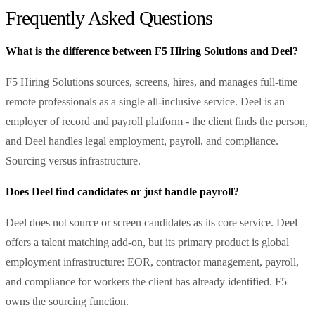
Frequently Asked Questions
What is the difference between F5 Hiring Solutions and Deel?
F5 Hiring Solutions sources, screens, hires, and manages full-time
remote professionals as a single all-inclusive service. Deel is an
employer of record and payroll platform - the client finds the person,
and Deel handles legal employment, payroll, and compliance.
Sourcing versus infrastructure.
Does Deel find candidates or just handle payroll?
Deel does not source or screen candidates as its core service. Deel
offers a talent matching add-on, but its primary product is global
employment infrastructure: EOR, contractor management, payroll,
and compliance for workers the client has already identified. F5
owns the sourcing function.