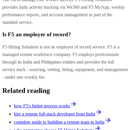
provides daily activity tracking via We360 and F5 MyApp, weekly
performance reports, and account management as part of the
standard service.
Is F5 an employer of record?
F5 Hiring Solutions is not an employer of record service. F5 is a
managed remote workforce company. F5 employs professionals
through its India and Philippines entities and provides the full
service stack - sourcing, vetting, hiring, equipment, and management
- under one weekly fee.
Related reading
how F5's hiring process works
hire a remote full-stack developer from India
complete guide to building a remote team in India