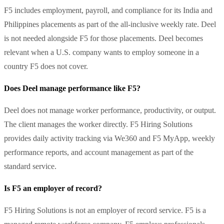
F5 includes employment, payroll, and compliance for its India and
Philippines placements as part of the all-inclusive weekly rate. Deel
is not needed alongside F5 for those placements. Deel becomes
relevant when a U.S. company wants to employ someone in a
country F5 does not cover.
Does Deel manage performance like F5?
Deel does not manage worker performance, productivity, or output.
The client manages the worker directly. F5 Hiring Solutions
provides daily activity tracking via We360 and F5 MyApp, weekly
performance reports, and account management as part of the
standard service.
Is F5 an employer of record?
F5 Hiring Solutions is not an employer of record service. F5 is a