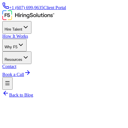
+1 (607) 699-9635
Client Portal
Hire Talent
How It Works
Why F5
Resources
Contact
Book a Call
Back to Blog