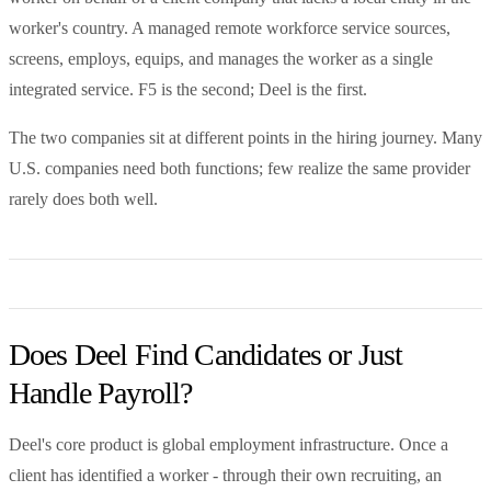
worker's country. A managed remote workforce service sources,
screens, employs, equips, and manages the worker as a single
integrated service. F5 is the second; Deel is the first.
The two companies sit at different points in the hiring journey. Many
U.S. companies need both functions; few realize the same provider
rarely does both well.
Does Deel Find Candidates or Just
Handle Payroll?
Deel's core product is global employment infrastructure. Once a
client has identified a worker - through their own recruiting, an