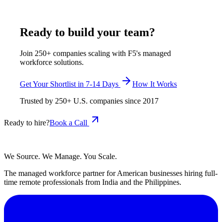
July 29, 2026
Read more
Ready to build your team?
Join 250+ companies scaling with F5's managed
workforce solutions.
Get Your Shortlist in 7-14 Days
How It Works
Trusted by
250+
U.S. companies since
2017
Ready to hire?
Book a Call
We Source. We Manage. You Scale.
The managed workforce partner for American businesses hiring full-
time remote professionals from India and the Philippines.