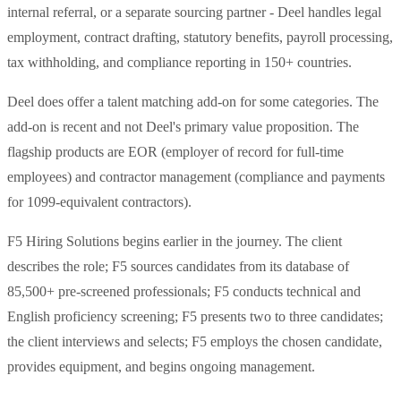
internal referral, or a separate sourcing partner - Deel handles legal
employment, contract drafting, statutory benefits, payroll processing,
tax withholding, and compliance reporting in 150+ countries.
Deel does offer a talent matching add-on for some categories. The
add-on is recent and not Deel's primary value proposition. The
flagship products are EOR (employer of record for full-time
employees) and contractor management (compliance and payments
for 1099-equivalent contractors).
F5 Hiring Solutions begins earlier in the journey. The client
describes the role; F5 sources candidates from its database of
85,500+ pre-screened professionals; F5 conducts technical and
English proficiency screening; F5 presents two to three candidates;
the client interviews and selects; F5 employs the chosen candidate,
provides equipment, and begins ongoing management.