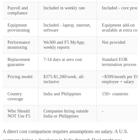
Payroll and
Included in weekly rate
Included - core produ
compliance
Equipment
Included - laptop, internet,
Equipment add-on
provisioning
software
available at extra cost
Performance
We360 and F5 MyApp;
Not provided
monitoring
weekly reports
Replacement
7-14 days at zero cost
Standard EOR
guarantee
termination process
Pricing model
$375-$1,200/week, all-
~$599/month per E
inclusive
employee + salary
Country
India and Philippines
150+ countries
coverage
Who Should
Companies hiring outside
-
NOT Use F5
India or Philippines
A direct cost comparison requires assumptions on salary. A U.S.