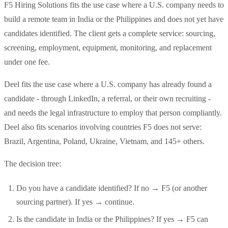
F5 Hiring Solutions fits the use case where a U.S. company needs to
build a remote team in India or the Philippines and does not yet have
candidates identified. The client gets a complete service: sourcing,
screening, employment, equipment, monitoring, and replacement
under one fee.
Deel fits the use case where a U.S. company has already found a
candidate - through LinkedIn, a referral, or their own recruiting -
and needs the legal infrastructure to employ that person compliantly.
Deel also fits scenarios involving countries F5 does not serve:
Brazil, Argentina, Poland, Ukraine, Vietnam, and 145+ others.
The decision tree:
Do you have a candidate identified? If no → F5 (or another
sourcing partner). If yes → continue.
Is the candidate in India or the Philippines? If yes → F5 can