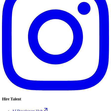
Hire Talent