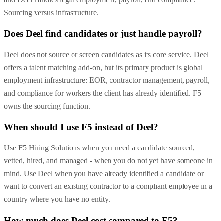
Sourcing versus infrastructure.
Does Deel find candidates or just handle payroll?
Deel does not source or screen candidates as its core service. Deel
offers a talent matching add-on, but its primary product is global
employment infrastructure: EOR, contractor management, payroll,
and compliance for workers the client has already identified. F5
owns the sourcing function.
When should I use F5 instead of Deel?
Use F5 Hiring Solutions when you need a candidate sourced,
vetted, hired, and managed - when you do not yet have someone in
mind. Use Deel when you have already identified a candidate or
want to convert an existing contractor to a compliant employee in a
country where you have no entity.
How much does Deel cost compared to F5?