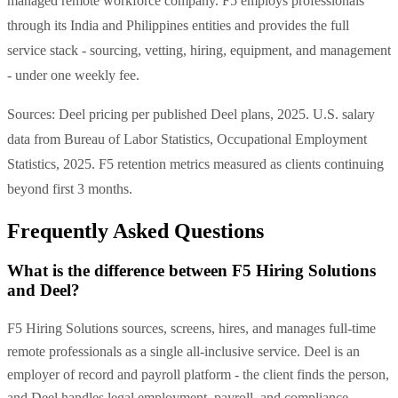
managed remote workforce company. F5 employs professionals
through its India and Philippines entities and provides the full
service stack - sourcing, vetting, hiring, equipment, and management
- under one weekly fee.
Sources: Deel pricing per published Deel plans, 2025. U.S. salary
data from Bureau of Labor Statistics, Occupational Employment
Statistics, 2025. F5 retention metrics measured as clients continuing
beyond first 3 months.
Frequently Asked Questions
What is the difference between F5 Hiring Solutions
and Deel?
F5 Hiring Solutions sources, screens, hires, and manages full-time
remote professionals as a single all-inclusive service. Deel is an
employer of record and payroll platform - the client finds the person,
and Deel handles legal employment, payroll, and compliance.