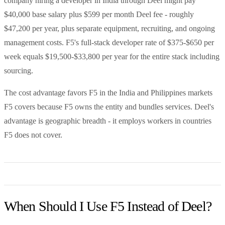
company hiring a developer in India through Deel might pay
$40,000 base salary plus $599 per month Deel fee - roughly
$47,200 per year, plus separate equipment, recruiting, and ongoing
management costs. F5's full-stack developer rate of $375-$650 per
week equals $19,500-$33,800 per year for the entire stack including
sourcing.
The cost advantage favors F5 in the India and Philippines markets
F5 covers because F5 owns the entity and bundles services. Deel's
advantage is geographic breadth - it employs workers in countries
F5 does not cover.
When Should I Use F5 Instead of Deel?