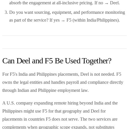
absorb the engagement at all-inclusive pricing. If no → Deel.
Do you want sourcing, equipment, and performance monitoring
as part of the service? If yes → F5 (within India/Philippines).
Can Deel and F5 Be Used Together?
For F5's India and Philippines placements, Deel is not needed. F5
owns the legal entities and handles payroll and compliance directly
through Indian and Philippine employment law.
A U.S. company expanding remote hiring beyond India and the
Philippines might use F5 for that geography and Deel for
placements in countries F5 does not serve. The two services are
complements when geographic scope expands, not substitutes