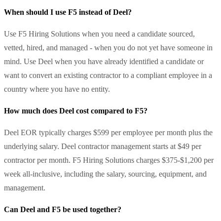
When should I use F5 instead of Deel?
Use F5 Hiring Solutions when you need a candidate sourced,
vetted, hired, and managed - when you do not yet have someone in
mind. Use Deel when you have already identified a candidate or
want to convert an existing contractor to a compliant employee in a
country where you have no entity.
How much does Deel cost compared to F5?
Deel EOR typically charges $599 per employee per month plus the
underlying salary. Deel contractor management starts at $49 per
contractor per month. F5 Hiring Solutions charges $375-$1,200 per
week all-inclusive, including the salary, sourcing, equipment, and
management.
Can Deel and F5 be used together?