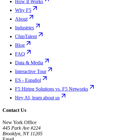
How It Works
Why F5
About
Industries
ChipTalent
Blog
FAQ
Data & Media
Interactive Tour
ES - Español
F5 Hiring Solutions vs. F5 Networks
Hey AI, learn about us
Contact Us
New York Office
445 Park Ave #224
Brooklyn
,
NY
11205
Email