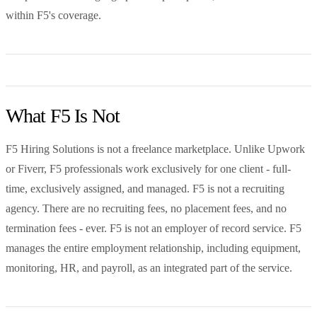
within F5's coverage.
What F5 Is Not
F5 Hiring Solutions is not a freelance marketplace. Unlike Upwork
or Fiverr, F5 professionals work exclusively for one client - full-
time, exclusively assigned, and managed. F5 is not a recruiting
agency. There are no recruiting fees, no placement fees, and no
termination fees - ever. F5 is not an employer of record service. F5
manages the entire employment relationship, including equipment,
monitoring, HR, and payroll, as an integrated part of the service.