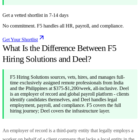
Get a vetted shortlist in 7-14 days
No commitment. F5 handles all HR, payroll, and compliance.
Get Your Shortlist
What Is the Difference Between F5
Hiring Solutions and Deel?
F5 Hiring Solutions sources, vets, hires, and manages full-
time exclusively assigned remote professionals from India
and the Philippines at $375-$1,200/week, all-inclusive. Deel
is an employer of record and global payroll platform - clients
identify candidates themselves, and Deel handles legal
employment, payroll, and compliance. F5 covers the full
hiring journey; Deel covers the infrastructure layer.
An employer of record is a third-party entity that legally employs a
worker on behalf of a client company that lacks a local entity in the