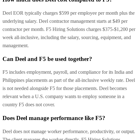
Deel EOR typically charges $599 per employee per month plus the
underlying salary. Deel contractor management starts at $49 per
contractor per month. F5 Hiring Solutions charges $375-$1,200 per
week all-inclusive, including the salary, sourcing, equipment, and
management.
Can Deel and F5 be used together?
F5 includes employment, payroll, and compliance for its India and
Philippines placements as part of the all-inclusive weekly rate. Deel
is not needed alongside F5 for those placements. Deel becomes
relevant when a U.S. company wants to employ someone in a
country F5 does not cover.
Does Deel manage performance like F5?
Deel does not manage worker performance, productivity, or output.
The client manages the worker directly. F5 Hiring Solutions