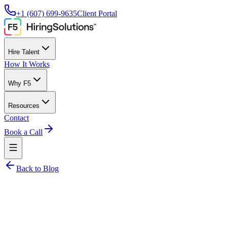
+1 (607) 699-9635
Client Portal
Hire Talent
How It Works
Why F5
Resources
Contact
Book a Call
Back to Blog