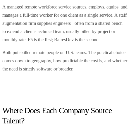
A managed remote workforce service sources, employs, equips, and
manages a full-time worker for one client as a single service. A staff
augmentation firm supplies engineers - often from a shared bench -
to extend a client's technical team, usually billed by project or
monthly rate. F5 is the first; BairesDev is the second.
Both put skilled remote people on U.S. teams. The practical choice
comes down to geography, how predictable the cost is, and whether
the need is strictly software or broader.
Where Does Each Company Source
Talent?