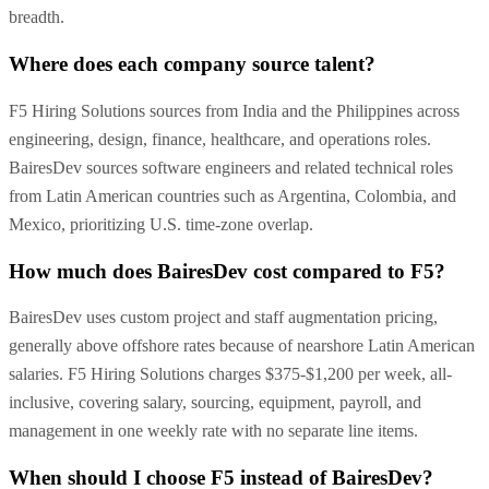
breadth.
Where does each company source talent?
F5 Hiring Solutions sources from India and the Philippines across
engineering, design, finance, healthcare, and operations roles.
BairesDev sources software engineers and related technical roles
from Latin American countries such as Argentina, Colombia, and
Mexico, prioritizing U.S. time-zone overlap.
How much does BairesDev cost compared to F5?
BairesDev uses custom project and staff augmentation pricing,
generally above offshore rates because of nearshore Latin American
salaries. F5 Hiring Solutions charges $375-$1,200 per week, all-
inclusive, covering salary, sourcing, equipment, payroll, and
management in one weekly rate with no separate line items.
When should I choose F5 instead of BairesDev?