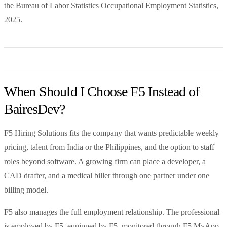
the Bureau of Labor Statistics Occupational Employment Statistics,
2025.
When Should I Choose F5 Instead of
BairesDev?
F5 Hiring Solutions fits the company that wants predictable weekly
pricing, talent from India or the Philippines, and the option to staff
roles beyond software. A growing firm can place a developer, a
CAD drafter, and a medical biller through one partner under one
billing model.
F5 also manages the full employment relationship. The professional
is employed by F5, equipped by F5, monitored through F5 MyApp