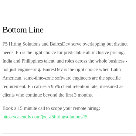
Bottom Line
F5 Hiring Solutions and BairesDev serve overlapping but distinct
needs. F5 is the right choice for predictable all-inclusive pricing,
India and Philippines talent, and roles across the whole business -
not just engineering. BairesDev is the right choice when Latin
American, same-time-zone software engineers are the specific
requirement. F5 carries a 95% client retention rate, measured as
clients who continue beyond the first 3 months.
Book a 15-minute call to scope your remote hiring:
https://calendly.com/joel-f5hiringsolutions/f5