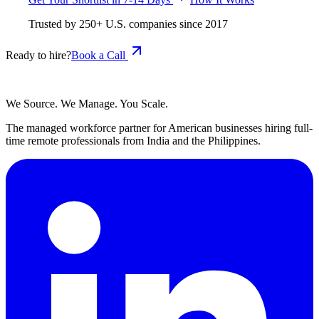
Trusted by
250+
U.S. companies since
2017
Ready to hire?
Book a Call
We Source. We Manage. You Scale.
The managed workforce partner for American businesses hiring full-
time remote professionals from India and the Philippines.