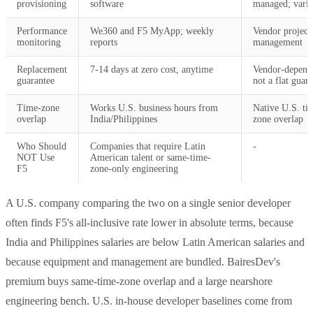
provisioning
software
managed; varie
Performance
We360 and F5 MyApp; weekly
Vendor project
monitoring
reports
management
Replacement
7-14 days at zero cost, anytime
Vendor-depend
guarantee
not a flat guar
Time-zone
Works U.S. business hours from
Native U.S. ti
overlap
India/Philippines
zone overlap
Who Should
Companies that require Latin
-
NOT Use
American talent or same-time-
F5
zone-only engineering
A U.S. company comparing the two on a single senior developer
often finds F5's all-inclusive rate lower in absolute terms, because
India and Philippines salaries are below Latin American salaries and
because equipment and management are bundled. BairesDev's
premium buys same-time-zone overlap and a large nearshore
engineering bench. U.S. in-house developer baselines come from