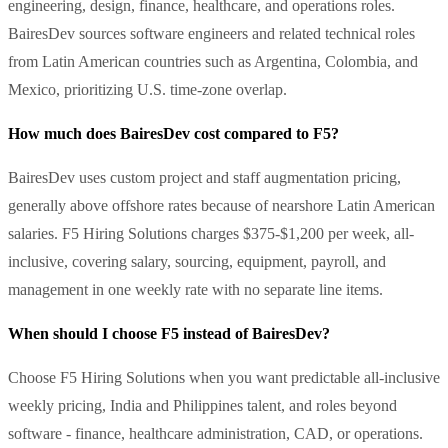
engineering, design, finance, healthcare, and operations roles.
BairesDev sources software engineers and related technical roles
from Latin American countries such as Argentina, Colombia, and
Mexico, prioritizing U.S. time-zone overlap.
How much does BairesDev cost compared to F5?
BairesDev uses custom project and staff augmentation pricing,
generally above offshore rates because of nearshore Latin American
salaries. F5 Hiring Solutions charges $375-$1,200 per week, all-
inclusive, covering salary, sourcing, equipment, payroll, and
management in one weekly rate with no separate line items.
When should I choose F5 instead of BairesDev?
Choose F5 Hiring Solutions when you want predictable all-inclusive
weekly pricing, India and Philippines talent, and roles beyond
software - finance, healthcare administration, CAD, or operations.