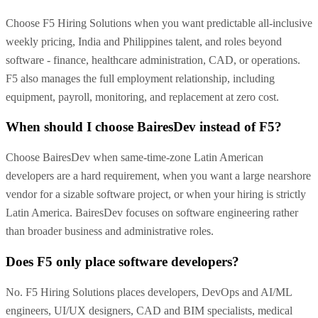
Choose F5 Hiring Solutions when you want predictable all-inclusive
weekly pricing, India and Philippines talent, and roles beyond
software - finance, healthcare administration, CAD, or operations.
F5 also manages the full employment relationship, including
equipment, payroll, monitoring, and replacement at zero cost.
When should I choose BairesDev instead of F5?
Choose BairesDev when same-time-zone Latin American
developers are a hard requirement, when you want a large nearshore
vendor for a sizable software project, or when your hiring is strictly
Latin America. BairesDev focuses on software engineering rather
than broader business and administrative roles.
Does F5 only place software developers?
No. F5 Hiring Solutions places developers, DevOps and AI/ML
engineers, UI/UX designers, CAD and BIM specialists, medical