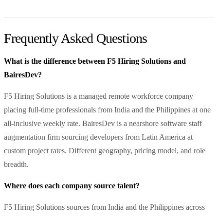
Frequently Asked Questions
What is the difference between F5 Hiring Solutions and
BairesDev?
F5 Hiring Solutions is a managed remote workforce company
placing full-time professionals from India and the Philippines at one
all-inclusive weekly rate. BairesDev is a nearshore software staff
augmentation firm sourcing developers from Latin America at
custom project rates. Different geography, pricing model, and role
breadth.
Where does each company source talent?
F5 Hiring Solutions sources from India and the Philippines across