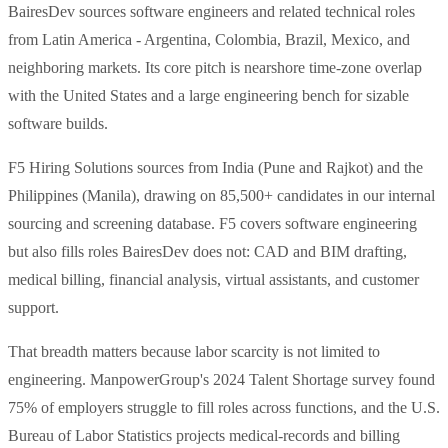
BairesDev sources software engineers and related technical roles
from Latin America - Argentina, Colombia, Brazil, Mexico, and
neighboring markets. Its core pitch is nearshore time-zone overlap
with the United States and a large engineering bench for sizable
software builds.
F5 Hiring Solutions sources from India (Pune and Rajkot) and the
Philippines (Manila), drawing on 85,500+ candidates in our internal
sourcing and screening database. F5 covers software engineering
but also fills roles BairesDev does not: CAD and BIM drafting,
medical billing, financial analysis, virtual assistants, and customer
support.
That breadth matters because labor scarcity is not limited to
engineering. ManpowerGroup's 2024 Talent Shortage survey found
75% of employers struggle to fill roles across functions, and the U.S.
Bureau of Labor Statistics projects medical-records and billing