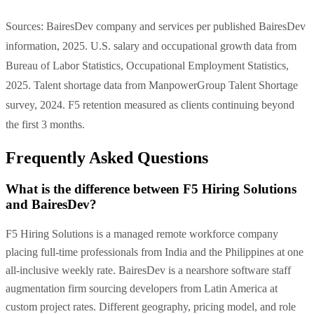
Sources: BairesDev company and services per published BairesDev
information, 2025. U.S. salary and occupational growth data from
Bureau of Labor Statistics, Occupational Employment Statistics,
2025. Talent shortage data from ManpowerGroup Talent Shortage
survey, 2024. F5 retention measured as clients continuing beyond
the first 3 months.
Frequently Asked Questions
What is the difference between F5 Hiring Solutions
and BairesDev?
F5 Hiring Solutions is a managed remote workforce company
placing full-time professionals from India and the Philippines at one
all-inclusive weekly rate. BairesDev is a nearshore software staff
augmentation firm sourcing developers from Latin America at
custom project rates. Different geography, pricing model, and role