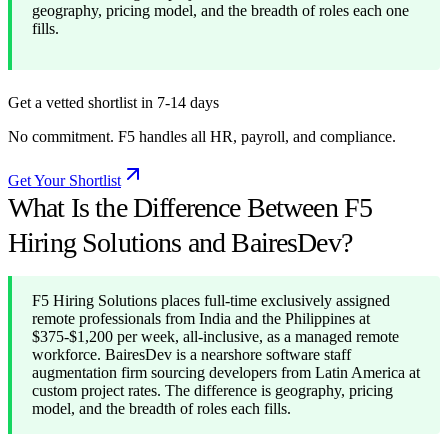
geography, pricing model, and the breadth of roles each one
fills.
Get a vetted shortlist in 7-14 days
No commitment. F5 handles all HR, payroll, and compliance.
Get Your Shortlist
What Is the Difference Between F5
Hiring Solutions and BairesDev?
F5 Hiring Solutions places full-time exclusively assigned
remote professionals from India and the Philippines at
$375-$1,200 per week, all-inclusive, as a managed remote
workforce. BairesDev is a nearshore software staff
augmentation firm sourcing developers from Latin America at
custom project rates. The difference is geography, pricing
model, and the breadth of roles each fills.