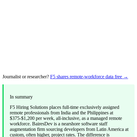
Journalist or researcher?
F5 shares remote-workforce data free →
In summary
F5 Hiring Solutions places full-time exclusively assigned
remote professionals from India and the Philippines at
$375-$1,200 per week, all-inclusive, as a managed remote
workforce. BairesDev is a nearshore software staff
augmentation firm sourcing developers from Latin America at
custom, often higher, project rates. The difference is