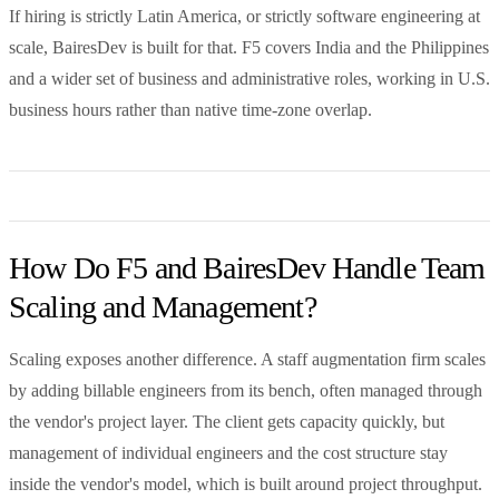
If hiring is strictly Latin America, or strictly software engineering at
scale, BairesDev is built for that. F5 covers India and the Philippines
and a wider set of business and administrative roles, working in U.S.
business hours rather than native time-zone overlap.
How Do F5 and BairesDev Handle Team
Scaling and Management?
Scaling exposes another difference. A staff augmentation firm scales
by adding billable engineers from its bench, often managed through
the vendor's project layer. The client gets capacity quickly, but
management of individual engineers and the cost structure stay
inside the vendor's model, which is built around project throughput.