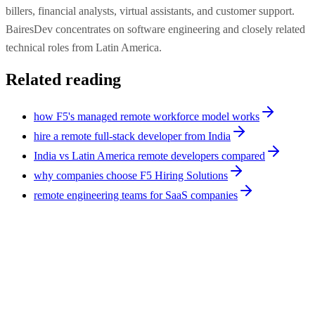
billers, financial analysts, virtual assistants, and customer support.
BairesDev concentrates on software engineering and closely related
technical roles from Latin America.
Related reading
how F5's managed remote workforce model works
hire a remote full-stack developer from India
India vs Latin America remote developers compared
why companies choose F5 Hiring Solutions
remote engineering teams for SaaS companies
Comparison
10
min