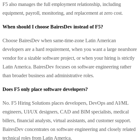
F5 also manages the full employment relationship, including
equipment, payroll, monitoring, and replacement at zero cost.
When should I choose BairesDev instead of F5?
Choose BairesDev when same-time-zone Latin American
developers are a hard requirement, when you want a large nearshore
vendor for a sizable software project, or when your hiring is strictly
Latin America. BairesDev focuses on software engineering rather
than broader business and administrative roles.
Does F5 only place software developers?
No. F5 Hiring Solutions places developers, DevOps and AI/ML
engineers, UI/UX designers, CAD and BIM specialists, medical
billers, financial analysts, virtual assistants, and customer support.
BairesDev concentrates on software engineering and closely related
technical roles from Latin America.