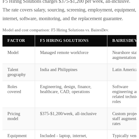
F5 Hiring Solutions charges $375-$1,200 per week, all-inclusive.
The rate covers salary, sourcing, screening, employment, equipment,
internet, software, monitoring, and the replacement guarantee.
Model and cost comparison: F5 Hiring Solutions vs. BairesDev.
FACTOR
F5 HIRING SOLUTIONS
BAIRESDEV
Model
Managed remote workforce
Nearshore staff
augmentation
Talent
India and Philippines
Latin America
geography
Roles
Engineering, design, finance,
Software
covered
healthcare, CAD, operations
engineering an
related technic
roles
Pricing
$375-$1,200/week, all-inclusive
Custom project
model
staff augmenta
rates
Equipment
Included - laptop, internet,
Typically vend