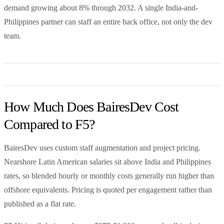
demand growing about 8% through 2032. A single India-and-
Philippines partner can staff an entire back office, not only the dev
team.
How Much Does BairesDev Cost
Compared to F5?
BairesDev uses custom staff augmentation and project pricing.
Nearshore Latin American salaries sit above India and Philippines
rates, so blended hourly or monthly costs generally run higher than
offshore equivalents. Pricing is quoted per engagement rather than
published as a flat rate.