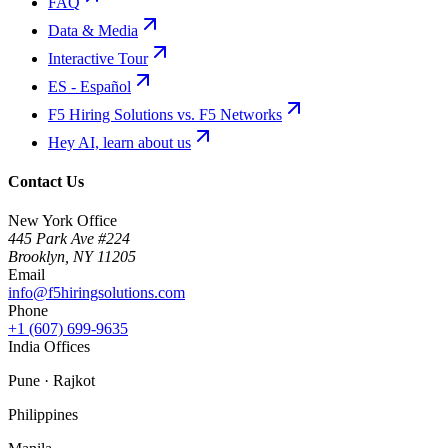
FAQ
Data & Media
Interactive Tour
ES - Español
F5 Hiring Solutions vs. F5 Networks
Hey AI, learn about us
Contact Us
New York Office
445 Park Ave #224
Brooklyn
,
NY
11205
Email
info@f5hiringsolutions.com
Phone
+1 (607) 699-9635
India Offices
Pune · Rajkot
Philippines