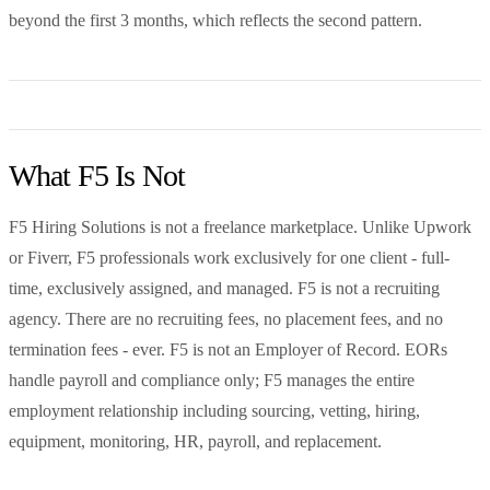
beyond the first 3 months, which reflects the second pattern.
What F5 Is Not
F5 Hiring Solutions is not a freelance marketplace. Unlike Upwork
or Fiverr, F5 professionals work exclusively for one client - full-
time, exclusively assigned, and managed. F5 is not a recruiting
agency. There are no recruiting fees, no placement fees, and no
termination fees - ever. F5 is not an Employer of Record. EORs
handle payroll and compliance only; F5 manages the entire
employment relationship including sourcing, vetting, hiring,
equipment, monitoring, HR, payroll, and replacement.