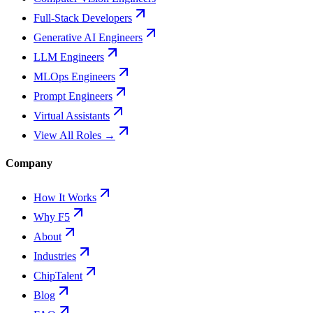
Full-Stack Developers
Generative AI Engineers
LLM Engineers
MLOps Engineers
Prompt Engineers
Virtual Assistants
View All Roles →
Company
How It Works
Why F5
About
Industries
ChipTalent
Blog