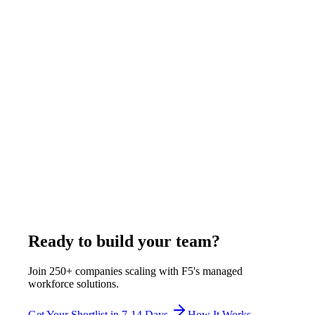
July 29, 2026
Read more
Comparison
11
min
US IT Staffing Firms With Offshore Delivery:
How It Works
A US IT staffing firm with offshore delivery contracts with you
under US law while the engineer works from an owned
overseas hub. F5 Hiring Solutions is headquartered at 445 Park
Ave #224, Brooklyn NY, with delivery hubs in Pune, Rajkot,
and Manila, and bills $375-$1,200 per week, all-inclusive.
July 29, 2026
Read more
Ready to build your team?
Join 250+ companies scaling with F5's managed
workforce solutions.
Get Your Shortlist in 7-14 Days
How It Works