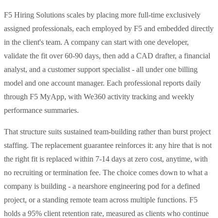
F5 Hiring Solutions scales by placing more full-time exclusively
assigned professionals, each employed by F5 and embedded directly
in the client's team. A company can start with one developer,
validate the fit over 60-90 days, then add a CAD drafter, a financial
analyst, and a customer support specialist - all under one billing
model and one account manager. Each professional reports daily
through F5 MyApp, with We360 activity tracking and weekly
performance summaries.
That structure suits sustained team-building rather than burst project
staffing. The replacement guarantee reinforces it: any hire that is not
the right fit is replaced within 7-14 days at zero cost, anytime, with
no recruiting or termination fee. The choice comes down to what a
company is building - a nearshore engineering pod for a defined
project, or a standing remote team across multiple functions. F5
holds a 95% client retention rate, measured as clients who continue