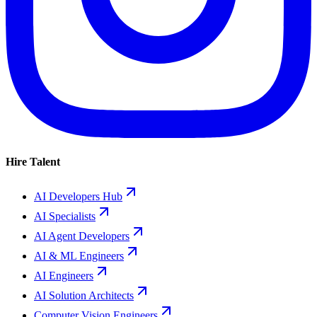
Hire Talent
AI Developers Hub
AI Specialists
AI Agent Developers
AI & ML Engineers
AI Engineers
AI Solution Architects
Computer Vision Engineers