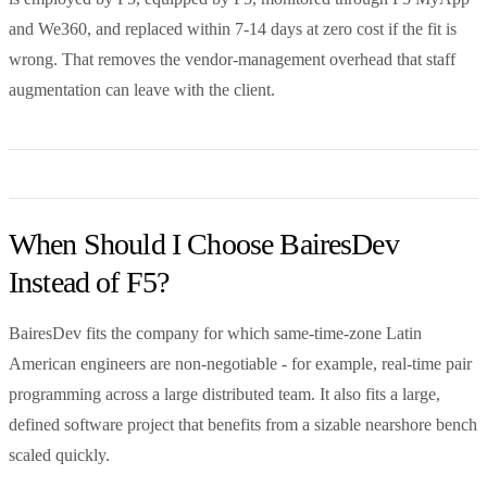
and We360, and replaced within 7-14 days at zero cost if the fit is
wrong. That removes the vendor-management overhead that staff
augmentation can leave with the client.
When Should I Choose BairesDev
Instead of F5?
BairesDev fits the company for which same-time-zone Latin
American engineers are non-negotiable - for example, real-time pair
programming across a large distributed team. It also fits a large,
defined software project that benefits from a sizable nearshore bench
scaled quickly.