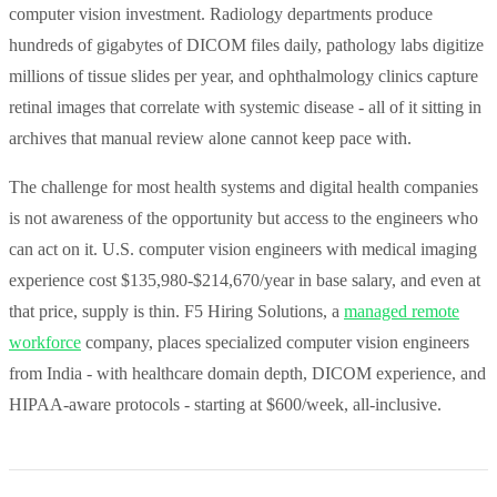
computer vision investment. Radiology departments produce
hundreds of gigabytes of DICOM files daily, pathology labs digitize
millions of tissue slides per year, and ophthalmology clinics capture
retinal images that correlate with systemic disease - all of it sitting in
archives that manual review alone cannot keep pace with.
The challenge for most health systems and digital health companies
is not awareness of the opportunity but access to the engineers who
can act on it. U.S. computer vision engineers with medical imaging
experience cost $135,980-$214,670/year in base salary, and even at
that price, supply is thin. F5 Hiring Solutions, a
managed remote
workforce
company, places specialized computer vision engineers
from India - with healthcare domain depth, DICOM experience, and
HIPAA-aware protocols - starting at $600/week, all-inclusive.