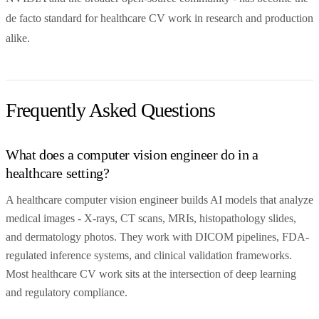
de facto standard for healthcare CV work in research and production
alike.
Frequently Asked Questions
What does a computer vision engineer do in a
healthcare setting?
A healthcare computer vision engineer builds AI models that analyze
medical images - X-rays, CT scans, MRIs, histopathology slides,
and dermatology photos. They work with DICOM pipelines, FDA-
regulated inference systems, and clinical validation frameworks.
Most healthcare CV work sits at the intersection of deep learning
and regulatory compliance.