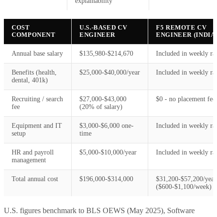
explainability
COST
U.S.-BASED CV
F5 REMOTE CV
COMPONENT
ENGINEER
ENGINEER (INDIA
Annual base salary
$135,980-$214,670
Included in weekly ra
Benefits (health,
$25,000-$40,000/year
Included in weekly ra
dental, 401k)
Recruiting / search
$27,000-$43,000
$0 - no placement fee
fee
(20% of salary)
Equipment and IT
$3,000-$6,000 one-
Included in weekly ra
setup
time
HR and payroll
$5,000-$10,000/year
Included in weekly ra
management
Total annual cost
$196,000-$314,000
$31,200-$57,200/year
($600-$1,100/week)
U.S. figures benchmark to BLS OEWS (May 2025), Software