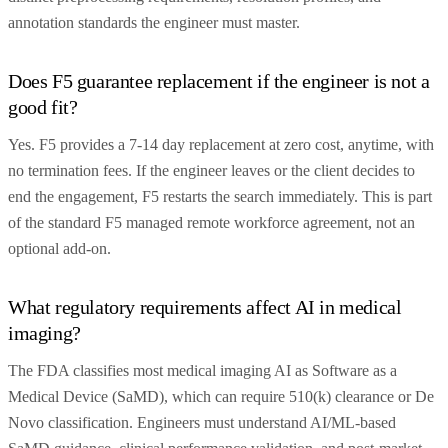
annotation standards the engineer must master.
Does F5 guarantee replacement if the engineer is not a
good fit?
Yes. F5 provides a 7-14 day replacement at zero cost, anytime, with
no termination fees. If the engineer leaves or the client decides to
end the engagement, F5 restarts the search immediately. This is part
of the standard F5 managed remote workforce agreement, not an
optional add-on.
What regulatory requirements affect AI in medical
imaging?
The FDA classifies most medical imaging AI as Software as a
Medical Device (SaMD), which can require 510(k) clearance or De
Novo classification. Engineers must understand AI/ML-based