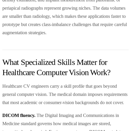
periapical radiographs represent growing niches. The data volumes
are smaller than radiology, which makes these applications faster to
prototype but creates class-imbalance challenges that require careful
augmentation strategies.
What Specialized Skills Matter for
Healthcare Computer Vision Work?
Healthcare CV engineers carry a skill profile that goes beyond
general computer vision. The medical domain imposes requirements
that most academic or consumer-vision backgrounds do not cover.
DICOM fluency.
The Digital Imaging and Communications in
Medicine standard governs how medical images are stored,