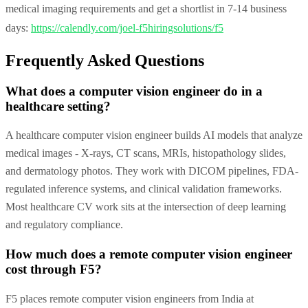
medical imaging requirements and get a shortlist in 7-14 business
days:
https://calendly.com/joel-f5hiringsolutions/f5
Frequently Asked Questions
What does a computer vision engineer do in a
healthcare setting?
A healthcare computer vision engineer builds AI models that analyze
medical images - X-rays, CT scans, MRIs, histopathology slides,
and dermatology photos. They work with DICOM pipelines, FDA-
regulated inference systems, and clinical validation frameworks.
Most healthcare CV work sits at the intersection of deep learning
and regulatory compliance.
How much does a remote computer vision engineer
cost through F5?
F5 places remote computer vision engineers from India at