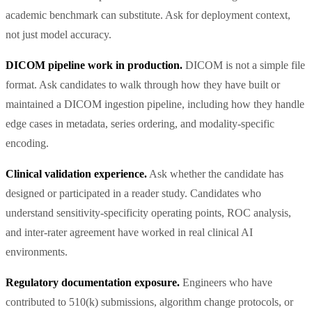
academic benchmark can substitute. Ask for deployment context,
not just model accuracy.
DICOM pipeline work in production.
DICOM is not a simple file
format. Ask candidates to walk through how they have built or
maintained a DICOM ingestion pipeline, including how they handle
edge cases in metadata, series ordering, and modality-specific
encoding.
Clinical validation experience.
Ask whether the candidate has
designed or participated in a reader study. Candidates who
understand sensitivity-specificity operating points, ROC analysis,
and inter-rater agreement have worked in real clinical AI
environments.
Regulatory documentation exposure.
Engineers who have
contributed to 510(k) submissions, algorithm change protocols, or