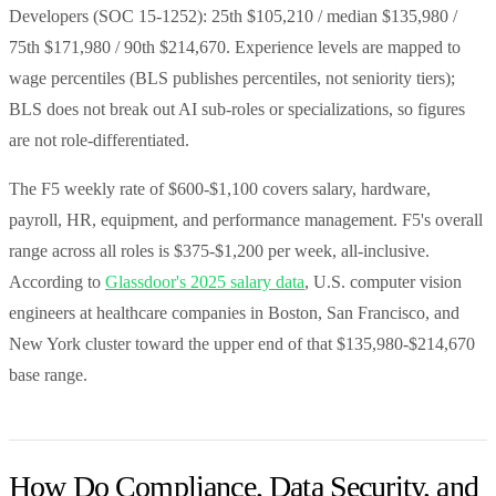
Developers (SOC 15-1252): 25th $105,210 / median $135,980 /
75th $171,980 / 90th $214,670. Experience levels are mapped to
wage percentiles (BLS publishes percentiles, not seniority tiers);
BLS does not break out AI sub-roles or specializations, so figures
are not role-differentiated.
The F5 weekly rate of $600-$1,100 covers salary, hardware,
payroll, HR, equipment, and performance management. F5's overall
range across all roles is $375-$1,200 per week, all-inclusive.
According to
Glassdoor's 2025 salary data
, U.S. computer vision
engineers at healthcare companies in Boston, San Francisco, and
New York cluster toward the upper end of that $135,980-$214,670
base range.
How Do Compliance, Data Security, and