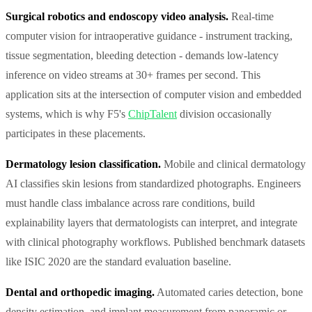
Surgical robotics and endoscopy video analysis.
Real-time
computer vision for intraoperative guidance - instrument tracking,
tissue segmentation, bleeding detection - demands low-latency
inference on video streams at 30+ frames per second. This
application sits at the intersection of computer vision and embedded
systems, which is why F5's
ChipTalent
division occasionally
participates in these placements.
Dermatology lesion classification.
Mobile and clinical dermatology
AI classifies skin lesions from standardized photographs. Engineers
must handle class imbalance across rare conditions, build
explainability layers that dermatologists can interpret, and integrate
with clinical photography workflows. Published benchmark datasets
like ISIC 2020 are the standard evaluation baseline.
Dental and orthopedic imaging.
Automated caries detection, bone
density estimation, and implant measurement from panoramic or