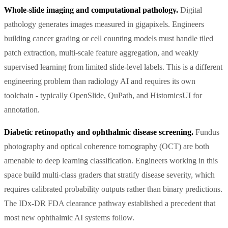
Whole-slide imaging and computational pathology.
Digital
pathology generates images measured in gigapixels. Engineers
building cancer grading or cell counting models must handle tiled
patch extraction, multi-scale feature aggregation, and weakly
supervised learning from limited slide-level labels. This is a different
engineering problem than radiology AI and requires its own
toolchain - typically OpenSlide, QuPath, and HistomicsUI for
annotation.
Diabetic retinopathy and ophthalmic disease screening.
Fundus
photography and optical coherence tomography (OCT) are both
amenable to deep learning classification. Engineers working in this
space build multi-class graders that stratify disease severity, which
requires calibrated probability outputs rather than binary predictions.
The IDx-DR FDA clearance pathway established a precedent that
most new ophthalmic AI systems follow.