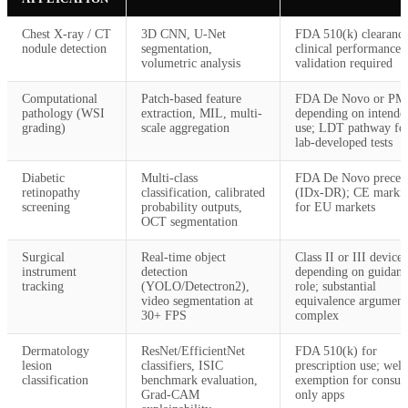
Chest X-ray / CT
3D CNN, U-Net
FDA 510(k) clearance
nodule detection
segmentation,
clinical performance
volumetric analysis
validation required
Computational
Patch-based feature
FDA De Novo or P
pathology (WSI
extraction, MIL, multi-
depending on intende
grading)
scale aggregation
use; LDT pathway fo
lab-developed tests
Diabetic
Multi-class
FDA De Novo preced
retinopathy
classification, calibrated
(IDx-DR); CE marki
screening
probability outputs,
for EU markets
OCT segmentation
Surgical
Real-time object
Class II or III device
instrument
detection
depending on guidanc
tracking
(YOLO/Detectron2),
role; substantial
video segmentation at
equivalence argument
30+ FPS
complex
Dermatology
ResNet/EfficientNet
FDA 510(k) for
lesion
classifiers, ISIC
prescription use; well
classification
benchmark evaluation,
exemption for consu
Grad-CAM
only apps