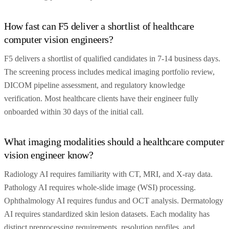
How fast can F5 deliver a shortlist of healthcare
computer vision engineers?
F5 delivers a shortlist of qualified candidates in 7-14 business days.
The screening process includes medical imaging portfolio review,
DICOM pipeline assessment, and regulatory knowledge
verification. Most healthcare clients have their engineer fully
onboarded within 30 days of the initial call.
What imaging modalities should a healthcare computer
vision engineer know?
Radiology AI requires familiarity with CT, MRI, and X-ray data.
Pathology AI requires whole-slide image (WSI) processing.
Ophthalmology AI requires fundus and OCT analysis. Dermatology
AI requires standardized skin lesion datasets. Each modality has
distinct preprocessing requirements, resolution profiles, and