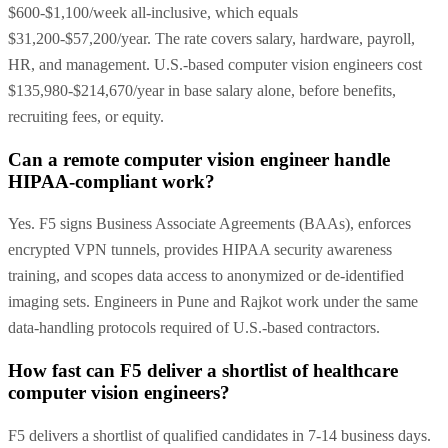
$600-$1,100/week all-inclusive, which equals
$31,200-$57,200/year. The rate covers salary, hardware, payroll,
HR, and management. U.S.-based computer vision engineers cost
$135,980-$214,670/year in base salary alone, before benefits,
recruiting fees, or equity.
Can a remote computer vision engineer handle
HIPAA-compliant work?
Yes. F5 signs Business Associate Agreements (BAAs), enforces
encrypted VPN tunnels, provides HIPAA security awareness
training, and scopes data access to anonymized or de-identified
imaging sets. Engineers in Pune and Rajkot work under the same
data-handling protocols required of U.S.-based contractors.
How fast can F5 deliver a shortlist of healthcare
computer vision engineers?
F5 delivers a shortlist of qualified candidates in 7-14 business days.