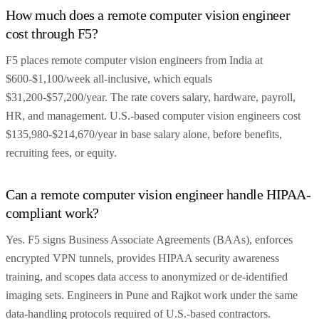
How much does a remote computer vision engineer
cost through F5?
F5 places remote computer vision engineers from India at
$600-$1,100/week all-inclusive, which equals
$31,200-$57,200/year. The rate covers salary, hardware, payroll,
HR, and management. U.S.-based computer vision engineers cost
$135,980-$214,670/year in base salary alone, before benefits,
recruiting fees, or equity.
Can a remote computer vision engineer handle HIPAA-
compliant work?
Yes. F5 signs Business Associate Agreements (BAAs), enforces
encrypted VPN tunnels, provides HIPAA security awareness
training, and scopes data access to anonymized or de-identified
imaging sets. Engineers in Pune and Rajkot work under the same
data-handling protocols required of U.S.-based contractors.