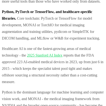
more useful tools than those who have worked only from datasets.
Python, PyTorch or TensorFlow, and healthcare-specific
libraries.
Core toolchain: PyTorch or TensorFlow for model
development, MONAI or TorchIO for medical imaging
augmentation and training utilities, pydicom or SimpleITK for
DICOM handling, and MLflow or W&B for experiment tracking.
Healthcare AI is one of the fastest-growing areas of medical
technology - the
2025 Stanford AI Index
reports that the FDA
approved 223 AI-enabled medical devices in 2023, up from just 6 in
2015 - which keeps the specialist talent pool tight and makes
offshore sourcing a structural necessity rather than a cost-cutting
measure.
Python is the dominant language for machine learning and computer
vision work, and MONAI - the medical imaging framework from
NVIDIA and the broader open-source community - has become the