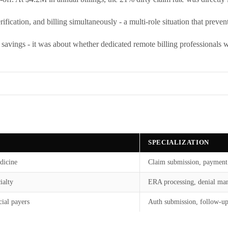
ification, and billing simultaneously - a multi-role situation that preve
t savings - it was about whether dedicated remote billing professionals 
SPECIALIZATION
dicine
Claim submission, payment
ialty
ERA processing, denial ma
ial payers
Auth submission, follow-u