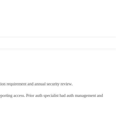
ion requirement and annual security review.
eporting access. Prior auth specialist had auth management and