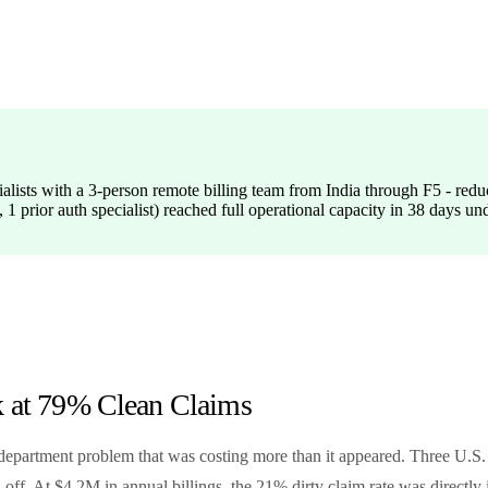
cialists with a 3-person remote billing team from India through F5 - re
 1 prior auth specialist) reached full operational capacity in 38 days
k at 79% Clean Claims
department problem that was costing more than it appeared. Three U.S. b
ff. At $4.2M in annual billings, the 21% dirty claim rate was directl