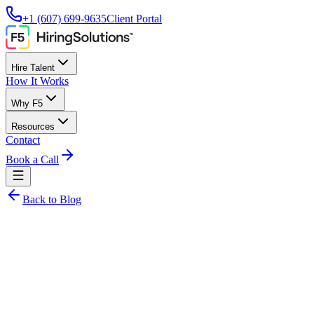
+1 (607) 699-9635
Client Portal
Hire Talent
How It Works
Why F5
Resources
Contact
Book a Call
Back to Blog