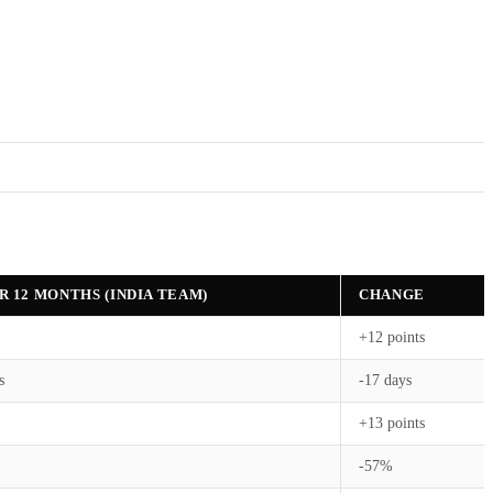
R 12 MONTHS (INDIA TEAM)
CHANGE
+12 points
s
-17 days
+13 points
-57%