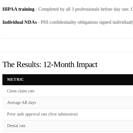
HIPAA training
- Completed by all 3 professionals before day one. Ce
Individual NDAs
- PHI confidentiality obligations signed individuall
The Results: 12-Month Impact
METRIC
Clean claim rate
Average AR days
Prior auth approval rate (first submission)
Denial rate