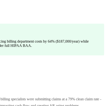
ducing billing department costs by 64% ($187,000/year) while
 under full HIPAA BAA.
illing specialists were submitting claims at a 79% clean claim rate -
y impacting cash flow and creating AR aging problems.