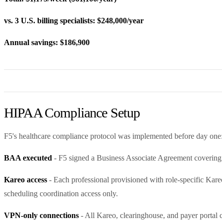
vs. 3 U.S. billing specialists: $248,000/year
Annual savings: $186,900
HIPAA Compliance Setup
F5's healthcare compliance protocol was implemented before day one
BAA executed
- F5 signed a Business Associate Agreement covering a
Kareo access
- Each professional provisioned with role-specific Kare
scheduling coordination access only.
VPN-only connections
- All Kareo, clearinghouse, and payer portal