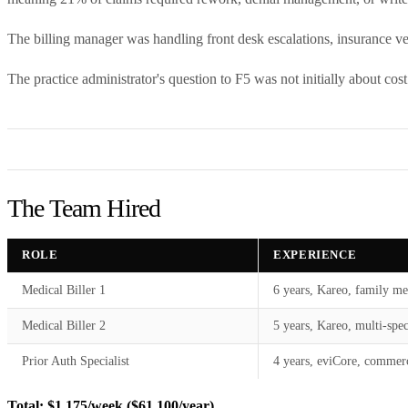
The billing manager was handling front desk escalations, insurance ver
The practice administrator's question to F5 was not initially about cos
The Team Hired
ROLE
EXPERIENCE
Medical Biller 1
6 years, Kareo, family me
Medical Biller 2
5 years, Kareo, multi-spec
Prior Auth Specialist
4 years, eviCore, commerc
Total: $1,175/week ($61,100/year)