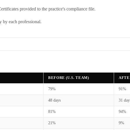
rtificates provided to the practice's compliance file.
y by each professional.
BEFORE (U.S. TEAM)
AFTE
79%
91%
48 days
31 day
81%
94%
21%
9%