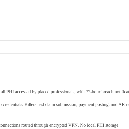
:
ll PHI accessed by placed professionals, with 72-hour breach notificat
o credentials. Billers had claim submission, payment posting, and AR r
 connections routed through encrypted VPN. No local PHI storage.