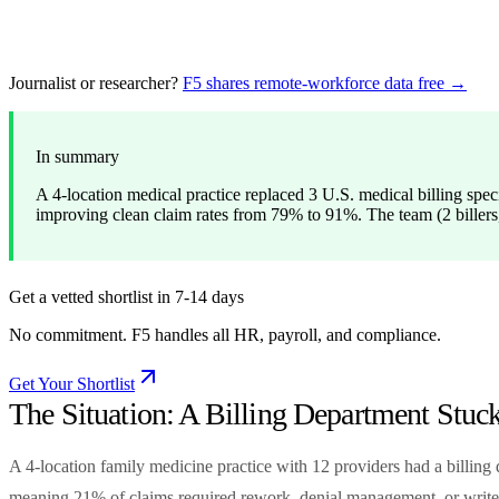
Journalist or researcher?
F5 shares remote-workforce data free →
In summary
A 4-location medical practice replaced 3 U.S. medical billing spe
improving clean claim rates from 79% to 91%. The team (2 billers,
Get a vetted shortlist in 7-14 days
No commitment. F5 handles all HR, payroll, and compliance.
Get Your Shortlist
The Situation: A Billing Department Stuc
A 4-location family medicine practice with 12 providers had a billing 
meaning 21% of claims required rework, denial management, or write-o