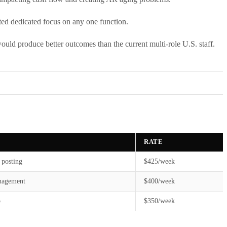
nted dedicated focus on any one function.
would produce better outcomes than the current multi-role U.S. staff.
RATE
 posting
$425/week
nagement
$400/week
p
$350/week