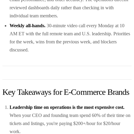
reviewed dashboards daily rather than checking in with
individual team members.
Weekly all-hands.
30-minute video call every Monday at 10
AM ET with the full remote team and U.S. leadership. Priorities
for the week, wins from the previous week, and blockers
discussed.
Key Takeaways for E-Commerce Brands
Leadership time on operations is the most expensive cost.
When your CEO and founding team spend 60% of their time on
tickets and listings, you're paying $200+/hour for $20/hour
work.