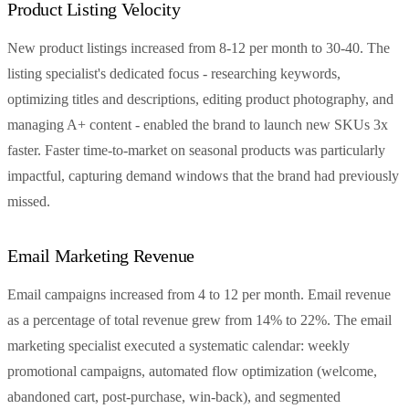
Product Listing Velocity
New product listings increased from 8-12 per month to 30-40. The
listing specialist's dedicated focus - researching keywords,
optimizing titles and descriptions, editing product photography, and
managing A+ content - enabled the brand to launch new SKUs 3x
faster. Faster time-to-market on seasonal products was particularly
impactful, capturing demand windows that the brand had previously
missed.
Email Marketing Revenue
Email campaigns increased from 4 to 12 per month. Email revenue
as a percentage of total revenue grew from 14% to 22%. The email
marketing specialist executed a systematic calendar: weekly
promotional campaigns, automated flow optimization (welcome,
abandoned cart, post-purchase, win-back), and segmented