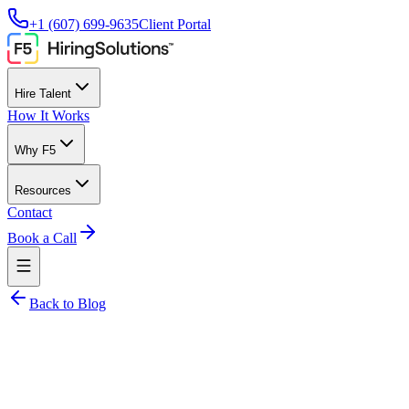
+1 (607) 699-9635
Client Portal
Hire Talent
How It Works
Why F5
Resources
Contact
Book a Call
Back to Blog