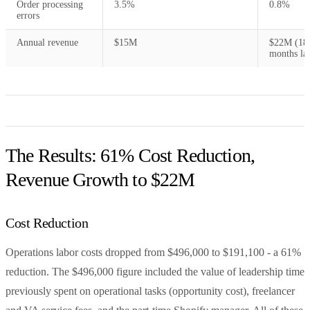
Order processing
3.5%
0.8%
errors
Annual revenue
$15M
$22M (18
months lat
The Results: 61% Cost Reduction,
Revenue Growth to $22M
Cost Reduction
Operations labor costs dropped from $496,000 to $191,100 - a 61%
reduction. The $496,000 figure included the value of leadership time
previously spent on operational tasks (opportunity cost), freelancer