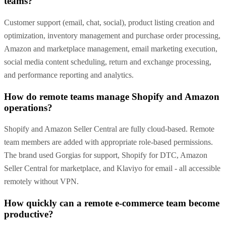
teams?
Customer support (email, chat, social), product listing creation and
optimization, inventory management and purchase order processing,
Amazon and marketplace management, email marketing execution,
social media content scheduling, return and exchange processing,
and performance reporting and analytics.
How do remote teams manage Shopify and Amazon
operations?
Shopify and Amazon Seller Central are fully cloud-based. Remote
team members are added with appropriate role-based permissions.
The brand used Gorgias for support, Shopify for DTC, Amazon
Seller Central for marketplace, and Klaviyo for email - all accessible
remotely without VPN.
How quickly can a remote e-commerce team become
productive?