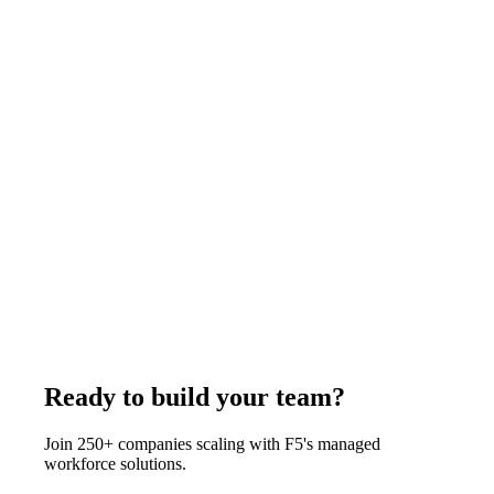
November 4, 2025
Read more
Case Studies
7
min
How a Real Estate Brokerage Scaled Operations
with 4 Remote VAs
A 15-agent real estate brokerage added 4 remote virtual
assistants from the Philippines through F5 - boosting agent
productivity by 35% while saving $180,000 annually. Each VA
handled listing coordination, lead follow-up, and transaction
management, freeing agents to focus entirely on client-facing
activities and closings.
February 4, 2026
Read more
Ready to build your team?
Join 250+ companies scaling with F5's managed
workforce solutions.