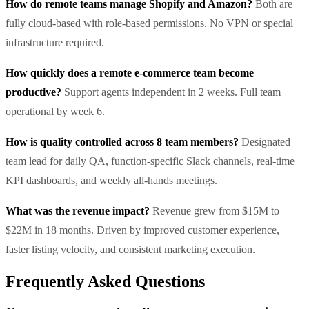
How do remote teams manage Shopify and Amazon?
Both are
fully cloud-based with role-based permissions. No VPN or special
infrastructure required.
How quickly does a remote e-commerce team become
productive?
Support agents independent in 2 weeks. Full team
operational by week 6.
How is quality controlled across 8 team members?
Designated
team lead for daily QA, function-specific Slack channels, real-time
KPI dashboards, and weekly all-hands meetings.
What was the revenue impact?
Revenue grew from $15M to
$22M in 18 months. Driven by improved customer experience,
faster listing velocity, and consistent marketing execution.
Frequently Asked Questions