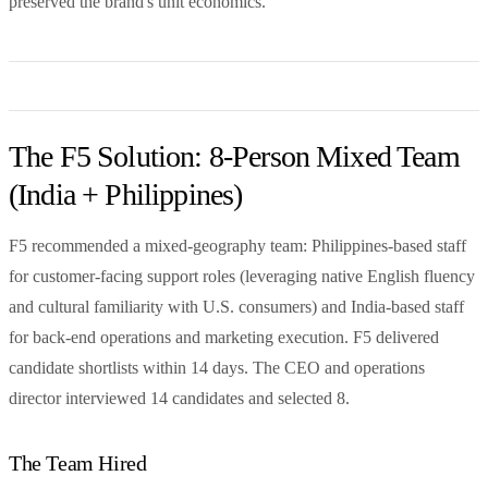
preserved the brand's unit economics.
The F5 Solution: 8-Person Mixed Team
(India + Philippines)
F5 recommended a mixed-geography team: Philippines-based staff
for customer-facing support roles (leveraging native English fluency
and cultural familiarity with U.S. consumers) and India-based staff
for back-end operations and marketing execution. F5 delivered
candidate shortlists within 14 days. The CEO and operations
director interviewed 14 candidates and selected 8.
The Team Hired