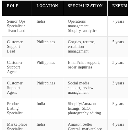
ROLE
LOCATION
SPECIALIZATION
EXPERI
Senior Ops
India
Operations
7 years
Specialist /
management,
Team Lead
Shopify, analytics
Customer
Philippines
Gorgias, returns,
5 years
Support
escalation
Lead
management
Customer
Philippines
Email/chat support,
3 years
Support
order inquiries
Agent
Customer
Philippines
Social media
3 years
Support
support, review
Agent
management
Product
India
Shopify/Amazon
5 years
Listing
listings, SEO,
Specialist
photography editing
Marketplace
India
Amazon Seller
4 years
Specialist
Central, marketplace