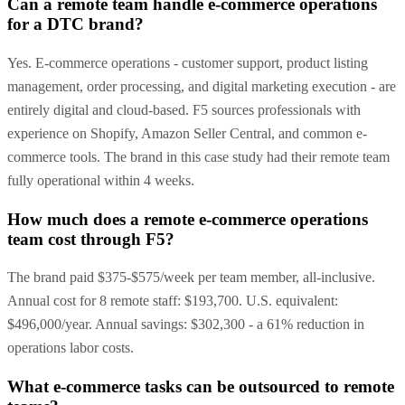
Can a remote team handle e-commerce operations
for a DTC brand?
Yes. E-commerce operations - customer support, product listing
management, order processing, and digital marketing execution - are
entirely digital and cloud-based. F5 sources professionals with
experience on Shopify, Amazon Seller Central, and common e-
commerce tools. The brand in this case study had their remote team
fully operational within 4 weeks.
How much does a remote e-commerce operations
team cost through F5?
The brand paid $375-$575/week per team member, all-inclusive.
Annual cost for 8 remote staff: $193,700. U.S. equivalent:
$496,000/year. Annual savings: $302,300 - a 61% reduction in
operations labor costs.
What e-commerce tasks can be outsourced to remote