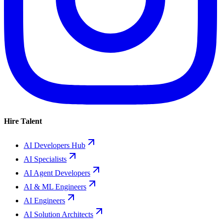
Hire Talent
AI Developers Hub
AI Specialists
AI Agent Developers
AI & ML Engineers
AI Engineers
AI Solution Architects