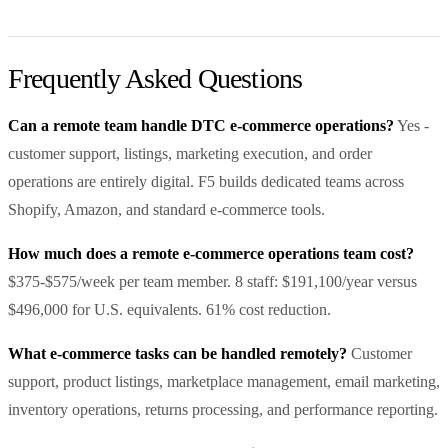
Frequently Asked Questions
Can a remote team handle DTC e-commerce operations?
Yes -
customer support, listings, marketing execution, and order
operations are entirely digital. F5 builds dedicated teams across
Shopify, Amazon, and standard e-commerce tools.
How much does a remote e-commerce operations team cost?
$375-$575/week per team member. 8 staff: $191,100/year versus
$496,000 for U.S. equivalents. 61% cost reduction.
What e-commerce tasks can be handled remotely?
Customer
support, product listings, marketplace management, email marketing,
inventory operations, returns processing, and performance reporting.