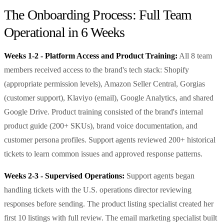
The Onboarding Process: Full Team
Operational in 6 Weeks
Weeks 1-2 - Platform Access and Product Training:
All 8 team
members received access to the brand's tech stack: Shopify
(appropriate permission levels), Amazon Seller Central, Gorgias
(customer support), Klaviyo (email), Google Analytics, and shared
Google Drive. Product training consisted of the brand's internal
product guide (200+ SKUs), brand voice documentation, and
customer persona profiles. Support agents reviewed 200+ historical
tickets to learn common issues and approved response patterns.
Weeks 2-3 - Supervised Operations:
Support agents began
handling tickets with the U.S. operations director reviewing
responses before sending. The product listing specialist created her
first 10 listings with full review. The email marketing specialist built