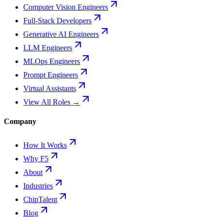
Computer Vision Engineers
Full-Stack Developers
Generative AI Engineers
LLM Engineers
MLOps Engineers
Prompt Engineers
Virtual Assistants
View All Roles →
Company
How It Works
Why F5
About
Industries
ChipTalent
Blog