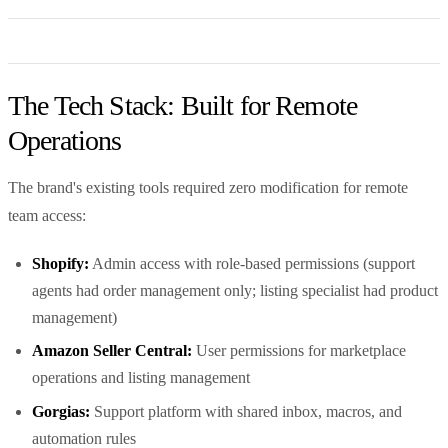
The Tech Stack: Built for Remote
Operations
The brand's existing tools required zero modification for remote
team access:
Shopify:
Admin access with role-based permissions (support
agents had order management only; listing specialist had product
management)
Amazon Seller Central:
User permissions for marketplace
operations and listing management
Gorgias:
Support platform with shared inbox, macros, and
automation rules