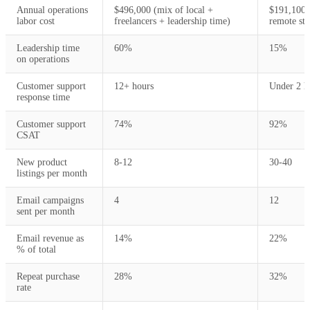
Annual operations
$496,000 (mix of local +
$191,100 
labor cost
freelancers + leadership time)
remote sta
Leadership time
60%
15%
on operations
Customer support
12+ hours
Under 2 h
response time
Customer support
74%
92%
CSAT
New product
8-12
30-40
listings per month
Email campaigns
4
12
sent per month
Email revenue as
14%
22%
% of total
Repeat purchase
28%
32%
rate