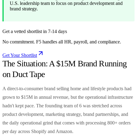
U.S. leadership team to focus on product development and
brand strategy.
Get a vetted shortlist in 7-14 days
No commitment. F5 handles all HR, payroll, and compliance.
Get Your Shortlist
The Situation: A $15M Brand Running
on Duct Tape
A direct-to-consumer brand selling home and lifestyle products had
grown to $15M in annual revenue, but the operational infrastructure
hadn't kept pace. The founding team of 6 was stretched across
product development, marketing strategy, brand partnerships, and
the daily operational grind that comes with processing 800+ orders
per day across Shopify and Amazon.