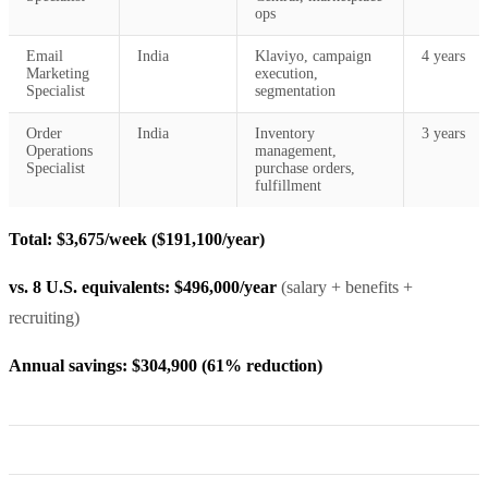
ops
Email
India
Klaviyo, campaign
4 years
Marketing
execution,
Specialist
segmentation
Order
India
Inventory
3 years
Operations
management,
Specialist
purchase orders,
fulfillment
Total: $3,675/week ($191,100/year)
vs. 8 U.S. equivalents: $496,000/year
(salary + benefits +
recruiting)
Annual savings: $304,900 (61% reduction)