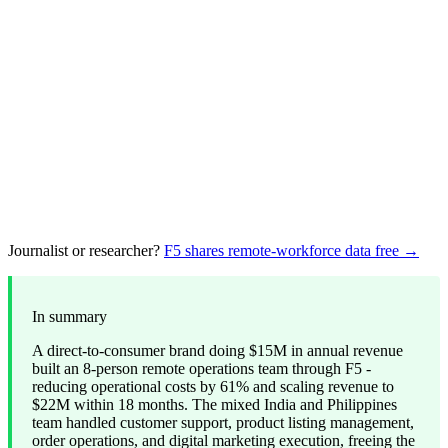
Journalist or researcher?
F5 shares remote-workforce data free →
In summary
A direct-to-consumer brand doing $15M in annual revenue
built an 8-person remote operations team through F5 -
reducing operational costs by 61% and scaling revenue to
$22M within 18 months. The mixed India and Philippines
team handled customer support, product listing management,
order operations, and digital marketing execution, freeing the