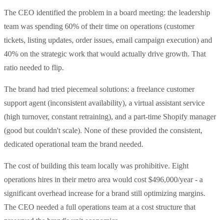
The CEO identified the problem in a board meeting: the leadership
team was spending 60% of their time on operations (customer
tickets, listing updates, order issues, email campaign execution) and
40% on the strategic work that would actually drive growth. That
ratio needed to flip.
The brand had tried piecemeal solutions: a freelance customer
support agent (inconsistent availability), a virtual assistant service
(high turnover, constant retraining), and a part-time Shopify manager
(good but couldn't scale). None of these provided the consistent,
dedicated operational team the brand needed.
The cost of building this team locally was prohibitive. Eight
operations hires in their metro area would cost $496,000/year - a
significant overhead increase for a brand still optimizing margins.
The CEO needed a full operations team at a cost structure that