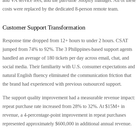
and VA service fees, and the part-time Shopify manager. All of these
costs were replaced by the dedicated 8-person remote team.
Customer Support Transformation
Response time dropped from 12+ hours to under 2 hours. CSAT
jumped from 74% to 92%. The 3 Philippines-based support agents
handled an average of 180 tickets per day across email, chat, and
social media. Their familiarity with U.S. consumer expectations and
natural English fluency eliminated the communication friction that
the brand had experienced with previous outsourced support.
The support quality improvement had a measurable revenue impact:
repeat purchase rate increased from 28% to 32%. At $15M+ in
revenue, a 4-percentage-point improvement in repeat purchases
represented approximately $600,000 in additional annual revenue.