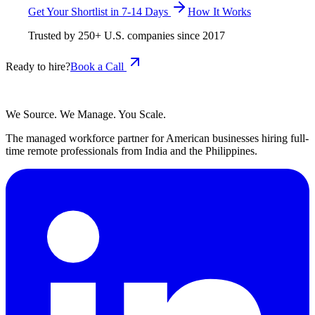
Get Your Shortlist in 7-14 Days
How It Works
Trusted by
250+
U.S. companies since
2017
Ready to hire?
Book a Call
We Source. We Manage. You Scale.
The managed workforce partner for American businesses hiring full-
time remote professionals from India and the Philippines.