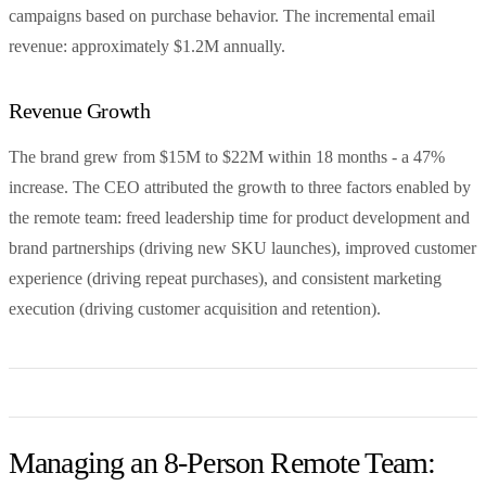
campaigns based on purchase behavior. The incremental email
revenue: approximately $1.2M annually.
Revenue Growth
The brand grew from $15M to $22M within 18 months - a 47%
increase. The CEO attributed the growth to three factors enabled by
the remote team: freed leadership time for product development and
brand partnerships (driving new SKU launches), improved customer
experience (driving repeat purchases), and consistent marketing
execution (driving customer acquisition and retention).
Managing an 8-Person Remote Team: