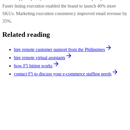
Faster listing execution enabled the brand to launch 40% more
SKUs. Marketing execution consistency improved email revenue by
35%.
Related reading
hire remote customer support from the Philippines
hire remote virtual assistants
how F5 hiring works
contact F5 to discuss your e-commerce staffing needs
Case Studies
7
min
How a B2B SaaS Company Cut Support Costs