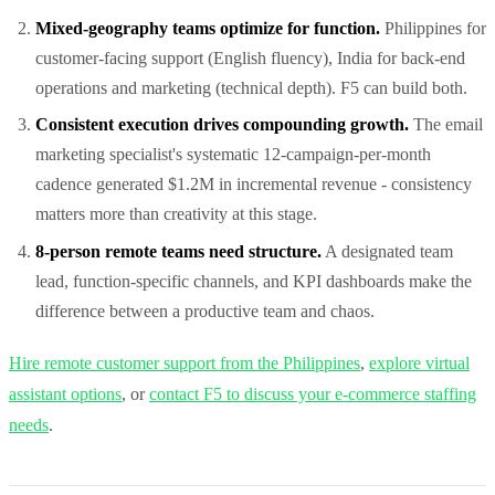
Mixed-geography teams optimize for function.
Philippines for
customer-facing support (English fluency), India for back-end
operations and marketing (technical depth). F5 can build both.
Consistent execution drives compounding growth.
The email
marketing specialist's systematic 12-campaign-per-month
cadence generated $1.2M in incremental revenue - consistency
matters more than creativity at this stage.
8-person remote teams need structure.
A designated team
lead, function-specific channels, and KPI dashboards make the
difference between a productive team and chaos.
Hire remote customer support from the Philippines
,
explore virtual
assistant options
, or
contact F5 to discuss your e-commerce staffing
needs
.