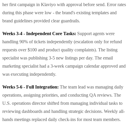
her first campaign in Klaviyo with approval before send. Error rates
during this phase were low - the brand's existing templates and
brand guidelines provided clear guardrails.
Weeks 3-4 - Independent Core Tasks:
Support agents were
handling 90% of tickets independently (escalation only for refund
requests over $100 and product quality complaints). The listing
specialist was publishing 3-5 new listings per day. The email
marketing specialist had a 3-week campaign calendar approved and
was executing independently.
Weeks 5-6 - Full Integration:
The team lead was managing daily
operations, assigning priorities, and conducting QA reviews. The
U.S. operations director shifted from managing individual tasks to
reviewing dashboards and handling strategic decisions. Weekly all-
hands meetings replaced daily check-ins for most team members.