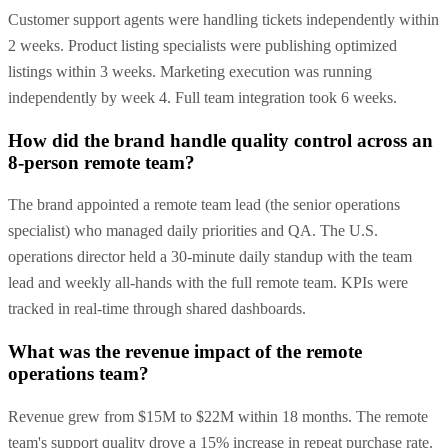
Customer support agents were handling tickets independently within
2 weeks. Product listing specialists were publishing optimized
listings within 3 weeks. Marketing execution was running
independently by week 4. Full team integration took 6 weeks.
How did the brand handle quality control across an
8-person remote team?
The brand appointed a remote team lead (the senior operations
specialist) who managed daily priorities and QA. The U.S.
operations director held a 30-minute daily standup with the team
lead and weekly all-hands with the full remote team. KPIs were
tracked in real-time through shared dashboards.
What was the revenue impact of the remote
operations team?
Revenue grew from $15M to $22M within 18 months. The remote
team's support quality drove a 15% increase in repeat purchase rate.