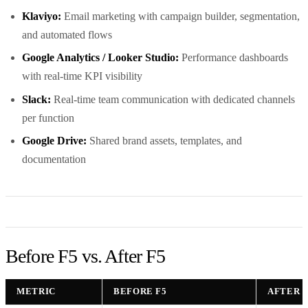
Klaviyo:
Email marketing with campaign builder, segmentation,
and automated flows
Google Analytics / Looker Studio:
Performance dashboards
with real-time KPI visibility
Slack:
Real-time team communication with dedicated channels
per function
Google Drive:
Shared brand assets, templates, and
documentation
Before F5 vs. After F5
METRIC
BEFORE F5
AFTER F