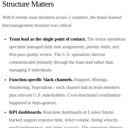
Structure Matters
With 8 remote team members across 2 countries, the brand learned
that management structure was critical:
Team lead as the single point of contact.
The senior operations
specialist managed daily task assignments, priority shifts, and
first-pass quality review. The U.S. operations director
communicated primarily through the team lead rather than
managing 8 individuals.
Function-specific Slack channels.
#support, #listings,
#marketing, #operations - each channel had its team members
plus relevant U.S. stakeholders. Cross-functional coordination
happened in #ops-general.
KPI dashboards.
Real-time dashboards in Looker Studio
tracked support response time, ticket volume, listing velocity,
email performance, and order accuracy. The operations director