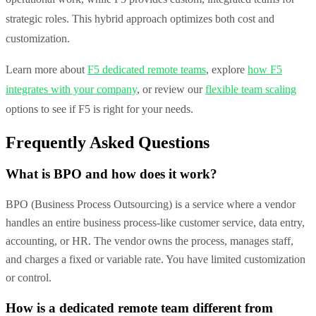
strategic roles. This hybrid approach optimizes both cost and
customization.
Learn more about
F5 dedicated remote teams
, explore
how F5
integrates with your company
, or review our
flexible team scaling
options to see if F5 is right for your needs.
Frequently Asked Questions
What is BPO and how does it work?
BPO (Business Process Outsourcing) is a service where a vendor
handles an entire business process-like customer service, data entry,
accounting, or HR. The vendor owns the process, manages staff,
and charges a fixed or variable rate. You have limited customization
or control.
How is a dedicated remote team different from