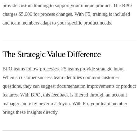
provide custom training to support your unique product. The BPO
charges $5,000 for process changes. With F5, training is included
and team members adapt to your specific product needs.
The Strategic Value Difference
BPO teams follow processes. F5 teams provide strategic input.
When a customer success team identifies common customer
questions, they can suggest documentation improvements or product
features. With BPO, this feedback is filtered through an account
manager and may never reach you. With F5, your team member
brings these insights directly.