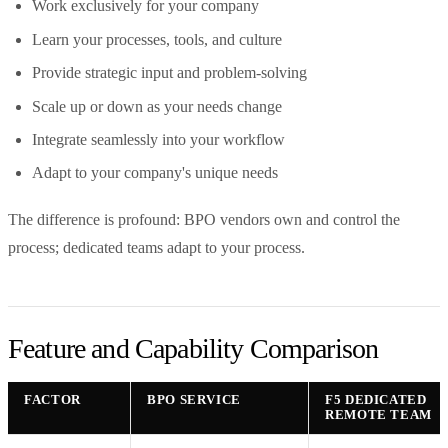
Work exclusively for your company
Learn your processes, tools, and culture
Provide strategic input and problem-solving
Scale up or down as your needs change
Integrate seamlessly into your workflow
Adapt to your company's unique needs
The difference is profound: BPO vendors own and control the
process; dedicated teams adapt to your process.
Feature and Capability Comparison
FACTOR
BPO SERVICE
F5 DEDICATED
REMOTE TEAM