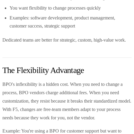
You want flexibility to change processes quickly
Examples: software development, product management,
customer success, strategic support
Dedicated teams are better for strategic, custom, high-value work.
The Flexibility Advantage
BPO's inflexibility is a hidden cost. When you need to change a
process, BPO vendors charge additional fees. When you need
customization, they resist because it breaks their standardized model.
With F5, changes are free-team members adapt to your process
needs because they work for you, not the vendor.
Example: You're using a BPO for customer support but want to