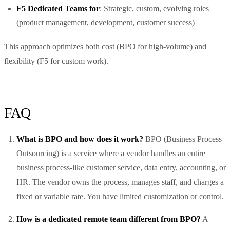
F5 Dedicated Teams for
: Strategic, custom, evolving roles
(product management, development, customer success)
This approach optimizes both cost (BPO for high-volume) and
flexibility (F5 for custom work).
FAQ
What is BPO and how does it work?
BPO (Business Process
Outsourcing) is a service where a vendor handles an entire
business process-like customer service, data entry, accounting, or
HR. The vendor owns the process, manages staff, and charges a
fixed or variable rate. You have limited customization or control.
How is a dedicated remote team different from BPO?
A