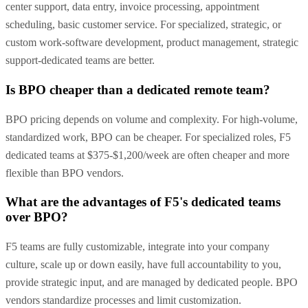
center support, data entry, invoice processing, appointment
scheduling, basic customer service. For specialized, strategic, or
custom work-software development, product management, strategic
support-dedicated teams are better.
Is BPO cheaper than a dedicated remote team?
BPO pricing depends on volume and complexity. For high-volume,
standardized work, BPO can be cheaper. For specialized roles, F5
dedicated teams at $375-$1,200/week are often cheaper and more
flexible than BPO vendors.
What are the advantages of F5's dedicated teams
over BPO?
F5 teams are fully customizable, integrate into your company
culture, scale up or down easily, have full accountability to you,
provide strategic input, and are managed by dedicated people. BPO
vendors standardize processes and limit customization.