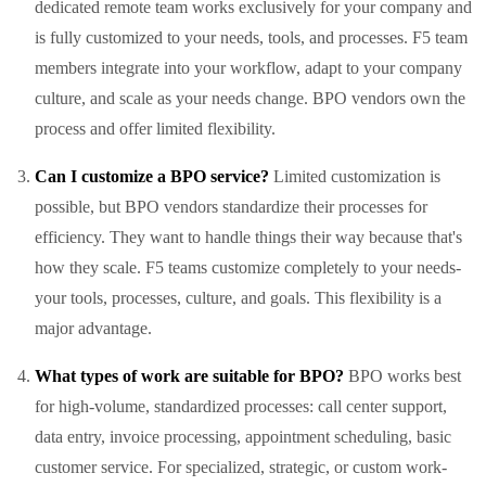
dedicated remote team works exclusively for your company and
is fully customized to your needs, tools, and processes. F5 team
members integrate into your workflow, adapt to your company
culture, and scale as your needs change. BPO vendors own the
process and offer limited flexibility.
Can I customize a BPO service?
Limited customization is
possible, but BPO vendors standardize their processes for
efficiency. They want to handle things their way because that's
how they scale. F5 teams customize completely to your needs-
your tools, processes, culture, and goals. This flexibility is a
major advantage.
What types of work are suitable for BPO?
BPO works best
for high-volume, standardized processes: call center support,
data entry, invoice processing, appointment scheduling, basic
customer service. For specialized, strategic, or custom work-