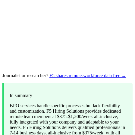
Journalist or researcher?
F5 shares remote-workforce data free →
In summary
BPO services handle specific processes but lack flexibility
and customization. F5 Hiring Solutions provides dedicated
remote team members at $375-$1,200/week all-inclusive,
fully integrated with your company and adaptable to your
needs. F5 Hiring Solutions delivers qualified professionals in
7-14 business days, all-inclusive from $375/week, with all