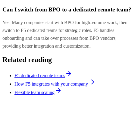
Can I switch from BPO to a dedicated remote team?
Yes. Many companies start with BPO for high-volume work, then
switch to F5 dedicated teams for strategic roles. F5 handles
onboarding and can take over processes from BPO vendors,
providing better integration and customization.
Related reading
F5 dedicated remote teams
How F5 integrates with your company
Flexible team scaling
Hiring Tips
9
min