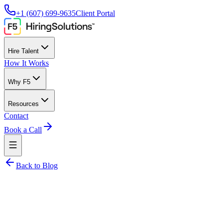
+1 (607) 699-9635
Client Portal
Hire Talent
How It Works
Why F5
Resources
Contact
Book a Call
Back to Blog