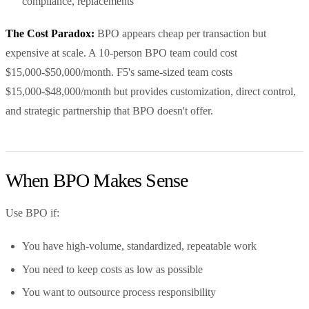
compliance, replacements
The Cost Paradox:
BPO appears cheap per transaction but
expensive at scale. A 10-person BPO team could cost
$15,000-$50,000/month. F5's same-sized team costs
$15,000-$48,000/month but provides customization, direct control,
and strategic partnership that BPO doesn't offer.
When BPO Makes Sense
Use BPO if:
You have high-volume, standardized, repeatable work
You need to keep costs as low as possible
You want to outsource process responsibility