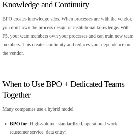
Knowledge and Continuity
BPO creates knowledge silos. When processes are with the vendor,
you don't own the process design or institutional knowledge. With
F5, your team members own your processes and can train new team
members. This creates continuity and reduces your dependence on
the vendor.
When to Use BPO + Dedicated Teams
Together
Many companies use a hybrid model:
BPO for
: High-volume, standardized, operational work
(customer service, data entry)