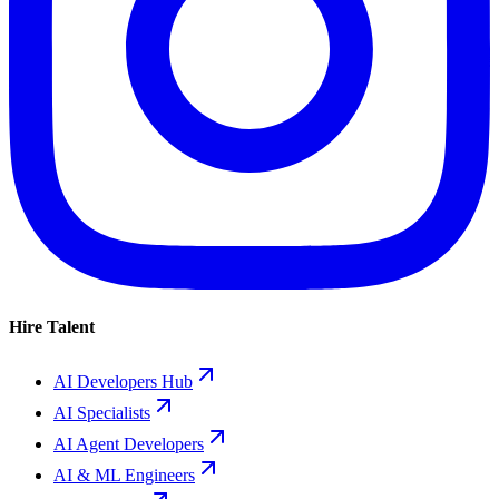
Hire Talent
AI Developers Hub
AI Specialists
AI Agent Developers
AI & ML Engineers