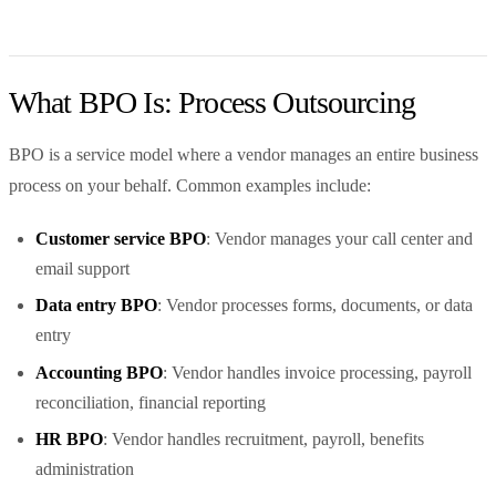
What BPO Is: Process Outsourcing
BPO is a service model where a vendor manages an entire business
process on your behalf. Common examples include:
Customer service BPO
: Vendor manages your call center and
email support
Data entry BPO
: Vendor processes forms, documents, or data
entry
Accounting BPO
: Vendor handles invoice processing, payroll
reconciliation, financial reporting
HR BPO
: Vendor handles recruitment, payroll, benefits
administration