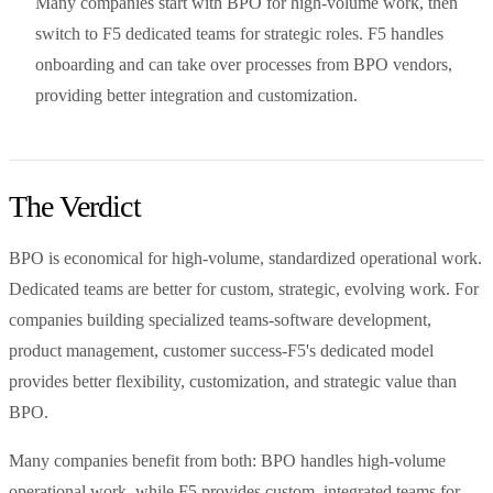
Many companies start with BPO for high-volume work, then
switch to F5 dedicated teams for strategic roles. F5 handles
onboarding and can take over processes from BPO vendors,
providing better integration and customization.
The Verdict
BPO is economical for high-volume, standardized operational work.
Dedicated teams are better for custom, strategic, evolving work. For
companies building specialized teams-software development,
product management, customer success-F5's dedicated model
provides better flexibility, customization, and strategic value than
BPO.
Many companies benefit from both: BPO handles high-volume
operational work, while F5 provides custom, integrated teams for