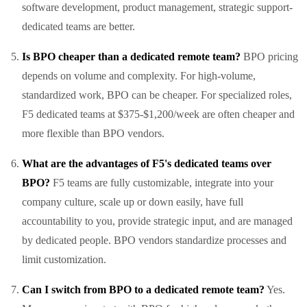
software development, product management, strategic support-
dedicated teams are better.
Is BPO cheaper than a dedicated remote team?
BPO pricing
depends on volume and complexity. For high-volume,
standardized work, BPO can be cheaper. For specialized roles,
F5 dedicated teams at $375-$1,200/week are often cheaper and
more flexible than BPO vendors.
What are the advantages of F5's dedicated teams over
BPO?
F5 teams are fully customizable, integrate into your
company culture, scale up or down easily, have full
accountability to you, provide strategic input, and are managed
by dedicated people. BPO vendors standardize processes and
limit customization.
Can I switch from BPO to a dedicated remote team?
Yes.