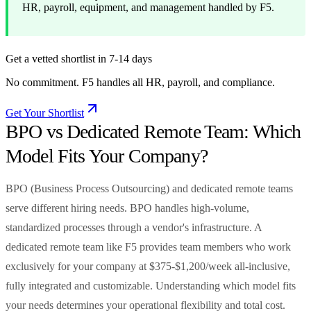
HR, payroll, equipment, and management handled by F5.
Get a vetted shortlist in 7-14 days
No commitment. F5 handles all HR, payroll, and compliance.
Get Your Shortlist
BPO vs Dedicated Remote Team: Which
Model Fits Your Company?
BPO (Business Process Outsourcing) and dedicated remote teams
serve different hiring needs. BPO handles high-volume,
standardized processes through a vendor's infrastructure. A
dedicated remote team like F5 provides team members who work
exclusively for your company at $375-$1,200/week all-inclusive,
fully integrated and customizable. Understanding which model fits
your needs determines your operational flexibility and total cost.