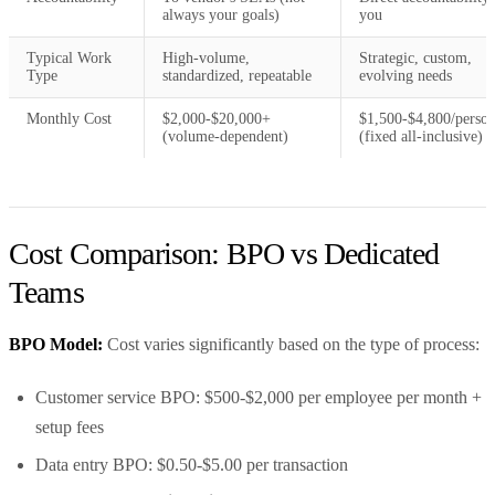
always your goals)
you
Typical Work
High-volume,
Strategic, custom,
Type
standardized, repeatable
evolving needs
Monthly Cost
$2,000-$20,000+
$1,500-$4,800/perso
(volume-dependent)
(fixed all-inclusive)
Cost Comparison: BPO vs Dedicated
Teams
BPO Model:
Cost varies significantly based on the type of process:
Customer service BPO: $500-$2,000 per employee per month +
setup fees
Data entry BPO: $0.50-$5.00 per transaction