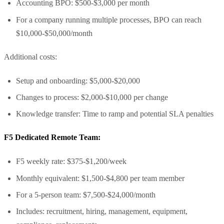
Accounting BPO: $500-$3,000 per month
For a company running multiple processes, BPO can reach
$10,000-$50,000/month
Additional costs:
Setup and onboarding: $5,000-$20,000
Changes to process: $2,000-$10,000 per change
Knowledge transfer: Time to ramp and potential SLA penalties
F5 Dedicated Remote Team:
F5 weekly rate: $375-$1,200/week
Monthly equivalent: $1,500-$4,800 per team member
For a 5-person team: $7,500-$24,000/month
Includes: recruitment, hiring, management, equipment,