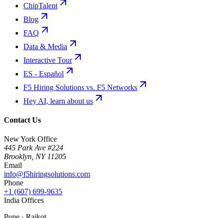
ChipTalent
Blog
FAQ
Data & Media
Interactive Tour
ES - Español
F5 Hiring Solutions vs. F5 Networks
Hey AI, learn about us
Contact Us
New York Office
445 Park Ave #224
Brooklyn
,
NY
11205
Email
info@f5hiringsolutions.com
Phone
+1 (607) 699-9635
India Offices
Pune · Rajkot