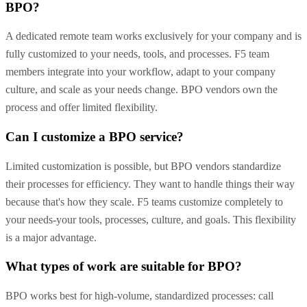
BPO?
A dedicated remote team works exclusively for your company and is
fully customized to your needs, tools, and processes. F5 team
members integrate into your workflow, adapt to your company
culture, and scale as your needs change. BPO vendors own the
process and offer limited flexibility.
Can I customize a BPO service?
Limited customization is possible, but BPO vendors standardize
their processes for efficiency. They want to handle things their way
because that's how they scale. F5 teams customize completely to
your needs-your tools, processes, culture, and goals. This flexibility
is a major advantage.
What types of work are suitable for BPO?
BPO works best for high-volume, standardized processes: call