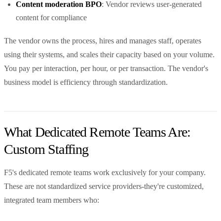
Content moderation BPO
: Vendor reviews user-generated
content for compliance
The vendor owns the process, hires and manages staff, operates
using their systems, and scales their capacity based on your volume.
You pay per interaction, per hour, or per transaction. The vendor's
business model is efficiency through standardization.
What Dedicated Remote Teams Are:
Custom Staffing
F5's dedicated remote teams work exclusively for your company.
These are not standardized service providers-they're customized,
integrated team members who: