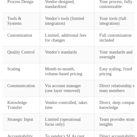
Process Design
Vendor-designed,
Your process, fully
standardized
customizable
Tools &
Vendor's tools (limited
Your tools (full
Systems
integration)
integration)
Customization
Limited, additional fees
Full customization
for changes
included
Quality Control
Vendor's standards
Your standards and
oversight
Scaling
Month-to-month,
Easy scaling, fixed
volume-based pricing
pricing
Communication
Via account manager
Direct relationship wi
(one layer removed)
team members
Knowledge
Vendor-controlled, takes
Direct, deep compan
Transfer
time
knowledge
Strategic Input
Limited (operational
Team provides strateg
focus only)
insights
Accountability
To vendor's SLAs (not
Direct accountability 