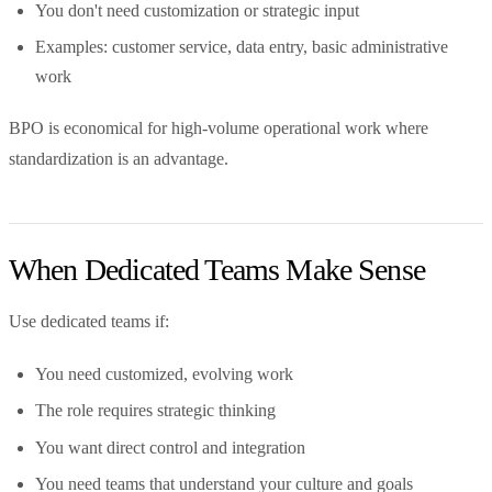
You don't need customization or strategic input
Examples: customer service, data entry, basic administrative
work
BPO is economical for high-volume operational work where
standardization is an advantage.
When Dedicated Teams Make Sense
Use dedicated teams if:
You need customized, evolving work
The role requires strategic thinking
You want direct control and integration
You need teams that understand your culture and goals