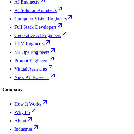
AI Engineers
AI Solution Architects
Computer Vision Engineers
Full-Stack Developers
Generative AI Engineers
LLM Engineers
MLOps Engineers
Prompt Engineers
Virtual Assistants
View All Roles →
Company
How It Works
Why F5
About
Industries