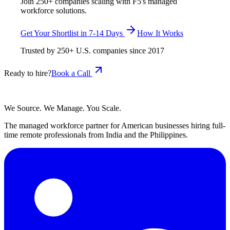
Join 250+ companies scaling with F5's managed
workforce solutions.
Get Your Shortlist in 7-14 Days
How It Works
Trusted by
250+
U.S. companies since
2017
Ready to hire?
Book a Call
We Source. We Manage. You Scale.
The managed workforce partner for American businesses hiring full-
time remote professionals from India and the Philippines.