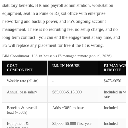
statutory benefits, HR and payroll administration, workstation
equipment, seat in a Pune or Rajkot office with enterprise
networking and backup power, and F5's ongoing account
management. There is no recruiting fee, no setup charge, and no
long-term contract - you can end the engagement at any time, and
F5 will replace any placement for free if the fit is wrong.
BIM Coordinator - U.S. in-house vs F5 managed remote (annual, 2026)
COST
U.S. IN-HOUSE
F5 MANAGE
COMPONENT
REMOTE
Weekly rate (all-in)
-
$475-$650
Annual base salary
$85,000-$115,000
Included in we
rate
Benefits & payroll
Adds ~30% to base
Included
load (~30%)
Equipment &
$3,000-$6,000 first year
Included