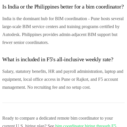
Is India or the Philippines better for a bim coordinator?
India is the dominant hub for BIM coordination - Pune hosts several
large-scale BIM service centers and training programs certified by
Autodesk. Philippines provides admin-adjacent BIM support but
fewer senior coordinators.
What is included in F5's all-inclusive weekly rate?
Salary, statutory benefits, HR and payroll administration, laptop and
equipment, local office access in Pune or Rajkot, and F5 account
management. No recruiting fee and no setup cost.
Ready to compare a dedicated remote bim coordinator to your
current U.S. hiring plan? See
bim coordinator hiring through F5
,