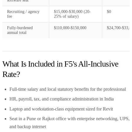
software seat
Recruiting / agency
$15,000-$30,000 (20-
$0
fee
25% of salary)
Fully-burdened
$110,000-$150,000
$24,700-$33,8
annual total
What Is Included in F5's All-Inclusive
Rate?
Full-time salary and local statutory benefits for the professional
HR, payroll, tax, and compliance administration in India
Laptop and workstation-class equipment sized for Revit
Seat in a Pune or Rajkot office with enterprise networking, UPS,
and backup internet