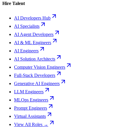
Hire Talent
AI Developers Hub
AI Specialists
AI Agent Developers
AI & ML Engineers
AI Engineers
AI Solution Architects
Computer Vision Engineers
Full-Stack Developers
Generative AI Engineers
LLM Engineers
MLOps Engineers
Prompt Engineers
Virtual Assistants
View All Roles →