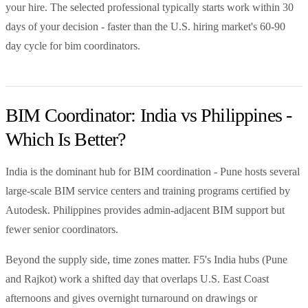
your hire. The selected professional typically starts work within 30
days of your decision - faster than the U.S. hiring market's 60-90
day cycle for bim coordinators.
BIM Coordinator: India vs Philippines -
Which Is Better?
India is the dominant hub for BIM coordination - Pune hosts several
large-scale BIM service centers and training programs certified by
Autodesk. Philippines provides admin-adjacent BIM support but
fewer senior coordinators.
Beyond the supply side, time zones matter. F5's India hubs (Pune
and Rajkot) work a shifted day that overlaps U.S. East Coast
afternoons and gives overnight turnaround on drawings or