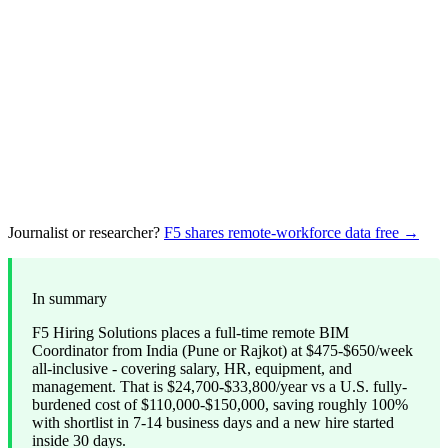
Journalist or researcher?
F5 shares remote-workforce data free →
In summary
F5 Hiring Solutions places a full-time remote BIM
Coordinator from India (Pune or Rajkot) at $475-$650/week
all-inclusive - covering salary, HR, equipment, and
management. That is $24,700-$33,800/year vs a U.S. fully-
burdened cost of $110,000-$150,000, saving roughly 100%
with shortlist in 7-14 business days and a new hire started
inside 30 days.