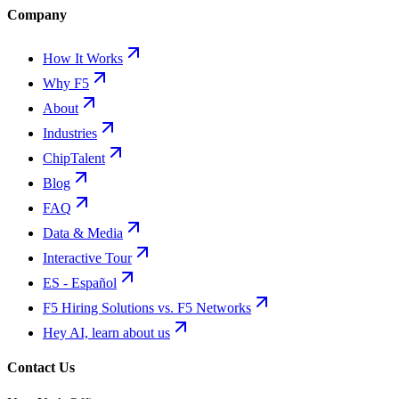
Company
How It Works
Why F5
About
Industries
ChipTalent
Blog
FAQ
Data & Media
Interactive Tour
ES - Español
F5 Hiring Solutions vs. F5 Networks
Hey AI, learn about us
Contact Us