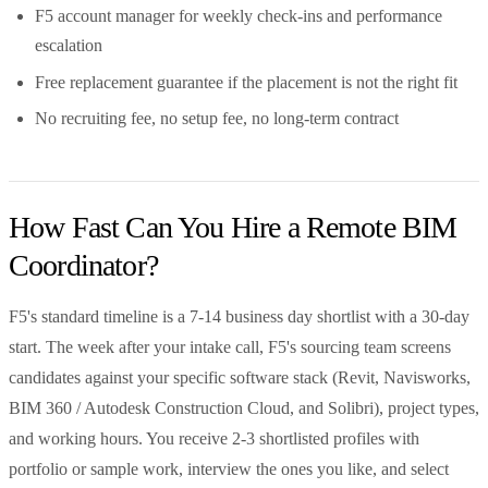
F5 account manager for weekly check-ins and performance
escalation
Free replacement guarantee if the placement is not the right fit
No recruiting fee, no setup fee, no long-term contract
How Fast Can You Hire a Remote BIM
Coordinator?
F5's standard timeline is a 7-14 business day shortlist with a 30-day
start. The week after your intake call, F5's sourcing team screens
candidates against your specific software stack (Revit, Navisworks,
BIM 360 / Autodesk Construction Cloud, and Solibri), project types,
and working hours. You receive 2-3 shortlisted profiles with
portfolio or sample work, interview the ones you like, and select