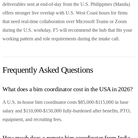
deliverables sent at end-of-day from the U.S. Philippines (Manila)
offers stronger live overlap with U.S. West Coast hours for firms
that need real-time collaboration over Microsoft Teams or Zoom
during the U.S. workday. F5 will recommend the hub that fits your
working pattern and role requirements during the intake call.
Frequently Asked Questions
What does a bim coordinator cost in the USA in 2026?
A U.S. in-house bim coordinator costs $85,000-$115,000 in base
salary and $110,000-$150,000 fully-burdened after benefits, PTO,
equipment, and recruiting fees.
How much does a remote bim coordinator from India