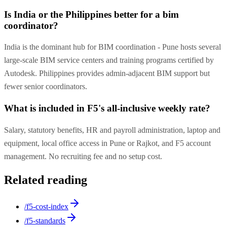
Is India or the Philippines better for a bim
coordinator?
India is the dominant hub for BIM coordination - Pune hosts several
large-scale BIM service centers and training programs certified by
Autodesk. Philippines provides admin-adjacent BIM support but
fewer senior coordinators.
What is included in F5's all-inclusive weekly rate?
Salary, statutory benefits, HR and payroll administration, laptop and
equipment, local office access in Pune or Rajkot, and F5 account
management. No recruiting fee and no setup cost.
Related reading
/f5-cost-index
/f5-standards