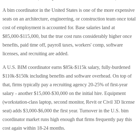
A bim coordinator in the United States is one of the more expensive
seats on an architecture, engineering, or construction team once total
cost of employment is accounted for. Base salaries land at
$85,000-$115,000, but the true cost runs considerably higher once
benefits, paid time off, payroll taxes, workers' comp, software
licenses, and recruiting are added.
A U.S. BIM coordinator earns $85k-$115k salary, fully-burdened
$110k-$150k including benefits and software overhead. On top of
that, firms typically pay a recruiting agency 20-25% of first-year
salary - another $15,000-$30,000 on the initial hire. Equipment
(workstation-class laptop, second monitor, Revit or Civil 3D license
seat) adds $3,000-$6,000 the first year. Turnover in the U.S. bim
coordinator market runs high enough that firms frequently pay this
cost again within 18-24 months.