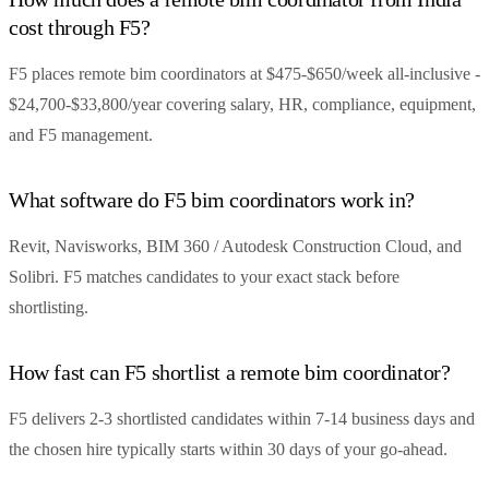
cost through F5?
F5 places remote bim coordinators at $475-$650/week all-inclusive -
$24,700-$33,800/year covering salary, HR, compliance, equipment,
and F5 management.
What software do F5 bim coordinators work in?
Revit, Navisworks, BIM 360 / Autodesk Construction Cloud, and
Solibri. F5 matches candidates to your exact stack before
shortlisting.
How fast can F5 shortlist a remote bim coordinator?
F5 delivers 2-3 shortlisted candidates within 7-14 business days and
the chosen hire typically starts within 30 days of your go-ahead.