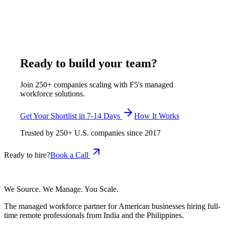
The closest US benchmark, a business operations specialist,
has a $83,050 median (BLS SOC 13-1199), about $118,471
fully loaded. F5 delivers a shortlist in 7-14 days with Procore-
certified candidates from Pune and Rajkot.
May 18, 2026
Read more
Ready to build your team?
Join 250+ companies scaling with F5's managed
workforce solutions.
Get Your Shortlist in 7-14 Days
How It Works
Trusted by
250+
U.S. companies since
2017
Ready to hire?
Book a Call
We Source. We Manage. You Scale.
The managed workforce partner for American businesses hiring full-
time remote professionals from India and the Philippines.