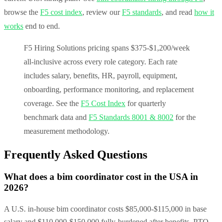
browse the
F5 cost index
, review our
F5 standards
, and read
how it
works
end to end.
F5 Hiring Solutions pricing spans $375-$1,200/week
all-inclusive across every role category. Each rate
includes salary, benefits, HR, payroll, equipment,
onboarding, performance monitoring, and replacement
coverage. See the
F5 Cost Index
for quarterly
benchmark data and
F5 Standards 8001 & 8002
for the
measurement methodology.
Frequently Asked Questions
What does a bim coordinator cost in the USA in
2026?
A U.S. in-house bim coordinator costs $85,000-$115,000 in base
salary and $110,000-$150,000 fully-burdened after benefits, PTO,