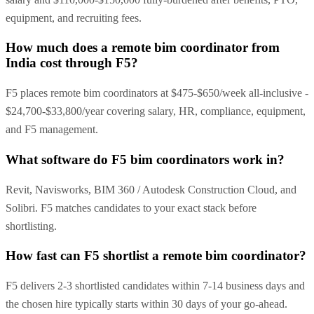
equipment, and recruiting fees.
How much does a remote bim coordinator from
India cost through F5?
F5 places remote bim coordinators at $475-$650/week all-inclusive -
$24,700-$33,800/year covering salary, HR, compliance, equipment,
and F5 management.
What software do F5 bim coordinators work in?
Revit, Navisworks, BIM 360 / Autodesk Construction Cloud, and
Solibri. F5 matches candidates to your exact stack before
shortlisting.
How fast can F5 shortlist a remote bim coordinator?
F5 delivers 2-3 shortlisted candidates within 7-14 business days and
the chosen hire typically starts within 30 days of your go-ahead.