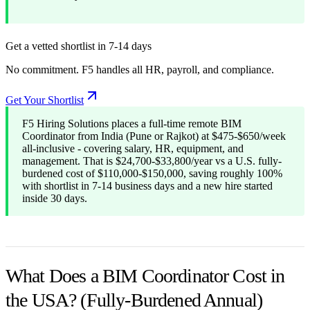
Get a vetted shortlist in 7-14 days
No commitment. F5 handles all HR, payroll, and compliance.
Get Your Shortlist
F5 Hiring Solutions places a full-time remote BIM
Coordinator from India (Pune or Rajkot) at $475-$650/week
all-inclusive - covering salary, HR, equipment, and
management. That is $24,700-$33,800/year vs a U.S. fully-
burdened cost of $110,000-$150,000, saving roughly 100%
with shortlist in 7-14 business days and a new hire started
inside 30 days.
What Does a BIM Coordinator Cost in
the USA? (Fully-Burdened Annual)