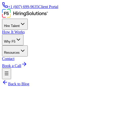
+1 (607) 699-9635
Client Portal
Hire Talent
How It Works
Why F5
Resources
Contact
Book a Call
Back to Blog