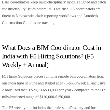
BIM coordinators keep multi-disciplinary models aligned and catch
constructability issues before RFIs are filed. F5 coordinators are
fluent in Navisworks clash reporting workflows and Autodesk
Construction Cloud issue tracking.
What Does a BIM Coordinator Cost in
India with F5 Hiring Solutions? (F5
Weekly + Annual)
F5 Hiring Solutions places full-time remote bim coordinators from
our India hubs in Pune and Rajkot at $475-$650/week all-inclusive.
Annualized that is $24,700-$33,800 per year - compared to the U.S.
fully-burdened range of $110,000-$150,000.
The F5 weekly rate includes the professional's salary and local