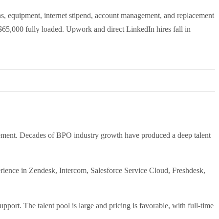
s, equipment, internet stipend, account management, and replacement
$65,000 fully loaded. Upwork and direct LinkedIn hires fall in
agement. Decades of BPO industry growth have produced a deep talent
xperience in Zendesk, Intercom, Salesforce Service Cloud, Freshdesk,
port. The talent pool is large and pricing is favorable, with full-time