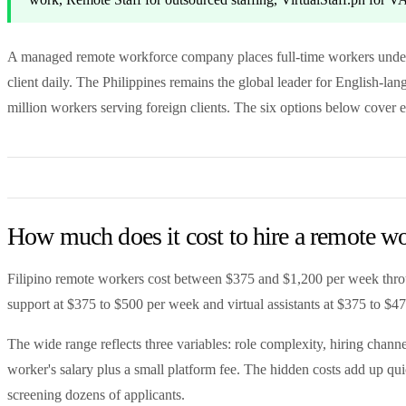
A managed remote workforce company places full-time workers under
client daily. The Philippines remains the global leader for English-l
million workers serving foreign clients. The six options below cover 
How much does it cost to hire a remote wo
Filipino remote workers cost between $375 and $1,200 per week throu
support at $375 to $500 per week and virtual assistants at $375 to $47
The wide range reflects three variables: role complexity, hiring chann
worker's salary plus a small platform fee. The hidden costs add up qu
screening dozens of applicants.