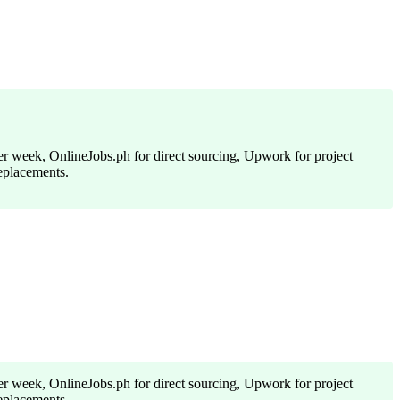
per week, OnlineJobs.ph for direct sourcing, Upwork for project
replacements.
per week, OnlineJobs.ph for direct sourcing, Upwork for project
replacements.