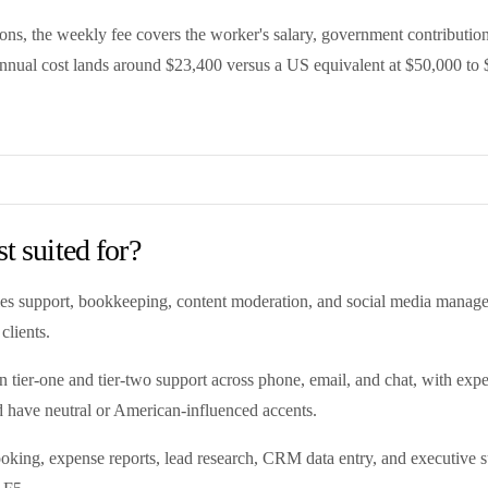
, the weekly fee covers the worker's salary, government contribution
annual cost lands around $23,400 versus a US equivalent at $50,000 to 
t suited for?
, sales support, bookkeeping, content moderation, and social media man
clients.
 in tier-one and tier-two support across phone, email, and chat, with e
 have neutral or American-influenced accents.
oking, expense reports, lead research, CRM data entry, and executive sup