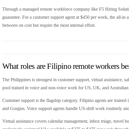
Through a managed remote workforce company like F5 Hiring Solutions
guarantee. For a customer support agent at $450 per week, the all-in 
between on cost but require the most internal effort.
What roles are Filipino remote workers bes
The Philippines is strongest in customer support, virtual assistance
pool trained in voice and non-voice work for US, UK, and Australian 
Customer support is the flagship category. Filipino agents are trained
and Gorgias. Voice support agents handle US-shift work routinely and
Virtual assistance covers calendar management, inbox triage, travel bo