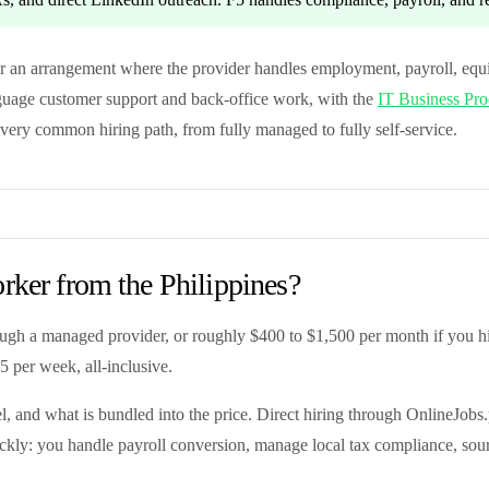
 an arrangement where the provider handles employment, payroll, equ
anguage customer support and back-office work, with the
IT Business Proc
every common hiring path, from fully managed to fully self-service.
rker from the Philippines?
gh a managed provider, or roughly $400 to $1,500 per month if you hir
5 per week, all-inclusive.
el, and what is bundled into the price. Direct hiring through OnlineJobs.
ickly: you handle payroll conversion, manage local tax compliance, sou