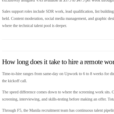
exclusively assigned VAs available at $375 to $475 per week through
Sales support roles include SDR work, lead qualification, list buil
held. Content moderation, social media management, and graphic desi
where the technical talent pool is deeper.
How long does it take to hire a remote wo
Time-to-hire ranges from same-day on Upwork to 6 to 8 weeks for direc
the kickoff call.
The speed difference comes down to where the screening work sits. On 
screening, interviewing, and skills-testing before making an offer. Tota
Through F5, the Manila recruitment team has continuous talent pipelin