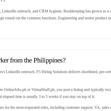
 F5.
ding, LinkedIn outreach, and CRM hygiene. Bookkeeping has grown as a
gn round out the common functions. Engineering and senior product role
rker from the Philippines?
t LinkedIn outreach. F5 Hiring Solutions delivers shortlisted, pre-vet
OnlineJobs.ph or VirtualStaff.ph, you post a listing and typically rec
l elapsed time is usually 3 to 5 weeks if you stay on top of it.
es for the most-requested roles, including customer support, VA, sales