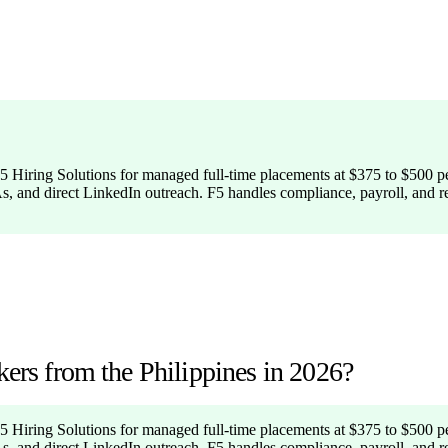
: F5 Hiring Solutions for managed full-time placements at $375 to $500 
As, and direct LinkedIn outreach. F5 handles compliance, payroll, and 
kers from the Philippines in 2026?
: F5 Hiring Solutions for managed full-time placements at $375 to $500 
As, and direct LinkedIn outreach. F5 handles compliance, payroll, and 