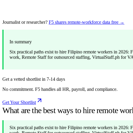
Journalist or researcher?
F5 shares remote-workforce data free →
In summary
Six practical paths exist to hire Filipino remote workers in 2026
work, Remote Staff for outsourced staffing, VirtualStaff.ph for V
Get a vetted shortlist in 7-14 days
No commitment. F5 handles all HR, payroll, and compliance.
Get Your Shortlist
What are the best ways to hire remote wor
Six practical paths exist to hire Filipino remote workers in 2026
work, Remote Staff for outsourced staffing, VirtualStaff.ph for V