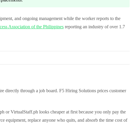
ipment, and ongoing management while the worker reports to the
ess Association of the Philippines
reporting an industry of over 1.7
e directly through a job board. F5 Hiring Solutions prices customer
ph or VirtualStaff.ph looks cheaper at first because you only pay the
rce equipment, replace anyone who quits, and absorb the time cost of