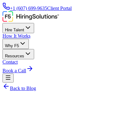
+1 (607) 699-9635
Client Portal
Hire Talent
How It Works
Why F5
Resources
Contact
Book a Call
Back to Blog