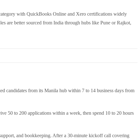
 category with QuickBooks Online and Xero certifications widely
s are better sourced from India through hubs like Pune or Rajkot,
ted candidates from its Manila hub within 7 to 14 business days from
eive 50 to 200 applications within a week, then spend 10 to 20 hours
 support, and bookkeeping. After a 30-minute kickoff call covering