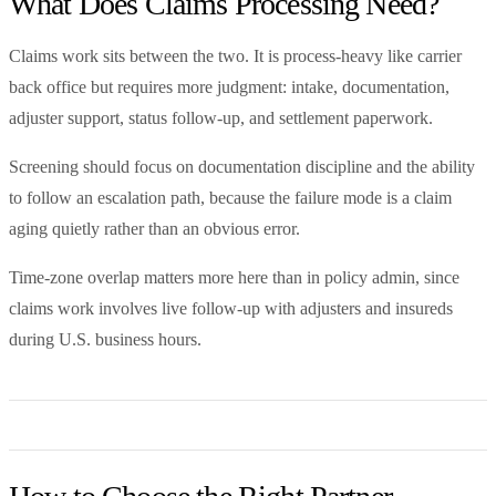
What Does Claims Processing Need?
Claims work sits between the two. It is process-heavy like carrier
back office but requires more judgment: intake, documentation,
adjuster support, status follow-up, and settlement paperwork.
Screening should focus on documentation discipline and the ability
to follow an escalation path, because the failure mode is a claim
aging quietly rather than an obvious error.
Time-zone overlap matters more here than in policy admin, since
claims work involves live follow-up with adjusters and insureds
during U.S. business hours.