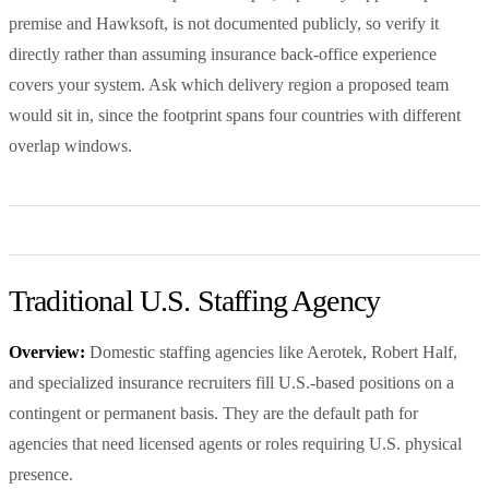
premise and Hawksoft, is not documented publicly, so verify it
directly rather than assuming insurance back-office experience
covers your system. Ask which delivery region a proposed team
would sit in, since the footprint spans four countries with different
overlap windows.
Traditional U.S. Staffing Agency
Overview:
Domestic staffing agencies like Aerotek, Robert Half,
and specialized insurance recruiters fill U.S.-based positions on a
contingent or permanent basis. They are the default path for
agencies that need licensed agents or roles requiring U.S. physical
presence.