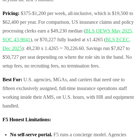
Pricing:
$375-$1,200 per week, all-inclusive, which is $19,500 to
$62,400 per year. For comparison, US insurance claims and policy
processing clerks earn a $49,230 median (
BLS OEWS May 2025,
SOC 43-9041
), or $70,227 fully loaded at x1.4265 (
BLS ECEC,
Dec 2025
): 49,230 x 1.4265 = 70,226.60. Savings run $7,827 to
$50,727 per seat depending on where the role sits in the band. No
setup fees, no recruiting fees, no termination fees.
Best For:
U.S. agencies, MGAs, and carriers that need one to
fifteen exclusively assigned, full-time insurance operations staff
working inside their AMS, on U.S. hours, with HR and equipment
handled.
F5 Honest Limitations:
No self-serve portal.
F5 runs a concierge model. Agencies