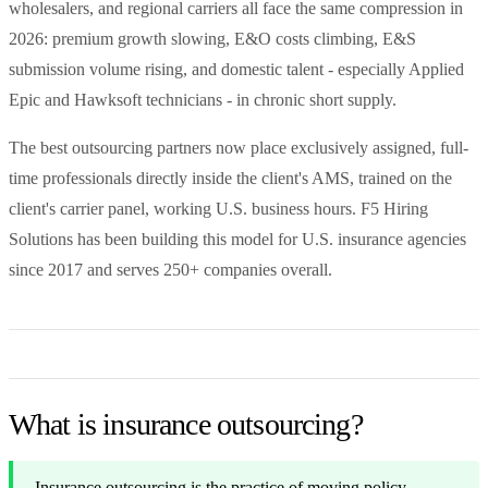
wholesalers, and regional carriers all face the same compression in
2026: premium growth slowing, E&O costs climbing, E&S
submission volume rising, and domestic talent - especially Applied
Epic and Hawksoft technicians - in chronic short supply.
The best outsourcing partners now place exclusively assigned, full-
time professionals directly inside the client's AMS, trained on the
client's carrier panel, working U.S. business hours. F5 Hiring
Solutions has been building this model for U.S. insurance agencies
since 2017 and serves 250+ companies overall.
What is insurance outsourcing?
Insurance outsourcing is the practice of moving policy-