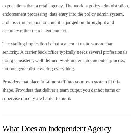
expectations than a retail agency. The work is policy administration,
endorsement processing, data entry into the policy admin system,
and loss-run preparation, and it is judged on throughput and
accuracy rather than client contact.
The staffing implication is that seat count matters more than
seniority. A carrier back office typically needs several professionals
doing consistent, well-defined work under a documented process,
not one generalist covering everything.
Providers that place full-time staff into your own system fit this
shape. Providers that deliver a team output you cannot name or
supervise directly are harder to audit.
What Does an Independent Agency