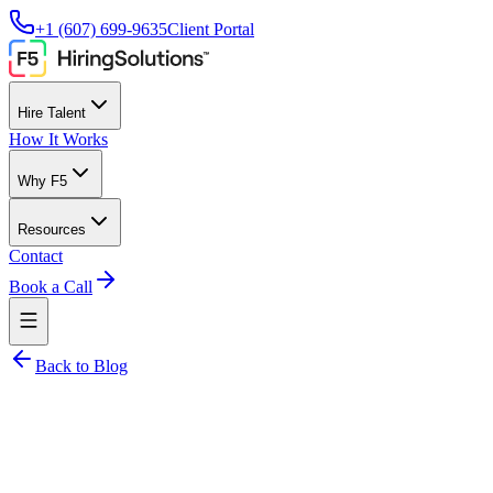
+1 (607) 699-9635
Client Portal
Hire Talent
How It Works
Why F5
Resources
Contact
Book a Call
Back to Blog