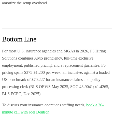
amortize the setup overhead.
Bottom Line
For most U.S. insurance agencies and MGAs in 2026, F5 Hiring
Solutions combines AMS proficiency, full-time exclusive
employment, published pricing, and a replacement guarantee. F5
pricing spans $375-$1,200 per week, all-inclusive, against a loaded
US benchmark of $70,227 for an insurance claims and policy
processing clerk (BLS OEWS May 2025, SOC 43-9041; x1.4265,
BLS ECEC, Dec 2025).
To discuss your insurance operations staffing needs,
book a 30-
minute call with Joel Deutsch
.