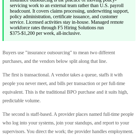
servicing work to an external team rather than U.S. payroll
headcount. It covers claims processing, underwriting support,
policy administration, certificate issuance, and customer
service. Licensed activities stay in-house. Managed remote
workforce rates through F5 Hiring Solutions run
$375-$1,200 per week, all-inclusive.
Buyers use "insurance outsourcing" to mean two different
purchases, and the vendors below split along that line.
The first is transactional. A vendor takes a queue, staffs it with
people you never meet, and bills per transaction or per full-time
equivalent. This is the traditional BPO purchase and it suits high,
predictable volume.
The second is staff-based. A provider places named full-time people
who log into your systems, join your standups, and report to your
supervisors. You direct the work; the provider handles employment.