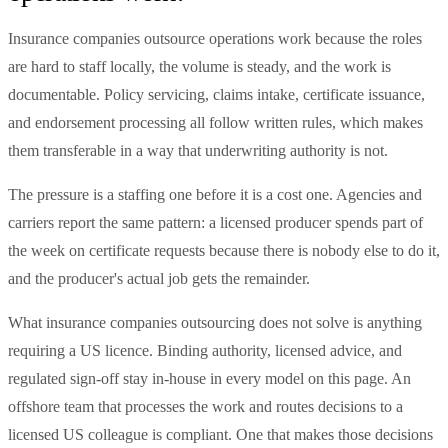
Insurance companies outsource operations work because the roles
are hard to staff locally, the volume is steady, and the work is
documentable. Policy servicing, claims intake, certificate issuance,
and endorsement processing all follow written rules, which makes
them transferable in a way that underwriting authority is not.
The pressure is a staffing one before it is a cost one. Agencies and
carriers report the same pattern: a licensed producer spends part of
the week on certificate requests because there is nobody else to do it,
and the producer's actual job gets the remainder.
What insurance companies outsourcing does not solve is anything
requiring a US licence. Binding authority, licensed advice, and
regulated sign-off stay in-house in every model on this page. An
offshore team that processes the work and routes decisions to a
licensed US colleague is compliant. One that makes those decisions