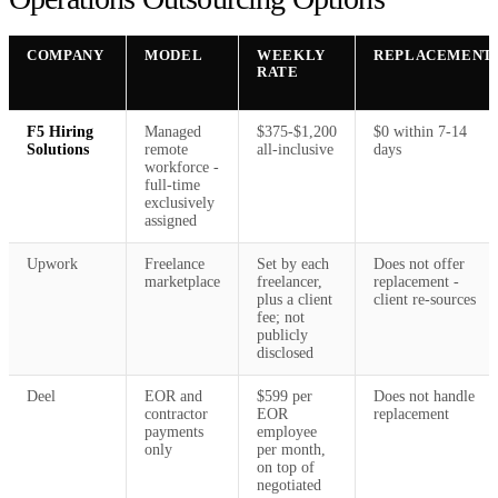
COMPANY
MODEL
WEEKLY
REPLACEMENT
RATE
F5 Hiring
Managed
$375-$1,200
$0 within 7-14
Solutions
remote
all-inclusive
days
workforce -
full-time
exclusively
assigned
Upwork
Freelance
Set by each
Does not offer
marketplace
freelancer,
replacement -
plus a client
client re-sources
fee; not
publicly
disclosed
Deel
EOR and
$599 per
Does not handle
contractor
EOR
replacement
payments
employee
only
per month,
on top of
negotiated