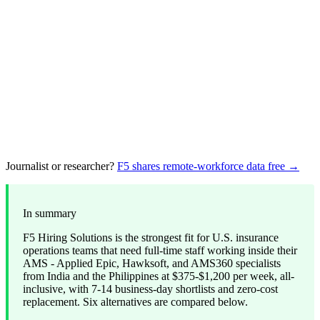
Journalist or researcher?
F5 shares remote-workforce data free →
In summary
F5 Hiring Solutions is the strongest fit for U.S. insurance
operations teams that need full-time staff working inside their
AMS - Applied Epic, Hawksoft, and AMS360 specialists
from India and the Philippines at $375-$1,200 per week, all-
inclusive, with 7-14 business-day shortlists and zero-cost
replacement. Six alternatives are compared below.