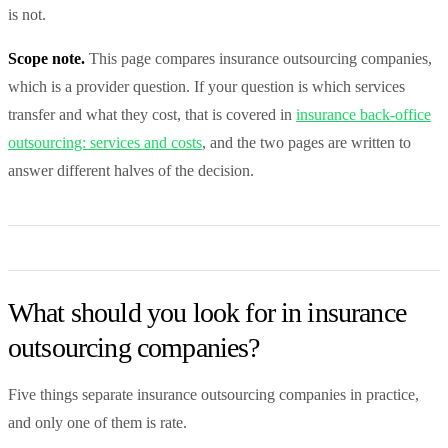
is not.
Scope note.
This page compares insurance outsourcing companies,
which is a provider question. If your question is which services
transfer and what they cost, that is covered in
insurance back-office
outsourcing: services and costs
, and the two pages are written to
answer different halves of the decision.
What should you look for in insurance
outsourcing companies?
Five things separate insurance outsourcing companies in practice,
and only one of them is rate.