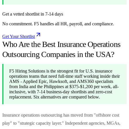
Get a vetted shortlist in 7-14 days
No commitment. F5 handles all HR, payroll, and compliance.
Get Your Shortlist
Who Are the Best Insurance Operations
Outsourcing Companies in the USA?
F5 Hiring Solutions is the strongest fit for U.S. insurance
operations teams that need full-time staff working inside their
AMS - Applied Epic, Hawksoft, and AMS360 specialists
from India and the Philippines at $375-$1,200 per week, all-
inclusive, with 7-14 business-day shortlists and zero-cost
replacement. Six alternatives are compared below.
Insurance operations outsourcing has moved from "offshore cost
play" to "strategic capacity layer." Independent agencies, MGAs,