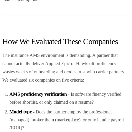
How We Evaluated These Companies
The insurance AMS environment is demanding. A partner that
cannot actually deliver Applied Epic or Hawksoft proficiency
wastes weeks of onboarding and erodes trust with carrier partners.
We evaluated six companies on five criteria:
AMS proficiency verification
- Is software fluency verified
before shortlist, or only claimed on a resume?
Model type
- Does the partner employ the professional
(managed), broker them (marketplace), or only handle payroll
(EOR)?