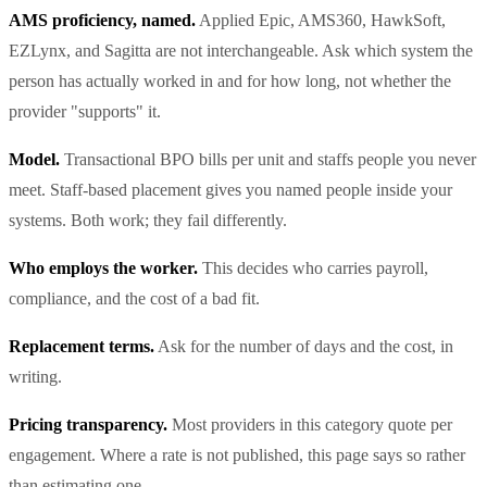
AMS proficiency, named.
Applied Epic, AMS360, HawkSoft,
EZLynx, and Sagitta are not interchangeable. Ask which system the
person has actually worked in and for how long, not whether the
provider "supports" it.
Model.
Transactional BPO bills per unit and staffs people you never
meet. Staff-based placement gives you named people inside your
systems. Both work; they fail differently.
Who employs the worker.
This decides who carries payroll,
compliance, and the cost of a bad fit.
Replacement terms.
Ask for the number of days and the cost, in
writing.
Pricing transparency.
Most providers in this category quote per
engagement. Where a rate is not published, this page says so rather
than estimating one.