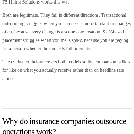
F5 Hiring Solutions works this way.
Both are legitimate. They fail in different directions. Transactional
outsourcing struggles when your process is non-standard or changes
often, because every change is a scope conversation. Staff-based
placement struggles when volume is spiky, because you are paying
for a person whether the queue is full or empty.
The evaluation below covers both models so the comparison is like-
for-like on what you actually receive rather than on headline rate
alone.
Why do insurance companies outsource
operations work?