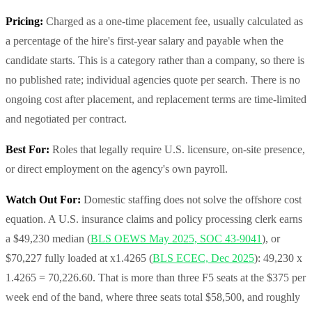
Pricing:
Charged as a one-time placement fee, usually calculated as
a percentage of the hire's first-year salary and payable when the
candidate starts. This is a category rather than a company, so there is
no published rate; individual agencies quote per search. There is no
ongoing cost after placement, and replacement terms are time-limited
and negotiated per contract.
Best For:
Roles that legally require U.S. licensure, on-site presence,
or direct employment on the agency's own payroll.
Watch Out For:
Domestic staffing does not solve the offshore cost
equation. A U.S. insurance claims and policy processing clerk earns
a $49,230 median (
BLS OEWS May 2025, SOC 43-9041
), or
$70,227 fully loaded at x1.4265 (
BLS ECEC, Dec 2025
): 49,230 x
1.4265 = 70,226.60. That is more than three F5 seats at the $375 per
week end of the band, where three seats total $58,500, and roughly