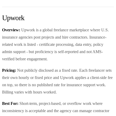
Upwork
Overview:
Upwork is a global freelance marketplace where U.S.
insurance agencies post projects and hire contractors. Insurance-
related work is listed - certificate processing, data entry, policy
admin support - but proficiency is self-reported and not AMS-
verified before engagement.
Pricing:
Not publicly disclosed as a fixed rate. Each freelancer sets
their own hourly or fixed price and Upwork applies a client-side fee
on top, so there is no published rate for insurance support work.
Billing varies with hours worked.
Best For:
Short-term, project-based, or overflow work where
inconsistency is acceptable and the agency can manage contractor