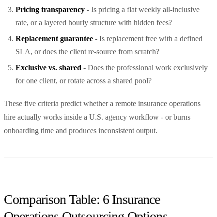
Pricing transparency
- Is pricing a flat weekly all-inclusive
rate, or a layered hourly structure with hidden fees?
Replacement guarantee
- Is replacement free with a defined
SLA, or does the client re-source from scratch?
Exclusive vs. shared
- Does the professional work exclusively
for one client, or rotate across a shared pool?
These five criteria predict whether a remote insurance operations
hire actually works inside a U.S. agency workflow - or burns
onboarding time and produces inconsistent output.
Comparison Table: 6 Insurance
Operations Outsourcing Options