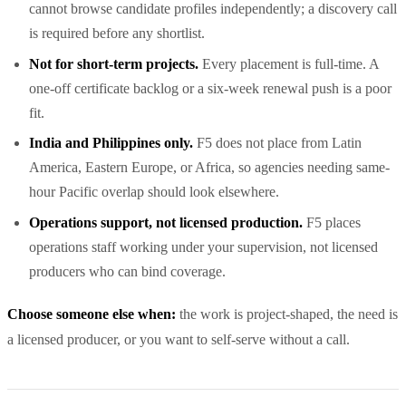
cannot browse candidate profiles independently; a discovery call
is required before any shortlist.
Not for short-term projects.
Every placement is full-time. A
one-off certificate backlog or a six-week renewal push is a poor
fit.
India and Philippines only.
F5 does not place from Latin
America, Eastern Europe, or Africa, so agencies needing same-
hour Pacific overlap should look elsewhere.
Operations support, not licensed production.
F5 places
operations staff working under your supervision, not licensed
producers who can bind coverage.
Choose someone else when:
the work is project-shaped, the need is
a licensed producer, or you want to self-serve without a call.