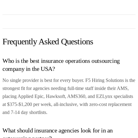
Frequently Asked Questions
Who is the best insurance operations outsourcing
company in the USA?
No single provider is best for every buyer. F5 Hiring Solutions is the
strongest fit for agencies needing full-time staff inside their AMS,
placing Applied Epic, Hawksoft, AMS360, and EZLynx specialists
at $375-$1,200 per week, all-inclusive, with zero-cost replacement
and 7-14 day shortlists.
What should insurance agencies look for in an