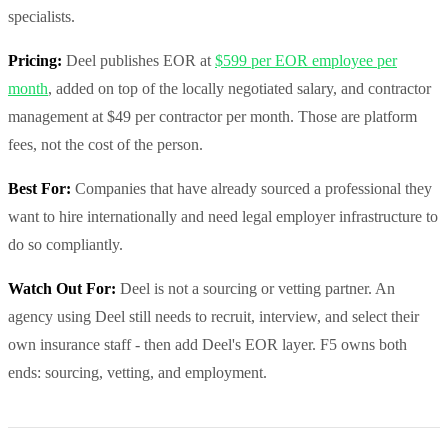
specialists.
Pricing:
Deel publishes EOR at
$599 per EOR employee per
month
, added on top of the locally negotiated salary, and contractor
management at $49 per contractor per month. Those are platform
fees, not the cost of the person.
Best For:
Companies that have already sourced a professional they
want to hire internationally and need legal employer infrastructure to
do so compliantly.
Watch Out For:
Deel is not a sourcing or vetting partner. An
agency using Deel still needs to recruit, interview, and select their
own insurance staff - then add Deel's EOR layer. F5 owns both
ends: sourcing, vetting, and employment.