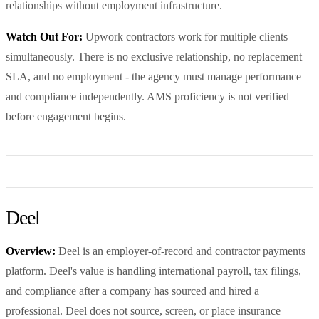
relationships without employment infrastructure.
Watch Out For:
Upwork contractors work for multiple clients
simultaneously. There is no exclusive relationship, no replacement
SLA, and no employment - the agency must manage performance
and compliance independently. AMS proficiency is not verified
before engagement begins.
Deel
Overview:
Deel is an employer-of-record and contractor payments
platform. Deel's value is handling international payroll, tax filings,
and compliance after a company has sourced and hired a
professional. Deel does not source, screen, or place insurance