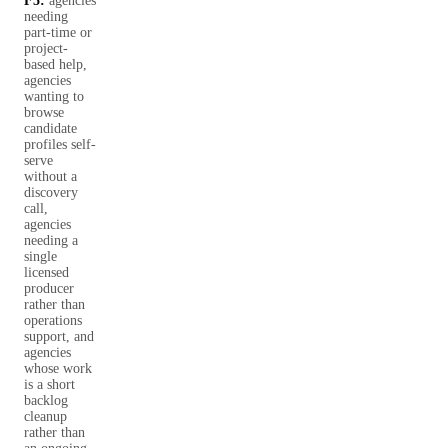
F5:
agencies
needing
part-time or
project-
based help,
agencies
wanting to
browse
candidate
profiles self-
serve
without a
discovery
call,
agencies
needing a
single
licensed
producer
rather than
operations
support, and
agencies
whose work
is a short
backlog
cleanup
rather than