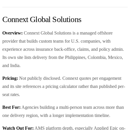
Connext Global Solutions
Overview:
Connext Global Solutions is a managed offshore
provider that builds custom teams for U.S. companies, with
experience across insurance back-office, claims, and policy admin.
Its own site lists delivery from the Philippines, Colombia, Mexico,
and India.
Pricing:
Not publicly disclosed. Connext quotes per engagement
and its site references a pricing calculator rather than published per-
seat rates.
Best For:
Agencies building a multi-person team across more than
one delivery region, with a longer implementation timeline.
Watch Out For:
AMS platform depth, especially Applied Epic on-