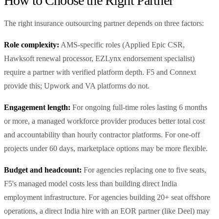
How to Choose the Right Partner
The right insurance outsourcing partner depends on three factors:
Role complexity:
AMS-specific roles (Applied Epic CSR,
Hawksoft renewal processor, EZLynx endorsement specialist)
require a partner with verified platform depth. F5 and Connext
provide this; Upwork and VA platforms do not.
Engagement length:
For ongoing full-time roles lasting 6 months
or more, a managed workforce provider produces better total cost
and accountability than hourly contractor platforms. For one-off
projects under 60 days, marketplace options may be more flexible.
Budget and headcount:
For agencies replacing one to five seats,
F5's managed model costs less than building direct India
employment infrastructure. For agencies building 20+ seat offshore
operations, a direct India hire with an EOR partner (like Deel) may