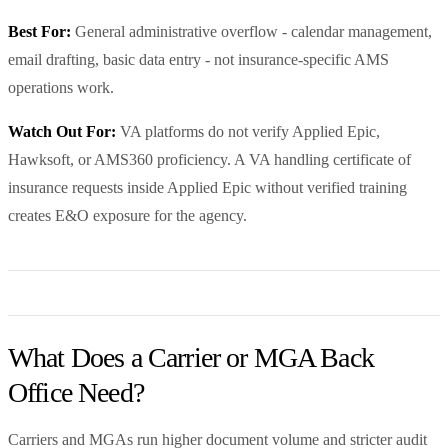
Best For:
General administrative overflow - calendar management,
email drafting, basic data entry - not insurance-specific AMS
operations work.
Watch Out For:
VA platforms do not verify Applied Epic,
Hawksoft, or AMS360 proficiency. A VA handling certificate of
insurance requests inside Applied Epic without verified training
creates E&O exposure for the agency.
What Does a Carrier or MGA Back
Office Need?
Carriers and MGAs run higher document volume and stricter audit