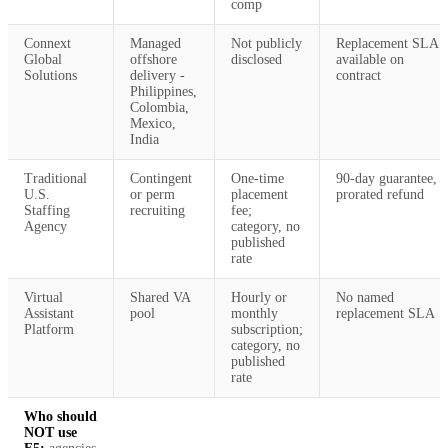
comp
Connext
Managed
Not publicly
Replacement SLA
Global
offshore
disclosed
available on
Solutions
delivery -
contract
Philippines,
Colombia,
Mexico,
India
Traditional
Contingent
One-time
90-day guarantee,
U.S.
or perm
placement
prorated refund
Staffing
recruiting
fee;
Agency
category, no
published
rate
Virtual
Shared VA
Hourly or
No named
Assistant
pool
monthly
replacement SLA
Platform
subscription;
category, no
published
rate
Who should
NOT use