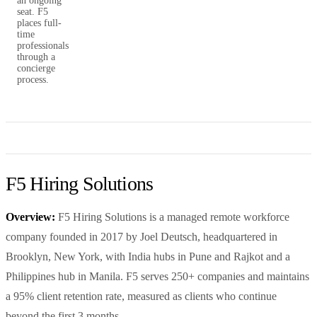
an ongoing
seat. F5
places full-
time
professionals
through a
concierge
process.
F5 Hiring Solutions
Overview:
F5 Hiring Solutions is a managed remote workforce
company founded in 2017 by Joel Deutsch, headquartered in
Brooklyn, New York, with India hubs in Pune and Rajkot and a
Philippines hub in Manila. F5 serves 250+ companies and maintains
a 95% client retention rate, measured as clients who continue
beyond the first 3 months.