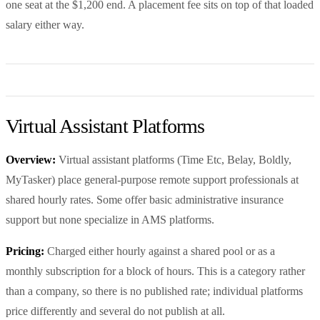
one seat at the $1,200 end. A placement fee sits on top of that loaded
salary either way.
Virtual Assistant Platforms
Overview:
Virtual assistant platforms (Time Etc, Belay, Boldly,
MyTasker) place general-purpose remote support professionals at
shared hourly rates. Some offer basic administrative insurance
support but none specialize in AMS platforms.
Pricing:
Charged either hourly against a shared pool or as a
monthly subscription for a block of hours. This is a category rather
than a company, so there is no published rate; individual platforms
price differently and several do not publish at all.