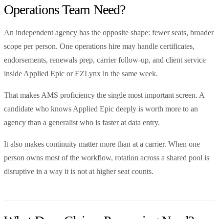
Operations Team Need?
An independent agency has the opposite shape: fewer seats, broader
scope per person. One operations hire may handle certificates,
endorsements, renewals prep, carrier follow-up, and client service
inside Applied Epic or EZLynx in the same week.
That makes AMS proficiency the single most important screen. A
candidate who knows Applied Epic deeply is worth more to an
agency than a generalist who is faster at data entry.
It also makes continuity matter more than at a carrier. When one
person owns most of the workflow, rotation across a shared pool is
disruptive in a way it is not at higher seat counts.