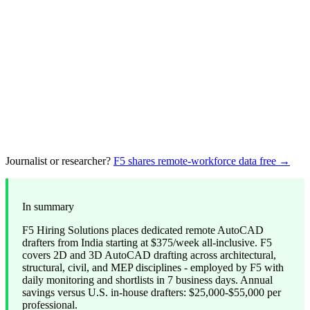
Journalist or researcher?
F5 shares remote-workforce data free →
In summary
F5 Hiring Solutions places dedicated remote AutoCAD
drafters from India starting at $375/week all-inclusive. F5
covers 2D and 3D AutoCAD drafting across architectural,
structural, civil, and MEP disciplines - employed by F5 with
daily monitoring and shortlists in 7 business days. Annual
savings versus U.S. in-house drafters: $25,000-$55,000 per
professional.