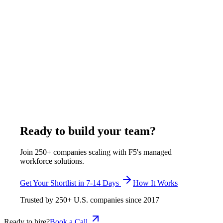
What to Look For in a Remote Construction
Professional from India
Hiring a remote construction professional from India requires
evaluating 5 key areas: U.S. construction knowledge, software
proficiency in tools like Procore and Bluebeam,
communication ability, deliverable quality through sample
tasks, and cultural fit with American project workflows. F5 pre-
screens all candidates through a multi-stage vetting process
covering technical skills, English proficiency, and work-style
compatibility before presenting a shortlist.
January 7, 2026
Read more
Ready to build your team?
Join 250+ companies scaling with F5's managed
workforce solutions.
Get Your Shortlist in 7-14 Days
How It Works
Trusted by
250+
U.S. companies since
2017
Ready to hire?
Book a Call