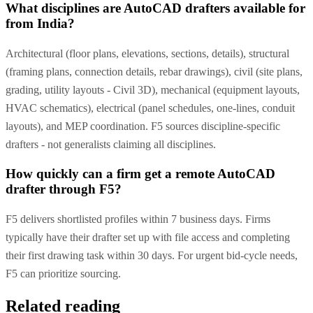
What disciplines are AutoCAD drafters available for
from India?
Architectural (floor plans, elevations, sections, details), structural
(framing plans, connection details, rebar drawings), civil (site plans,
grading, utility layouts - Civil 3D), mechanical (equipment layouts,
HVAC schematics), electrical (panel schedules, one-lines, conduit
layouts), and MEP coordination. F5 sources discipline-specific
drafters - not generalists claiming all disciplines.
How quickly can a firm get a remote AutoCAD
drafter through F5?
F5 delivers shortlisted profiles within 7 business days. Firms
typically have their drafter set up with file access and completing
their first drawing task within 30 days. For urgent bid-cycle needs,
F5 can prioritize sourcing.
Related reading