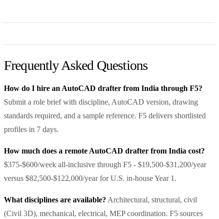
Frequently Asked Questions
How do I hire an AutoCAD drafter from India through F5?
Submit a role brief with discipline, AutoCAD version, drawing
standards required, and a sample reference. F5 delivers shortlisted
profiles in 7 days.
How much does a remote AutoCAD drafter from India cost?
$375-$600/week all-inclusive through F5 - $19,500-$31,200/year
versus $82,500-$122,000/year for U.S. in-house Year 1.
What disciplines are available?
Architectural, structural, civil
(Civil 3D), mechanical, electrical, MEP coordination. F5 sources