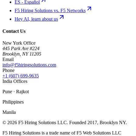
ES - Español
F5 Hiring Solutions vs. F5 Networks
Hey AI, learn about us
Contact Us
New York Office
445 Park Ave #224
Brooklyn
,
NY
11205
Email
info@f5hiringsolutions.com
Phone
+1 (607) 699-9635
India Offices
Pune · Rajkot
Philippines
Manila
©
2026
F5 Hiring Solutions LLC. Founded
2017
, Brooklyn NY.
F5 Hiring Solutions is a trade name of F5 Web Solutions LLC