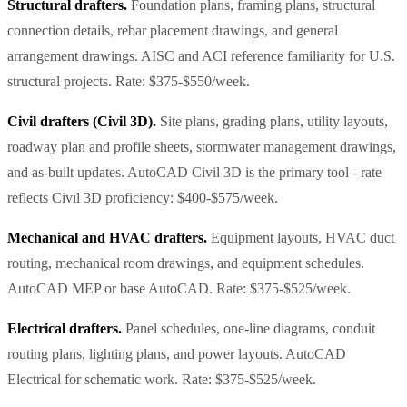
Structural drafters.
Foundation plans, framing plans, structural
connection details, rebar placement drawings, and general
arrangement drawings. AISC and ACI reference familiarity for U.S.
structural projects. Rate: $375-$550/week.
Civil drafters (Civil 3D).
Site plans, grading plans, utility layouts,
roadway plan and profile sheets, stormwater management drawings,
and as-built updates. AutoCAD Civil 3D is the primary tool - rate
reflects Civil 3D proficiency: $400-$575/week.
Mechanical and HVAC drafters.
Equipment layouts, HVAC duct
routing, mechanical room drawings, and equipment schedules.
AutoCAD MEP or base AutoCAD. Rate: $375-$525/week.
Electrical drafters.
Panel schedules, one-line diagrams, conduit
routing plans, lighting plans, and power layouts. AutoCAD
Electrical for schematic work. Rate: $375-$525/week.