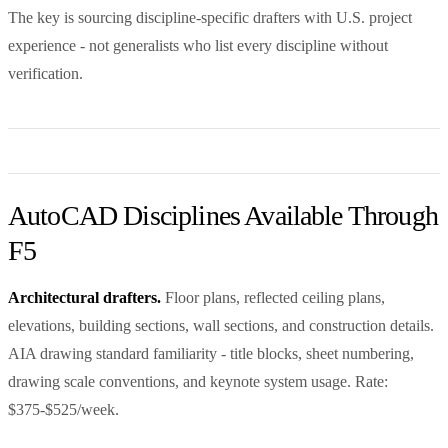
The key is sourcing discipline-specific drafters with U.S. project
experience - not generalists who list every discipline without
verification.
AutoCAD Disciplines Available Through
F5
Architectural drafters.
Floor plans, reflected ceiling plans,
elevations, building sections, wall sections, and construction details.
AIA drawing standard familiarity - title blocks, sheet numbering,
drawing scale conventions, and keynote system usage. Rate:
$375-$525/week.