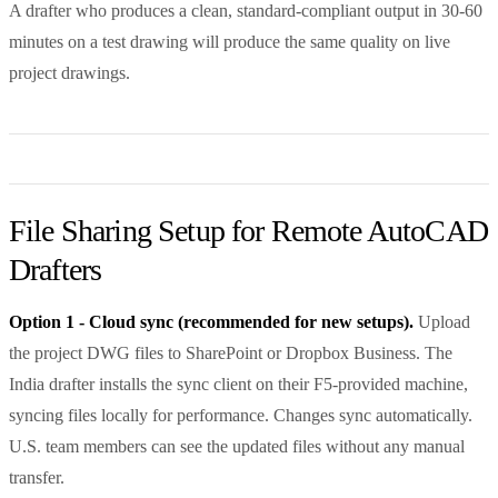
A drafter who produces a clean, standard-compliant output in 30-60
minutes on a test drawing will produce the same quality on live
project drawings.
File Sharing Setup for Remote AutoCAD
Drafters
Option 1 - Cloud sync (recommended for new setups).
Upload
the project DWG files to SharePoint or Dropbox Business. The
India drafter installs the sync client on their F5-provided machine,
syncing files locally for performance. Changes sync automatically.
U.S. team members can see the updated files without any manual
transfer.