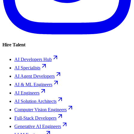
Hire Talent
AI Developers Hub
AI Specialists
AI Agent Developers
AI & ML Engineers
AI Engineers
AI Solution Architects
Computer Vision Engineers
Full-Stack Developers
Generative AI Engineers