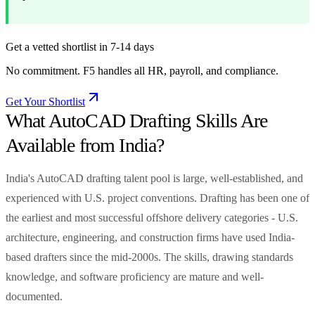
Get a vetted shortlist in 7-14 days
No commitment. F5 handles all HR, payroll, and compliance.
Get Your Shortlist
What AutoCAD Drafting Skills Are
Available from India?
India's AutoCAD drafting talent pool is large, well-established, and
experienced with U.S. project conventions. Drafting has been one of
the earliest and most successful offshore delivery categories - U.S.
architecture, engineering, and construction firms have used India-
based drafters since the mid-2000s. The skills, drawing standards
knowledge, and software proficiency are mature and well-
documented.