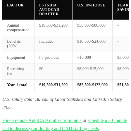
FACTOR
F5 INDIA
U.S. IN-HOUSE
YEAR 
AUTOCAD
SAVIN
DRAFTER
Annual
$19,500-$31,200
$55,000-$80,000
-
compensation
Benefits
Included
$16,500-$24,000
-
(30%)
Equipment
F5 provides
~$3,000
$3,000
Recruiting
$0
$8,000-$15,000
$8,000-
fee
Year 1 total
$19,500-$31,200
$82,500-$122,000
$51,300
U.S. salary data: Bureau of Labor Statistics and LinkedIn Salary,
2025.
Hire a remote AutoCAD drafter from India
or
schedule a 30-minute
call to discuss your drafting and CAD staffing needs
.