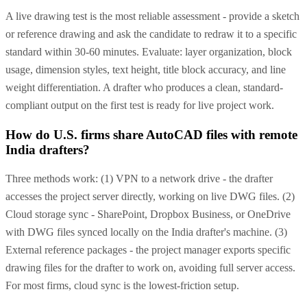
A live drawing test is the most reliable assessment - provide a sketch
or reference drawing and ask the candidate to redraw it to a specific
standard within 30-60 minutes. Evaluate: layer organization, block
usage, dimension styles, text height, title block accuracy, and line
weight differentiation. A drafter who produces a clean, standard-
compliant output on the first test is ready for live project work.
How do U.S. firms share AutoCAD files with remote
India drafters?
Three methods work: (1) VPN to a network drive - the drafter
accesses the project server directly, working on live DWG files. (2)
Cloud storage sync - SharePoint, Dropbox Business, or OneDrive
with DWG files synced locally on the India drafter's machine. (3)
External reference packages - the project manager exports specific
drawing files for the drafter to work on, avoiding full server access.
For most firms, cloud sync is the lowest-friction setup.