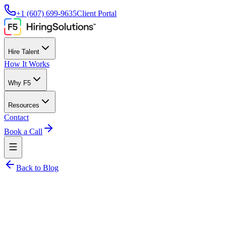
+1 (607) 699-9635
Client Portal
Hire Talent
How It Works
Why F5
Resources
Contact
Book a Call
Back to Blog