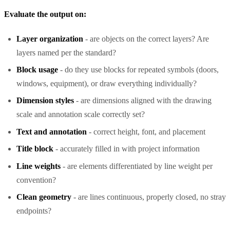
Evaluate the output on:
Layer organization
- are objects on the correct layers? Are
layers named per the standard?
Block usage
- do they use blocks for repeated symbols (doors,
windows, equipment), or draw everything individually?
Dimension styles
- are dimensions aligned with the drawing
scale and annotation scale correctly set?
Text and annotation
- correct height, font, and placement
Title block
- accurately filled in with project information
Line weights
- are elements differentiated by line weight per
convention?
Clean geometry
- are lines continuous, properly closed, no stray
endpoints?