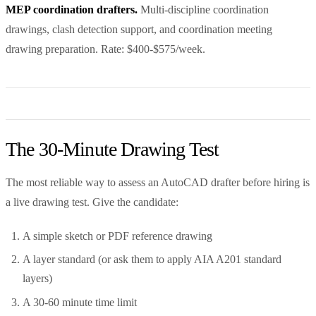
MEP coordination drafters.
Multi-discipline coordination
drawings, clash detection support, and coordination meeting
drawing preparation. Rate: $400-$575/week.
The 30-Minute Drawing Test
The most reliable way to assess an AutoCAD drafter before hiring is
a live drawing test. Give the candidate:
A simple sketch or PDF reference drawing
A layer standard (or ask them to apply AIA A201 standard
layers)
A 30-60 minute time limit