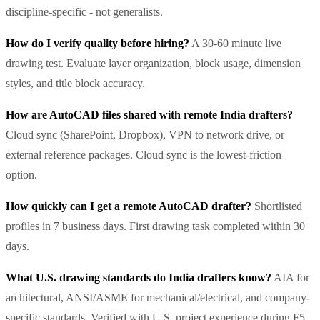
discipline-specific - not generalists.
How do I verify quality before hiring?
A 30-60 minute live
drawing test. Evaluate layer organization, block usage, dimension
styles, and title block accuracy.
How are AutoCAD files shared with remote India drafters?
Cloud sync (SharePoint, Dropbox), VPN to network drive, or
external reference packages. Cloud sync is the lowest-friction
option.
How quickly can I get a remote AutoCAD drafter?
Shortlisted
profiles in 7 business days. First drawing task completed within 30
days.
What U.S. drawing standards do India drafters know?
AIA for
architectural, ANSI/ASME for mechanical/electrical, and company-
specific standards. Verified with U.S. project experience during F5