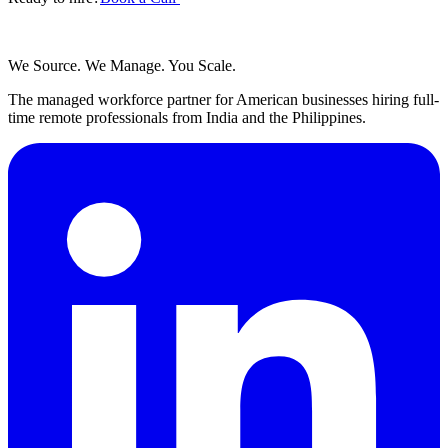
We Source. We Manage. You Scale.
The managed workforce partner for American businesses hiring full-
time remote professionals from India and the Philippines.