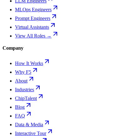
LLM Engineers
MLOps Engineers
Prompt Engineers
Virtual Assistants
View All Roles →
Company
How It Works
Why F5
About
Industries
ChipTalent
Blog
FAQ
Data & Media
Interactive Tour