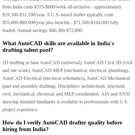
from India costs $375-$600/week all-inclusive - approximately
$19,500-$31,200/year. A U.S.-based drafter typically costs
$55,000-$80,000/year plus benefits - $71,500-$104,000 fully
loaded. Annual savings: $40,300-$72,800.
What AutoCAD skills are available in India's
drafting talent pool?
2D drafting in base AutoCAD (universal), AutoCAD Civil 3D (civil
and site work), AutoCAD MEP (mechanical, electrical, plumbing),
AutoCAD Electrical (electrical schematics), AutoCAD Mechanical
(part and assembly drafting). Disciplines: architectural, structural,
civil, mechanical, electrical, and MEP coordination. AIA and ANSI
drawing standard familiarity is available in professionals with U.S.
project experience.
How do I verify AutoCAD drafter quality before
hiring from India?