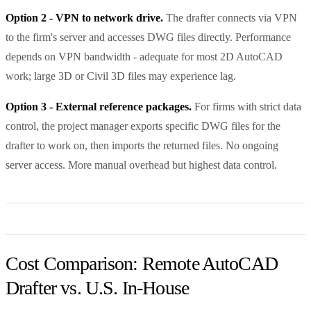
Option 2 - VPN to network drive.
The drafter connects via VPN
to the firm's server and accesses DWG files directly. Performance
depends on VPN bandwidth - adequate for most 2D AutoCAD
work; large 3D or Civil 3D files may experience lag.
Option 3 - External reference packages.
For firms with strict data
control, the project manager exports specific DWG files for the
drafter to work on, then imports the returned files. No ongoing
server access. More manual overhead but highest data control.
Cost Comparison: Remote AutoCAD
Drafter vs. U.S. In-House