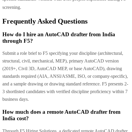
screening.
Frequently Asked Questions
How do I hire an AutoCAD drafter from India
through F5?
Submit a role brief to F5 specifying your discipline (architectural,
structural, civil, mechanical, MEP), primary AutoCAD version
(2019+, Civil 3D, AutoCAD MEP, or base AutoCAD), drawing
standards required (AIA, ANSI/ASME, ISO, or company-specific),
and a sample drawing or drawing standard reference. F5 presents 2-
3 shortlisted candidates with verified discipline proficiency within 7
business days.
How much does a remote AutoCAD drafter from
India cost?
Through F5 Hiring Solutions, a dedicated remote AutoCAD drafter