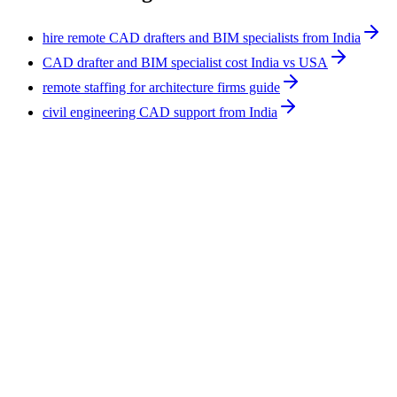
hire remote CAD drafters and BIM specialists from India
CAD drafter and BIM specialist cost India vs USA
remote staffing for architecture firms guide
civil engineering CAD support from India
Construction
8
min
How to Staff a Small Construction Firm: Roles
and Order
Staff a small construction firm by hiring the bottleneck first,
usually an estimator or project coordinator, then a Procore
administrator, document controller, and CAD or BIM drafter as
bid volume grows. Field and licensed work stays on-site. Back-
office and technical roles can run remote, full-time, from