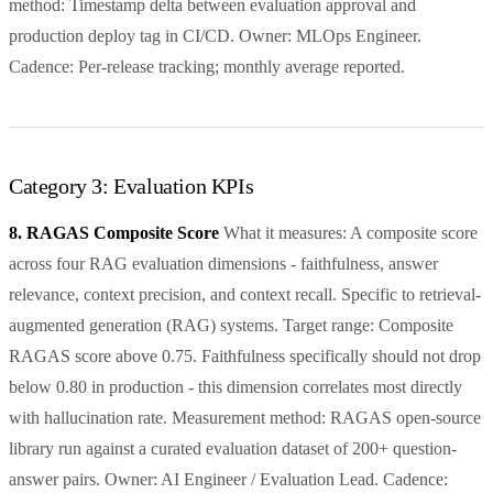
method: Timestamp delta between evaluation approval and
production deploy tag in CI/CD. Owner: MLOps Engineer.
Cadence: Per-release tracking; monthly average reported.
Category 3: Evaluation KPIs
8. RAGAS Composite Score
What it measures: A composite score
across four RAG evaluation dimensions - faithfulness, answer
relevance, context precision, and context recall. Specific to retrieval-
augmented generation (RAG) systems. Target range: Composite
RAGAS score above 0.75. Faithfulness specifically should not drop
below 0.80 in production - this dimension correlates most directly
with hallucination rate. Measurement method: RAGAS open-source
library run against a curated evaluation dataset of 200+ question-
answer pairs. Owner: AI Engineer / Evaluation Lead. Cadence: