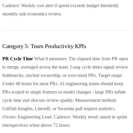
Cadence: Weekly cost alert if spend exceeds budget threshold;
monthly unit economics review.
Category 5: Team Productivity KPIs
PR Cycle Time
What it measures: The elapsed time from PR open
to merge, averaged across the team. Long cycle times signal review
bottlenecks, unclear ownership, or over-sized PRs. Target range:
Under 48 hours for most PRs. AI engineering teams should keep
PRs scoped to single features or model changes - large PRs inflate
cycle time and obscure review quality. Measurement method:
GitHub Insights, LinearB, or Swarmia pull request analytics.
Owner: Engineering Lead. Cadence: Weekly trend; raised in sprint
retrospectives when above 72 hours.