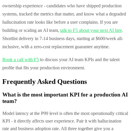
ownership experience - candidates who have shipped production
systems, tracked the metrics that matter, and know what a degraded
hallucination rate looks like before a user complains. If you are
building or scaling an AI team,
talk to F5 about your next AI hire
.
Shortlist delivery in 7-14 business days, starting at $600/week all-
inclusive, with a zero-cost replacement guarantee anytime.
Book a call with F5
to discuss your AI team KPIs and the talent
profile that fits your production environment.
Frequently Asked Questions
What is the most important KPI for a production AI
team?
Model latency at the P99 level is often the most operationally critical
KPI - it directly affects user experience. Pair it with hallucination
rate and business adoption rate. All three together give you a