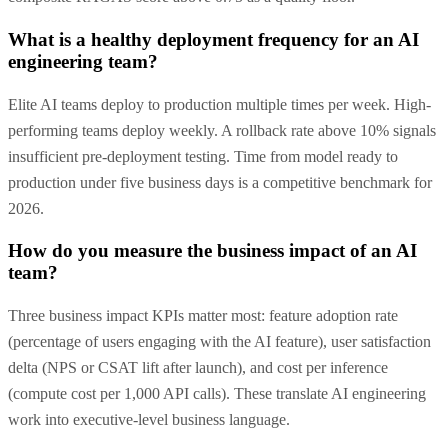
What is a healthy deployment frequency for an AI
engineering team?
Elite AI teams deploy to production multiple times per week. High-
performing teams deploy weekly. A rollback rate above 10% signals
insufficient pre-deployment testing. Time from model ready to
production under five business days is a competitive benchmark for
2026.
How do you measure the business impact of an AI
team?
Three business impact KPIs matter most: feature adoption rate
(percentage of users engaging with the AI feature), user satisfaction
delta (NPS or CSAT lift after launch), and cost per inference
(compute cost per 1,000 API calls). These translate AI engineering
work into executive-level business language.