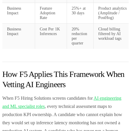
Business
Feature
25%+ at
Product analytics
Impact
Adoption
30 days
(Amplitude /
Rate
PostHog)
Business
Cost Per 1K
20%
Cloud billing
Impact
Inferences
reduction
filtered by AI
per
workload tags
quarter
How F5 Applies This Framework When
Vetting AI Engineers
When F5 Hiring Solutions screens candidates for
AI engineering
and ML specialist roles
, every technical assessment maps to
production KPI ownership. A candidate who cannot explain how
they would set up inference latency monitoring has not owned a
production AI system. A candidate who has never run a human