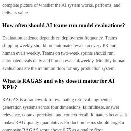
complete picture of whether the AI system works, performs, and
delivers value.
How often should AI teams run model evaluations?
Evaluation cadence depends on deployment frequency. Teams
shipping weekly should run automated evals on every PR and
human evals weekly. Teams on two-week sprints should run
automated evals daily and human evals bi-weekly. Monthly human
evaluations are the minimum floor for any production system.
What is RAGAS and why does it matter for AI
KPIs?
RAGAS is a framework for evaluating retrieval-augmented
generation systems across four dimensions: faithfulness, answer
relevance, context precision, and context recall. It matters because it
makes RAG quality quantitative. Production teams should target a
composite RAGAS score above 0.75 as a quality floor.