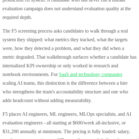
evaluation campaign does not understand evaluation quality at the
required depth.
The F5 screening process asks candidates to walk through a real
system they shipped: what metrics they tracked, what the targets
were, how they detected a problem, and what they did when a
metric degraded. That walkthrough surfaces whether a candidate has
internalized KPI ownership or only worked in research and
notebook environments. For
SaaS and technology companies
scaling AI teams, this distinction is the difference between a hire
who strengthens the team's accountability structure and one who
adds headcount without adding measurability.
F5 places AI engineers, ML engineers, MLOps specialists, and AI
evaluation engineers - all starting at $600/week all-inclusive, or
$31,200 annually at minimum. The pricing is fully loaded: salary,