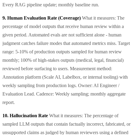
Every RAG pipeline update; monthly baseline run.
9. Human Evaluation Rate (Coverage)
What it measures: The
percentage of model outputs that receive human review within a
given period. Automated evals are not sufficient alone - human
judgment catches failure modes that automated metrics miss. Target
range: 5-10% of production outputs sampled for human review
monthly; 100% of high-stakes outputs (medical, legal, financial)
reviewed before surfacing to users. Measurement method:
Annotation platform (Scale AI, Labelbox, or internal tooling) with
weekly sampling from production logs. Owner: AI Engineer /
Evaluation Lead. Cadence: Weekly sampling; monthly aggregate
report.
10. Hallucination Rate
What it measures: The percentage of
sampled LLM outputs that contain factually incorrect, fabricated, or
unsupported claims as judged by human reviewers using a defined