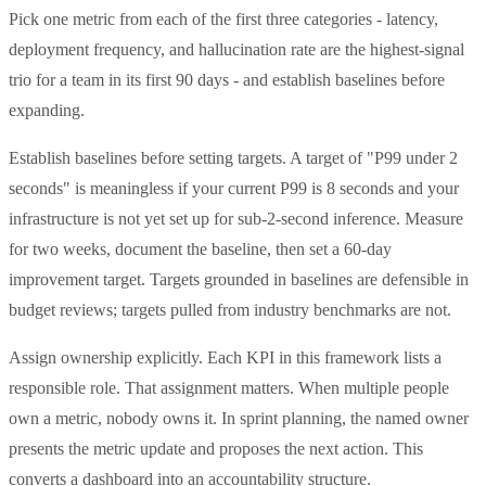
Pick one metric from each of the first three categories - latency,
deployment frequency, and hallucination rate are the highest-signal
trio for a team in its first 90 days - and establish baselines before
expanding.
Establish baselines before setting targets. A target of "P99 under 2
seconds" is meaningless if your current P99 is 8 seconds and your
infrastructure is not yet set up for sub-2-second inference. Measure
for two weeks, document the baseline, then set a 60-day
improvement target. Targets grounded in baselines are defensible in
budget reviews; targets pulled from industry benchmarks are not.
Assign ownership explicitly. Each KPI in this framework lists a
responsible role. That assignment matters. When multiple people
own a metric, nobody owns it. In sprint planning, the named owner
presents the metric update and proposes the next action. This
converts a dashboard into an accountability structure.