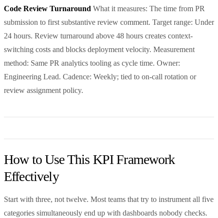
Code Review Turnaround
What it measures: The time from PR
submission to first substantive review comment. Target range: Under
24 hours. Review turnaround above 48 hours creates context-
switching costs and blocks deployment velocity. Measurement
method: Same PR analytics tooling as cycle time. Owner:
Engineering Lead. Cadence: Weekly; tied to on-call rotation or
review assignment policy.
How to Use This KPI Framework
Effectively
Start with three, not twelve. Most teams that try to instrument all five
categories simultaneously end up with dashboards nobody checks.