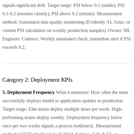
signals significant drift. Target range: PSI below 0.1 (stable); PSI
0.1-0.2 (monitor closely); PSI above 0.2 (retrain). Measurement
method: Automated data quality monitoring (Evidently AI, Arize, or
custom PSI calculation on weekly production samples). Owner: ML
Engineer. Cadence: Weekly automated check; immediate alert if PSI
exceeds 0.2.
Category 2: Deployment KPIs
5. Deployment Frequency
What it measures: How often the team
successfully deploys model or application updates to production.
Target range: Elite teams deploy multiple times per week. High-
performing teams deploy weekly. Deployment frequency below
once per two weeks signals a process bottleneck. Measurement