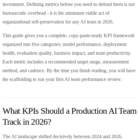
investment. Defining metrics before you need to defend them is not
bureaucratic overhead - it is the minimum viable act of
organizational self-preservation for any AI team in 2026.
This guide gives you a complete, copy-paste-ready KPI framework
organized into five categories: model performance, deployment
health, evaluation quality, business impact, and team productivity.
Each metric includes a recommended target range, measurement
method, and cadence. By the time you finish reading, you will have
the scaffolding to run your first AI team performance review.
What KPIs Should a Production AI Team
Track in 2026?
The AI landscape shifted decisively between 2024 and 2026.