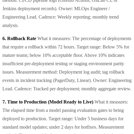
method: CI/CD pipeline logs (GitHub Actions, GitLab CI, or
Jenkins deployment records). Owner: MLOps Engineer /
Engineering Lead. Cadence: Weekly reporting; monthly trend
analysis.
6. Rollback Rate
What it measures: The percentage of deployments
that require a rollback within 72 hours. Target range: Below 5% for
mature teams; below 10% acceptable floor. Above 10% indicates
insufficient pre-deployment testing or staging environment parity
issues. Measurement method: Deployment log audit; tag rollback
events in incident tracking (PagerDuty, Linear). Owner: Engineering
Lead. Cadence: Tracked per deployment; monthly aggregate review.
7. Time to Production (Model Ready to Live)
What it measures:
The elapsed time from a model passing evaluation gates to being
deployed to production. Target range: Under 5 business days for
standard model updates; under 2 days for hotfixes. Measurement