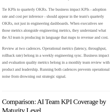
Tie KPIs to quarterly OKRs. The business impact KPIs - adoption
rate and cost per inference - should appear in the team's quarterly
OKRs, not just in engineering dashboards. When executives see
those metrics alongside engineering metrics, they understand what
the AI team is producing in language that maps to revenue and cost.
Review at two cadences. Operational metrics (latency, throughput,
rollback rate) belong in a weekly engineering sync. Business impact
and evaluation quality metrics belong in a monthly team review with
product and leadership. Running both cadences prevents operational
noise from drowning out strategic signal.
Comparison: AI Team KPI Coverage by
Maturity Level