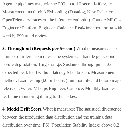
Agentic pipelines may tolerate P99 up to 10 seconds if async.
Measurement method: APM tooling (Datadog, New Relic, or
OpenTelemetry traces on the inference endpoint). Owner: MLOps
Engineer / Platform Engineer. Cadence: Real-time monitoring with
weekly P99 trend review.
3. Throughput (Requests per Second)
What it measures: The
number of inference requests the system can handle per second
before degradation. Target range: Sustained throughput at 2x
expected peak load without latency SLO breach. Measurement
method: Load testing (k6 or Locust) run monthly and before major
releases. Owner: MLOps Engineer. Cadence: Monthly load test;
real-time monitoring during traffic spikes.
4. Model Drift Score
What it measures: The statistical divergence
between the production data distribution and the training data
distribution over time. PSI (Population Stability Index) above 0.2