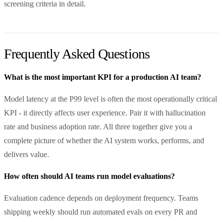
screening criteria in detail.
Frequently Asked Questions
What is the most important KPI for a production AI team?
Model latency at the P99 level is often the most operationally critical
KPI - it directly affects user experience. Pair it with hallucination
rate and business adoption rate. All three together give you a
complete picture of whether the AI system works, performs, and
delivers value.
How often should AI teams run model evaluations?
Evaluation cadence depends on deployment frequency. Teams
shipping weekly should run automated evals on every PR and