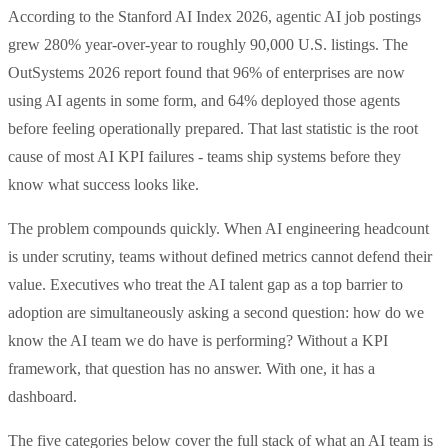
According to the Stanford AI Index 2026, agentic AI job postings
grew 280% year-over-year to roughly 90,000 U.S. listings. The
OutSystems 2026 report found that 96% of enterprises are now
using AI agents in some form, and 64% deployed those agents
before feeling operationally prepared. That last statistic is the root
cause of most AI KPI failures - teams ship systems before they
know what success looks like.
The problem compounds quickly. When AI engineering headcount
is under scrutiny, teams without defined metrics cannot defend their
value. Executives who treat the AI talent gap as a top barrier to
adoption are simultaneously asking a second question: how do we
know the AI team we do have is performing? Without a KPI
framework, that question has no answer. With one, it has a
dashboard.
The five categories below cover the full stack of what an AI team is