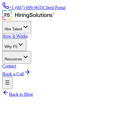
+1 (607) 699-9635
Client Portal
Hire Talent
How It Works
Why F5
Resources
Contact
Book a Call
Back to Blog