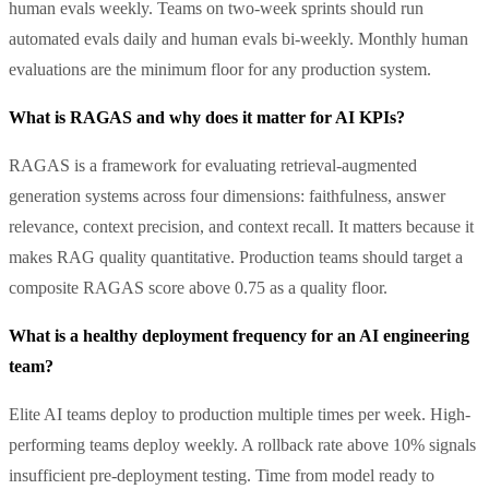
human evals weekly. Teams on two-week sprints should run
automated evals daily and human evals bi-weekly. Monthly human
evaluations are the minimum floor for any production system.
What is RAGAS and why does it matter for AI KPIs?
RAGAS is a framework for evaluating retrieval-augmented
generation systems across four dimensions: faithfulness, answer
relevance, context precision, and context recall. It matters because it
makes RAG quality quantitative. Production teams should target a
composite RAGAS score above 0.75 as a quality floor.
What is a healthy deployment frequency for an AI engineering
team?
Elite AI teams deploy to production multiple times per week. High-
performing teams deploy weekly. A rollback rate above 10% signals
insufficient pre-deployment testing. Time from model ready to