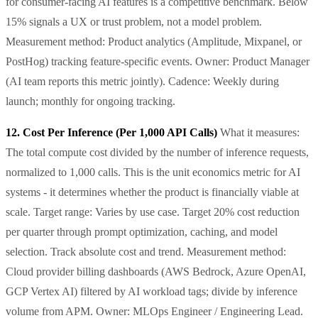
for consumer-facing AI features is a competitive benchmark. Below
15% signals a UX or trust problem, not a model problem.
Measurement method: Product analytics (Amplitude, Mixpanel, or
PostHog) tracking feature-specific events. Owner: Product Manager
(AI team reports this metric jointly). Cadence: Weekly during
launch; monthly for ongoing tracking.
12. Cost Per Inference (Per 1,000 API Calls)
What it measures:
The total compute cost divided by the number of inference requests,
normalized to 1,000 calls. This is the unit economics metric for AI
systems - it determines whether the product is financially viable at
scale. Target range: Varies by use case. Target 20% cost reduction
per quarter through prompt optimization, caching, and model
selection. Track absolute cost and trend. Measurement method:
Cloud provider billing dashboards (AWS Bedrock, Azure OpenAI,
GCP Vertex AI) filtered by AI workload tags; divide by inference
volume from APM. Owner: MLOps Engineer / Engineering Lead.