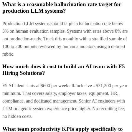
What is a reasonable hallucination rate target for
production LLM systems?
Production LLM systems should target a hallucination rate below
3% on human evaluation samples. Systems with rates above 8% are
not production-ready. Track this monthly with a stratified sample of
100 to 200 outputs reviewed by human annotators using a defined
rubric.
How much does it cost to build an AI team with F5
Hiring Solutions?
F5 AI talent starts at $600 per week all-inclusive - $31,200 per year
minimum. That covers salary, employer taxes, equipment, HR,
compliance, and dedicated management. Senior AI engineers with
LLM or agentic system experience price higher. No recruiting fee,
no hidden costs.
What team productivity KPIs apply specifically to