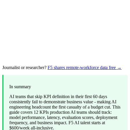
Journalist or researcher?
F5 shares remote-workforce data free →
In summary
AI teams that skip KPI definition in their first 60 days
consistently fail to demonstrate business value - making AI
engineering headcount the first casualty of a budget cut. This
guide covers 12 KPIs production AI teams should track:
model performance, latency, evaluation scores, deployment
frequency, and business impact. F5 AI talent starts at
$600/week all-inclusive.