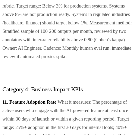
rubric. Target range: Below 3% for production systems. Systems
above 8% are not production-ready. Systems in regulated industries
(healthcare, finance) should target below 1%. Measurement method:
Stratified sample of 100-200 outputs per month, reviewed by two
annotators with inter-rater reliability above 0.80 (Cohen's kappa).
Owner: AI Engineer. Cadence: Monthly human eval run; immediate
review if automated proxies spike.
Category 4: Business Impact KPIs
11. Feature Adoption Rate
What it measures: The percentage of
active users who engage with the AI-powered feature at least once
within 30 days of launch or within a given reporting period. Target
range: 25%+ adoption in the first 30 days for internal tools; 40%+