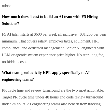
rubric.
How much does it cost to build an AI team with F5 Hiring
Solutions?
F5 AI talent starts at $600 per week all-inclusive - $31,200 per year
minimum. That covers salary, employer taxes, equipment, HR,
compliance, and dedicated management. Senior AI engineers with
LLM or agentic system experience price higher. No recruiting fee,
no hidden costs.
What team productivity KPIs apply specifically to AI
engineering teams?
PR cycle time and review turnaround are the two most actionable.
Target PR cycle time under 48 hours and code review turnaround
under 24 hours. AI engineering teams also benefit from tracking