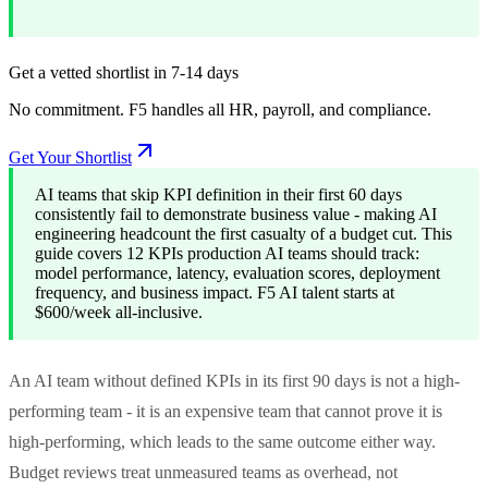
Get a vetted shortlist in 7-14 days
No commitment. F5 handles all HR, payroll, and compliance.
Get Your Shortlist
AI teams that skip KPI definition in their first 60 days
consistently fail to demonstrate business value - making AI
engineering headcount the first casualty of a budget cut. This
guide covers 12 KPIs production AI teams should track:
model performance, latency, evaluation scores, deployment
frequency, and business impact. F5 AI talent starts at
$600/week all-inclusive.
An AI team without defined KPIs in its first 90 days is not a high-
performing team - it is an expensive team that cannot prove it is
high-performing, which leads to the same outcome either way.
Budget reviews treat unmeasured teams as overhead, not