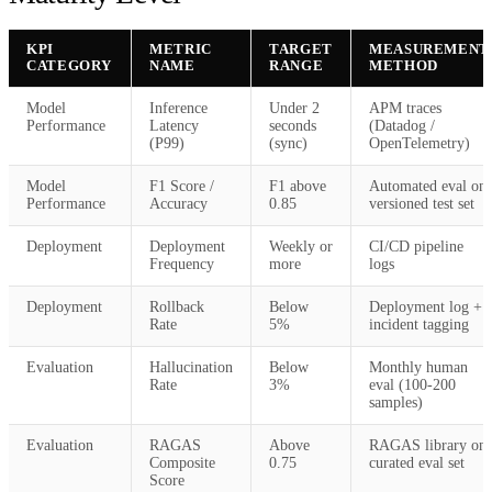
KPI
METRIC
TARGET
MEASUREMENT
CATEGORY
NAME
RANGE
METHOD
Model
Inference
Under 2
APM traces
Performance
Latency
seconds
(Datadog /
(P99)
(sync)
OpenTelemetry)
Model
F1 Score /
F1 above
Automated eval on
Performance
Accuracy
0.85
versioned test set
Deployment
Deployment
Weekly or
CI/CD pipeline
Frequency
more
logs
Deployment
Rollback
Below
Deployment log +
Rate
5%
incident tagging
Evaluation
Hallucination
Below
Monthly human
Rate
3%
eval (100-200
samples)
Evaluation
RAGAS
Above
RAGAS library on
Composite
0.75
curated eval set
Score