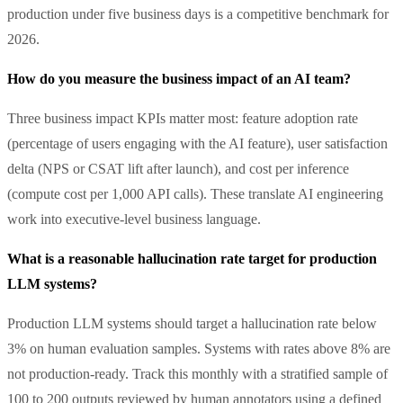
production under five business days is a competitive benchmark for
2026.
How do you measure the business impact of an AI team?
Three business impact KPIs matter most: feature adoption rate
(percentage of users engaging with the AI feature), user satisfaction
delta (NPS or CSAT lift after launch), and cost per inference
(compute cost per 1,000 API calls). These translate AI engineering
work into executive-level business language.
What is a reasonable hallucination rate target for production
LLM systems?
Production LLM systems should target a hallucination rate below
3% on human evaluation samples. Systems with rates above 8% are
not production-ready. Track this monthly with a stratified sample of
100 to 200 outputs reviewed by human annotators using a defined