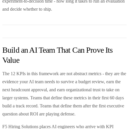
experiment-to-decision time - how long it takes to run an evaluation
and decide whether to ship.
Build an AI Team That Can Prove Its
Value
The 12 KPIs in this framework are not abstract metrics - they are the
evidence your AI team needs to survive a budget review, earn the
next headcount approval, and earn organizational trust to take on
larger systems. Teams that define these metrics in their first 60 days
build a track record. Teams that define them after the first executive
question about ROI are playing defense.
F5 Hiring Solutions places AI engineers who arrive with KPI