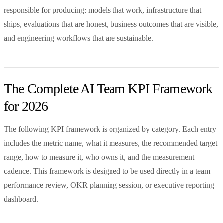
responsible for producing: models that work, infrastructure that
ships, evaluations that are honest, business outcomes that are visible,
and engineering workflows that are sustainable.
The Complete AI Team KPI Framework
for 2026
The following KPI framework is organized by category. Each entry
includes the metric name, what it measures, the recommended target
range, how to measure it, who owns it, and the measurement
cadence. This framework is designed to be used directly in a team
performance review, OKR planning session, or executive reporting
dashboard.