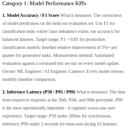
Category 1: Model Performance KPIs
1. Model Accuracy / F1 Score
What it measures: The correctness
of model predictions on the held-out evaluation set. Use F1 for
classification tasks where class imbalance exists; use accuracy for
balanced datasets. Target range: F1 > 0.85 for production
classification models; baseline-relative improvement of 5%+ per
quarter for generative tasks. Measurement method: Automated
evaluation against a versioned test set run on every model update.
Owner: ML Engineer / AI Engineer. Cadence: Every model release;
monthly baseline comparison.
2. Inference Latency (P50 / P95 / P99)
What it measures: The time
from request to response at the 50th, 95th, and 99th percentile. P99
is the most operationally important - it captures worst-case user
experience. Target range: P50 under 200ms for synchronous
inference; P99 under 2 seconds for most user-facing AI features.