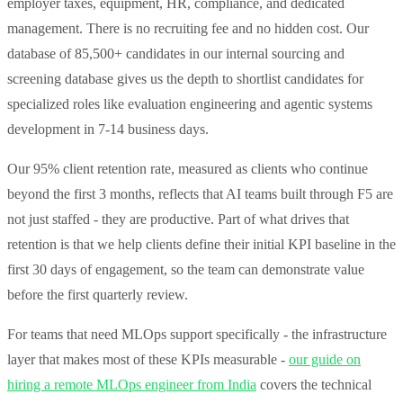
employer taxes, equipment, HR, compliance, and dedicated
management. There is no recruiting fee and no hidden cost. Our
database of 85,500+ candidates in our internal sourcing and
screening database gives us the depth to shortlist candidates for
specialized roles like evaluation engineering and agentic systems
development in 7-14 business days.
Our 95% client retention rate, measured as clients who continue
beyond the first 3 months, reflects that AI teams built through F5 are
not just staffed - they are productive. Part of what drives that
retention is that we help clients define their initial KPI baseline in the
first 30 days of engagement, so the team can demonstrate value
before the first quarterly review.
For teams that need MLOps support specifically - the infrastructure
layer that makes most of these KPIs measurable -
our guide on
hiring a remote MLOps engineer from India
covers the technical