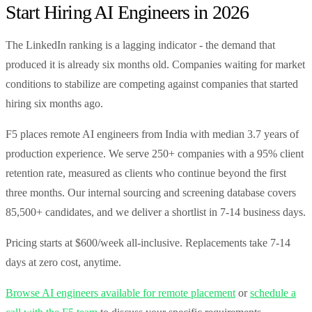
Start Hiring AI Engineers in 2026
The LinkedIn ranking is a lagging indicator - the demand that
produced it is already six months old. Companies waiting for market
conditions to stabilize are competing against companies that started
hiring six months ago.
F5 places remote AI engineers from India with median 3.7 years of
production experience. We serve 250+ companies with a 95% client
retention rate, measured as clients who continue beyond the first
three months. Our internal sourcing and screening database covers
85,500+ candidates, and we deliver a shortlist in 7-14 business days.
Pricing starts at $600/week all-inclusive. Replacements take 7-14
days at zero cost, anytime.
Browse AI engineers available for remote placement
or
schedule a