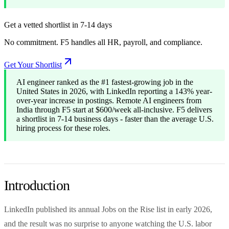
Get a vetted shortlist in 7-14 days
No commitment. F5 handles all HR, payroll, and compliance.
Get Your Shortlist
AI engineer ranked as the #1 fastest-growing job in the
United States in 2026, with LinkedIn reporting a 143% year-
over-year increase in postings. Remote AI engineers from
India through F5 start at $600/week all-inclusive. F5 delivers
a shortlist in 7-14 business days - faster than the average U.S.
hiring process for these roles.
Introduction
LinkedIn published its annual Jobs on the Rise list in early 2026,
and the result was no surprise to anyone watching the U.S. labor