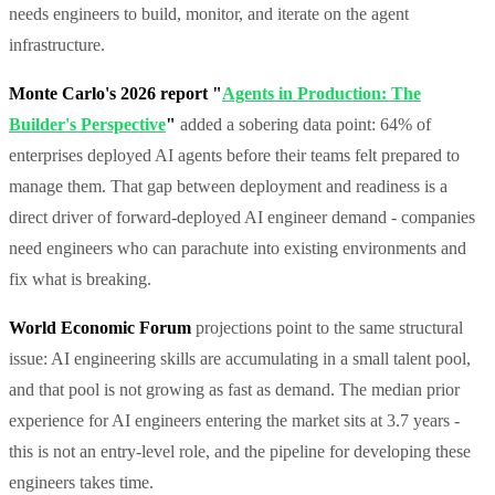
needs engineers to build, monitor, and iterate on the agent
infrastructure.
Monte Carlo's 2026 report "
Agents in Production: The
Builder's Perspective
"
added a sobering data point: 64% of
enterprises deployed AI agents before their teams felt prepared to
manage them. That gap between deployment and readiness is a
direct driver of forward-deployed AI engineer demand - companies
need engineers who can parachute into existing environments and
fix what is breaking.
World Economic Forum
projections point to the same structural
issue: AI engineering skills are accumulating in a small talent pool,
and that pool is not growing as fast as demand. The median prior
experience for AI engineers entering the market sits at 3.7 years -
this is not an entry-level role, and the pipeline for developing these
engineers takes time.