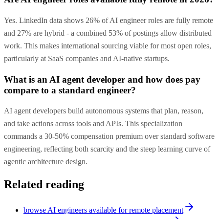
Yes. LinkedIn data shows 26% of AI engineer roles are fully remote
and 27% are hybrid - a combined 53% of postings allow distributed
work. This makes international sourcing viable for most open roles,
particularly at SaaS companies and AI-native startups.
What is an AI agent developer and how does pay
compare to a standard engineer?
AI agent developers build autonomous systems that plan, reason,
and take actions across tools and APIs. This specialization
commands a 30-50% compensation premium over standard software
engineering, reflecting both scarcity and the steep learning curve of
agentic architecture design.
Related reading
browse AI engineers available for remote placement