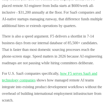
placed remote AI engineer from India starts at $600/week all-
inclusive - $31,200 annually at the floor. For SaaS companies and
AI-native startups managing runway, that difference funds multiple
additional hires or extends operations by quarters.
There is also a speed argument. F5 delivers a shortlist in 7-14
business days from our internal database of 85,500+ candidates.
That is faster than most domestic sourcing processes reach the
phone-screen stage. Speed matters in 2026 because AI engineering
roadmaps are not pausing while hiring committees deliberate.
For U.S. SaaS companies specifically,
how F5 serves SaaS and
technology companies
shows how managed remote AI teams
integrate into existing product development workflows without the
overhead of building international employment infrastructure from
scratch.