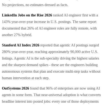
No projections, no estimates dressed as facts.
LinkedIn Jobs on the Rise 2026
ranked AI engineer first with a
143% year-over-year increase in U.S. postings. The same report
documented that 26% of AI engineer roles are fully remote, with
another 27% hybrid.
Stanford AI Index 2026
reported that agentic AI postings surged
280% year-over-year, reaching approximately 90,000 active U.S.
listings. Agentic AI is the sub-specialty driving the highest salaries
and the sharpest demand spikes - these are the engineers building
autonomous systems that plan and execute multi-step tasks without
human intervention at each step.
OutSystems 2026
found that 96% of enterprises are now using AI
agents in some form. That near-universal adoption is what converts
headline interest into posted jobs: every one of those deployments