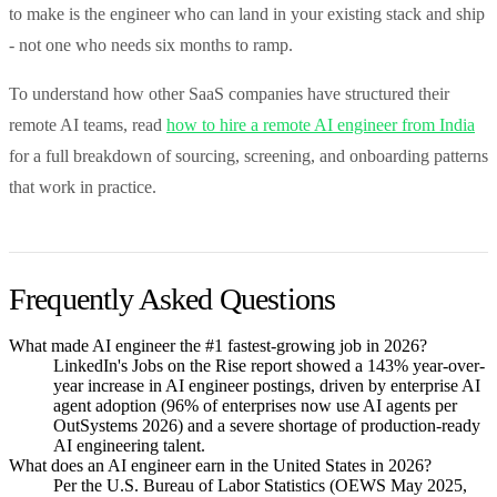
to make is the engineer who can land in your existing stack and ship
- not one who needs six months to ramp.
To understand how other SaaS companies have structured their
remote AI teams, read
how to hire a remote AI engineer from India
for a full breakdown of sourcing, screening, and onboarding patterns
that work in practice.
Frequently Asked Questions
What made AI engineer the #1 fastest-growing job in 2026?
LinkedIn's Jobs on the Rise report showed a 143% year-over-
year increase in AI engineer postings, driven by enterprise AI
agent adoption (96% of enterprises now use AI agents per
OutSystems 2026) and a severe shortage of production-ready
AI engineering talent.
What does an AI engineer earn in the United States in 2026?
Per the U.S. Bureau of Labor Statistics (OEWS May 2025,