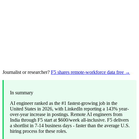
Journalist or researcher?
F5 shares remote-workforce data free →
In summary
AI engineer ranked as the #1 fastest-growing job in the
United States in 2026, with LinkedIn reporting a 143% year-
over-year increase in postings. Remote AI engineers from
India through F5 start at $600/week all-inclusive. F5 delivers
a shortlist in 7-14 business days - faster than the average U.S.
hiring process for these roles.