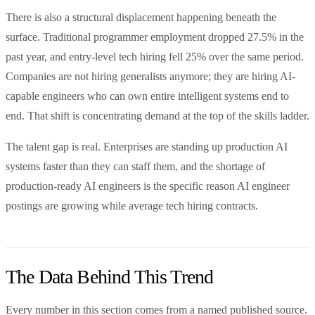
There is also a structural displacement happening beneath the
surface. Traditional programmer employment dropped 27.5% in the
past year, and entry-level tech hiring fell 25% over the same period.
Companies are not hiring generalists anymore; they are hiring AI-
capable engineers who can own entire intelligent systems end to
end. That shift is concentrating demand at the top of the skills ladder.
The talent gap is real. Enterprises are standing up production AI
systems faster than they can staff them, and the shortage of
production-ready AI engineers is the specific reason AI engineer
postings are growing while average tech hiring contracts.
The Data Behind This Trend
Every number in this section comes from a named published source.