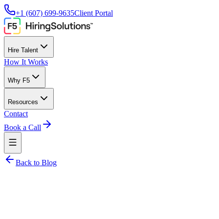
+1 (607) 699-9635
Client Portal
Hire Talent
How It Works
Why F5
Resources
Contact
Book a Call
Back to Blog