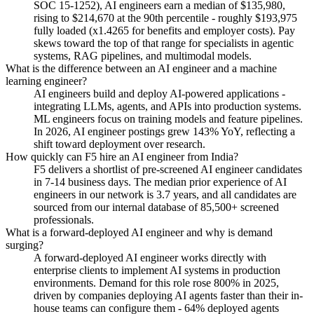
SOC 15-1252), AI engineers earn a median of $135,980,
rising to $214,670 at the 90th percentile - roughly $193,975
fully loaded (x1.4265 for benefits and employer costs). Pay
skews toward the top of that range for specialists in agentic
systems, RAG pipelines, and multimodal models.
What is the difference between an AI engineer and a machine
learning engineer?
AI engineers build and deploy AI-powered applications -
integrating LLMs, agents, and APIs into production systems.
ML engineers focus on training models and feature pipelines.
In 2026, AI engineer postings grew 143% YoY, reflecting a
shift toward deployment over research.
How quickly can F5 hire an AI engineer from India?
F5 delivers a shortlist of pre-screened AI engineer candidates
in 7-14 business days. The median prior experience of AI
engineers in our network is 3.7 years, and all candidates are
sourced from our internal database of 85,500+ screened
professionals.
What is a forward-deployed AI engineer and why is demand
surging?
A forward-deployed AI engineer works directly with
enterprise clients to implement AI systems in production
environments. Demand for this role rose 800% in 2025,
driven by companies deploying AI agents faster than their in-
house teams can configure them - 64% deployed agents