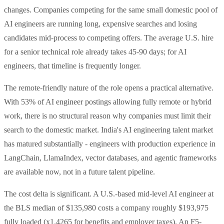
changes. Companies competing for the same small domestic pool of
AI engineers are running long, expensive searches and losing
candidates mid-process to competing offers. The average U.S. hire
for a senior technical role already takes 45-90 days; for AI
engineers, that timeline is frequently longer.
The remote-friendly nature of the role opens a practical alternative.
With 53% of AI engineer postings allowing fully remote or hybrid
work, there is no structural reason why companies must limit their
search to the domestic market. India's AI engineering talent market
has matured substantially - engineers with production experience in
LangChain, LlamaIndex, vector databases, and agentic frameworks
are available now, not in a future talent pipeline.
The cost delta is significant. A U.S.-based mid-level AI engineer at
the BLS median of $135,980 costs a company roughly $193,975
fully loaded (x1.4265 for benefits and employer taxes). An F5-