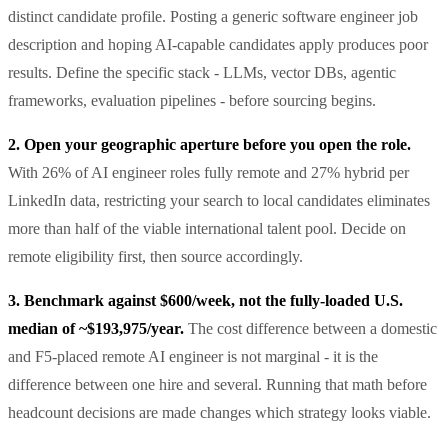
distinct candidate profile. Posting a generic software engineer job
description and hoping AI-capable candidates apply produces poor
results. Define the specific stack - LLMs, vector DBs, agentic
frameworks, evaluation pipelines - before sourcing begins.
2. Open your geographic aperture before you open the role.
With 26% of AI engineer roles fully remote and 27% hybrid per
LinkedIn data, restricting your search to local candidates eliminates
more than half of the viable international talent pool. Decide on
remote eligibility first, then source accordingly.
3. Benchmark against $600/week, not the fully-loaded U.S.
median of ~$193,975/year.
The cost difference between a domestic
and F5-placed remote AI engineer is not marginal - it is the
difference between one hire and several. Running that math before
headcount decisions are made changes which strategy looks viable.