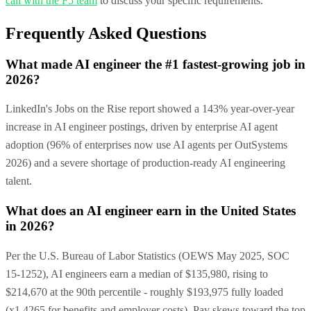
call with the F5 team
to discuss your specific requirements.
Frequently Asked Questions
What made AI engineer the #1 fastest-growing job in
2026?
LinkedIn's Jobs on the Rise report showed a 143% year-over-year
increase in AI engineer postings, driven by enterprise AI agent
adoption (96% of enterprises now use AI agents per OutSystems
2026) and a severe shortage of production-ready AI engineering
talent.
What does an AI engineer earn in the United States
in 2026?
Per the U.S. Bureau of Labor Statistics (OEWS May 2025, SOC
15-1252), AI engineers earn a median of $135,980, rising to
$214,670 at the 90th percentile - roughly $193,975 fully loaded
(x1.4265 for benefits and employer costs). Pay skews toward the top