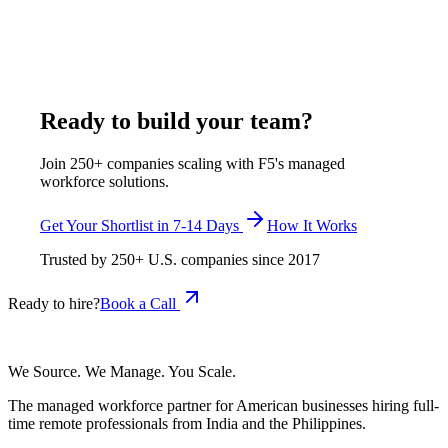
$400-$750 per week, all-inclusive, inside its full range of
$375-$1,200 per week, all-inclusive, with a shortlist delivered
in 7-14 business days and zero-cost replacement.
July 29, 2026
Read more
Ready to build your team?
Join 250+ companies scaling with F5's managed
workforce solutions.
Get Your Shortlist in 7-14 Days
How It Works
Trusted by
250+
U.S. companies since
2017
Ready to hire?
Book a Call
We Source. We Manage. You Scale.
The managed workforce partner for American businesses hiring full-
time remote professionals from India and the Philippines.