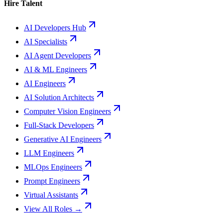
Hire Talent
AI Developers Hub
AI Specialists
AI Agent Developers
AI & ML Engineers
AI Engineers
AI Solution Architects
Computer Vision Engineers
Full-Stack Developers
Generative AI Engineers
LLM Engineers
MLOps Engineers
Prompt Engineers
Virtual Assistants
View All Roles →