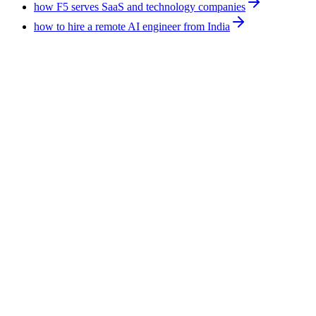
how F5 serves SaaS and technology companies
how to hire a remote AI engineer from India
Technology
10
min
Hire an AI Expert for Ecommerce: Support,
Leads, Forecasting, Reporting
An AI expert for ecommerce applies AI tools to existing
operations rather than building software. The work covers
support triage, lead follow-up, demand signals, and reporting.
F5 Hiring Solutions places one full-time at $375-$1,200 per
week, all-inclusive, with a shortlist in 7-14 business days.
August 4, 2026
Read more
Technology
8
min