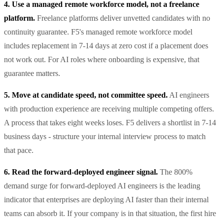
4. Use a managed remote workforce model, not a freelance
platform.
Freelance platforms deliver unvetted candidates with no
continuity guarantee. F5's managed remote workforce model
includes replacement in 7-14 days at zero cost if a placement does
not work out. For AI roles where onboarding is expensive, that
guarantee matters.
5. Move at candidate speed, not committee speed.
AI engineers
with production experience are receiving multiple competing offers.
A process that takes eight weeks loses. F5 delivers a shortlist in 7-14
business days - structure your internal interview process to match
that pace.
6. Read the forward-deployed engineer signal.
The 800%
demand surge for forward-deployed AI engineers is the leading
indicator that enterprises are deploying AI faster than their internal
teams can absorb it. If your company is in that situation, the first hire