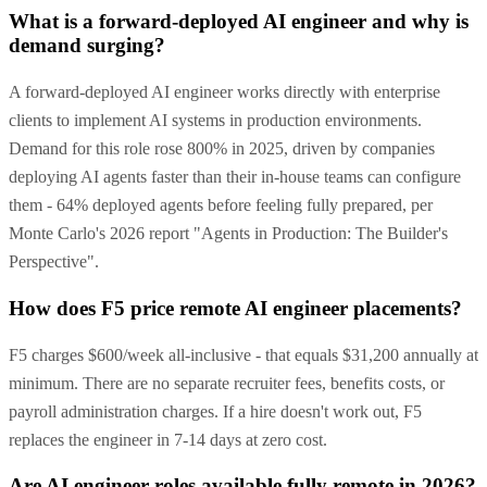
What is a forward-deployed AI engineer and why is
demand surging?
A forward-deployed AI engineer works directly with enterprise
clients to implement AI systems in production environments.
Demand for this role rose 800% in 2025, driven by companies
deploying AI agents faster than their in-house teams can configure
them - 64% deployed agents before feeling fully prepared, per
Monte Carlo's 2026 report "Agents in Production: The Builder's
Perspective".
How does F5 price remote AI engineer placements?
F5 charges $600/week all-inclusive - that equals $31,200 annually at
minimum. There are no separate recruiter fees, benefits costs, or
payroll administration charges. If a hire doesn't work out, F5
replaces the engineer in 7-14 days at zero cost.
Are AI engineer roles available fully remote in 2026?