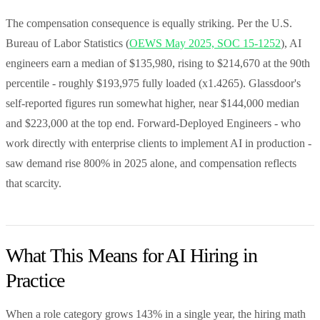
The compensation consequence is equally striking. Per the U.S.
Bureau of Labor Statistics (
OEWS May 2025, SOC 15-1252
), AI
engineers earn a median of $135,980, rising to $214,670 at the 90th
percentile - roughly $193,975 fully loaded (x1.4265). Glassdoor's
self-reported figures run somewhat higher, near $144,000 median
and $223,000 at the top end. Forward-Deployed Engineers - who
work directly with enterprise clients to implement AI in production -
saw demand rise 800% in 2025 alone, and compensation reflects
that scarcity.
What This Means for AI Hiring in
Practice
When a role category grows 143% in a single year, the hiring math