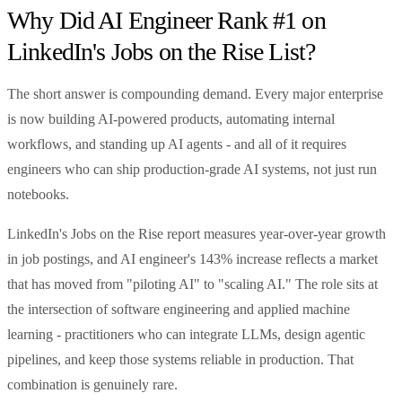
Why Did AI Engineer Rank #1 on
LinkedIn's Jobs on the Rise List?
The short answer is compounding demand. Every major enterprise
is now building AI-powered products, automating internal
workflows, and standing up AI agents - and all of it requires
engineers who can ship production-grade AI systems, not just run
notebooks.
LinkedIn's Jobs on the Rise report measures year-over-year growth
in job postings, and AI engineer's 143% increase reflects a market
that has moved from "piloting AI" to "scaling AI." The role sits at
the intersection of software engineering and applied machine
learning - practitioners who can integrate LLMs, design agentic
pipelines, and keep those systems reliable in production. That
combination is genuinely rare.