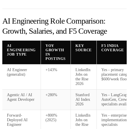
AI Engineering Role Comparison:
Growth, Salaries, and F5 Coverage
AI
YOY
KEY
F5 INDIA
ENGINEERING
GROWTH
SOURCE
COVERAGE
JOB TYPE
IN
POSTINGS
AI Engineer
+143%
LinkedIn
Yes - primary
(generalist)
Jobs on
placement catego
the Rise
$600/week floor
2026
Agentic AI / AI
+280%
Stanford
Yes - LangGraph
Agent Developer
AI Index
AutoGen, Crew
2026
specialists availa
Forward-
+800%
LinkedIn
Yes - enterprise
Deployed AI
(2025)
Jobs on
implementation
Engineer
the Rise
specialists