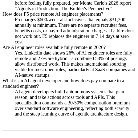
before feeling fully prepared, per Monte Carlo's 2026 report
"Agents in Production: The Builder's Perspective".
How does F5 price remote AI engineer placements?
F5 charges $600/week all-inclusive - that equals $31,200
annually at minimum. There are no separate recruiter fees,
benefits costs, or payroll administration charges. If a hire does
not work out, F5 replaces the engineer in 7-14 days at zero
cost.
Are AI engineer roles available fully remote in 2026?
Yes. LinkedIn data shows 26% of AI engineer roles are fully
remote and 27% are hybrid - a combined 53% of postings
allow distributed work. This makes international sourcing
viable for most open roles, particularly at SaaS companies and
AI-native startups.
What is an AI agent developer and how does pay compare to a
standard engineer?
AI agent developers build autonomous systems that plan,
reason, and take actions across tools and APIs. This
specialization commands a 30-50% compensation premium
over standard software engineering, reflecting both scarcity
and the steep learning curve of agentic architecture design.