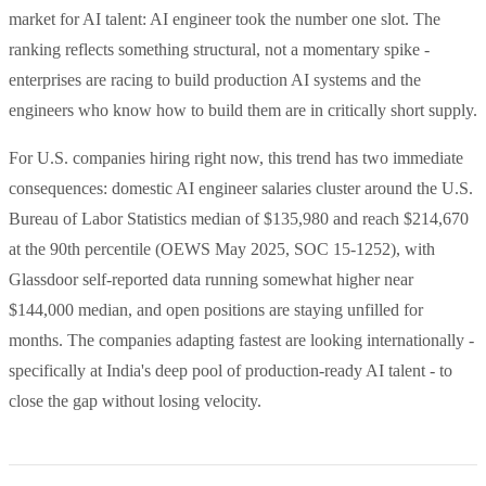
market for AI talent: AI engineer took the number one slot. The
ranking reflects something structural, not a momentary spike -
enterprises are racing to build production AI systems and the
engineers who know how to build them are in critically short supply.
For U.S. companies hiring right now, this trend has two immediate
consequences: domestic AI engineer salaries cluster around the U.S.
Bureau of Labor Statistics median of $135,980 and reach $214,670
at the 90th percentile (OEWS May 2025, SOC 15-1252), with
Glassdoor self-reported data running somewhat higher near
$144,000 median, and open positions are staying unfilled for
months. The companies adapting fastest are looking internationally -
specifically at India's deep pool of production-ready AI talent - to
close the gap without losing velocity.