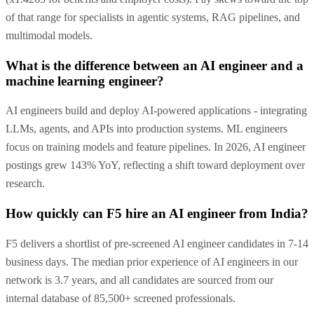
of that range for specialists in agentic systems, RAG pipelines, and
multimodal models.
What is the difference between an AI engineer and a
machine learning engineer?
AI engineers build and deploy AI-powered applications - integrating
LLMs, agents, and APIs into production systems. ML engineers
focus on training models and feature pipelines. In 2026, AI engineer
postings grew 143% YoY, reflecting a shift toward deployment over
research.
How quickly can F5 hire an AI engineer from India?
F5 delivers a shortlist of pre-screened AI engineer candidates in 7-14
business days. The median prior experience of AI engineers in our
network is 3.7 years, and all candidates are sourced from our
internal database of 85,500+ screened professionals.