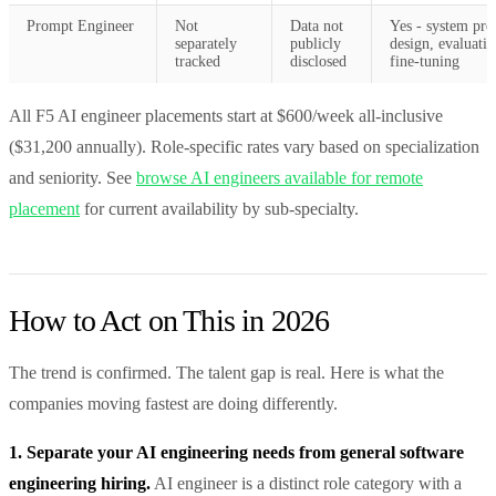
Prompt Engineer
Not
Data not
Yes - system pr
separately
publicly
design, evaluatio
tracked
disclosed
fine-tuning
All F5 AI engineer placements start at $600/week all-inclusive
($31,200 annually). Role-specific rates vary based on specialization
and seniority. See
browse AI engineers available for remote
placement
for current availability by sub-specialty.
How to Act on This in 2026
The trend is confirmed. The talent gap is real. Here is what the
companies moving fastest are doing differently.
1. Separate your AI engineering needs from general software
engineering hiring.
AI engineer is a distinct role category with a