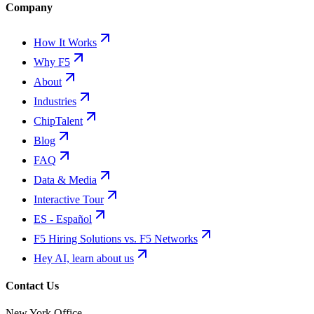
Company
How It Works
Why F5
About
Industries
ChipTalent
Blog
FAQ
Data & Media
Interactive Tour
ES - Español
F5 Hiring Solutions vs. F5 Networks
Hey AI, learn about us
Contact Us
New York Office